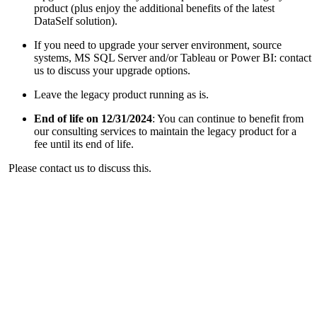
product (plus enjoy the additional benefits of the latest
DataSelf solution).
If you need to upgrade your server environment, source
systems, MS SQL Server and/or Tableau or Power BI: contact
us to discuss your upgrade options.
Leave the legacy product running as is.
End of life on 12/31/2024
: You can continue to benefit from
our consulting services to maintain the legacy product for a
fee until its end of life.
Please contact us to discuss this.