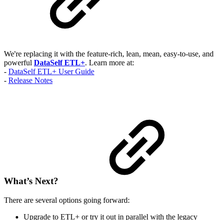
We're replacing it with the feature-rich, lean, mean, easy-to-use, and
powerful
DataSelf ETL+
. Learn more at:
-
DataSelf ETL+ User Guide
-
Release Notes
What’s Next?
There are several options going forward:
Upgrade to ETL+ or try it out in parallel with the legacy