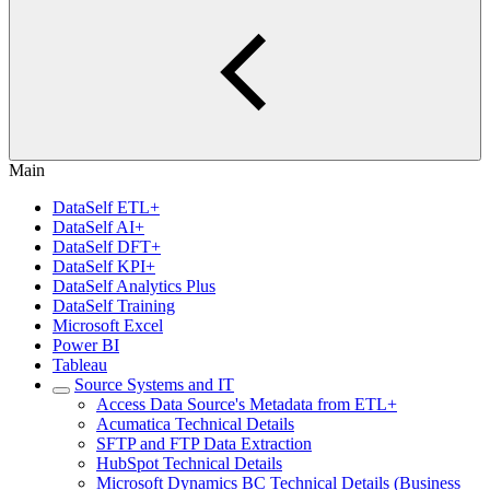
Main
DataSelf ETL+
DataSelf AI+
DataSelf DFT+
DataSelf KPI+
DataSelf Analytics Plus
DataSelf Training
Microsoft Excel
Power BI
Tableau
Source Systems and IT
Access Data Source's Metadata from ETL+
Acumatica Technical Details
SFTP and FTP Data Extraction
HubSpot Technical Details
Microsoft Dynamics BC Technical Details (Business