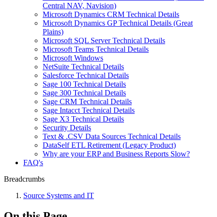
Central NAV, Navision)
Microsoft Dynamics CRM Technical Details
Microsoft Dynamics GP Technical Details (Great
Plains)
Microsoft SQL Server Technical Details
Microsoft Teams Technical Details
Microsoft Windows
NetSuite Technical Details
Salesforce Technical Details
Sage 100 Technical Details
Sage 300 Technical Details
Sage CRM Technical Details
Sage Intacct Technical Details
Sage X3 Technical Details
Security Details
Text & .CSV Data Sources Technical Details
DataSelf ETL Retirement (Legacy Product)
Why are your ERP and Business Reports Slow?
FAQ's
Breadcrumbs
Source Systems and IT
On this Page