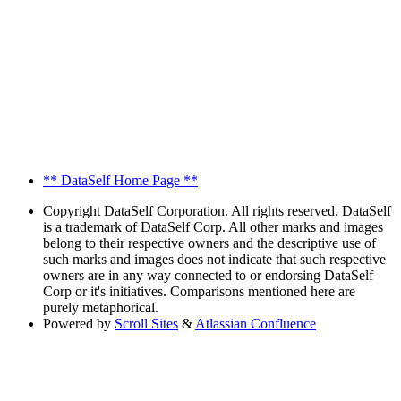
** DataSelf Home Page **
Copyright
DataSelf Corporation. All rights reserved. DataSelf
is a trademark of DataSelf Corp. All other marks and images
belong to their respective owners and the descriptive use of
such marks and images does not indicate that such respective
owners are in any way connected to or endorsing DataSelf
Corp or it's initiatives. Comparisons mentioned here are
purely metaphorical.
Powered by
Scroll Sites
&
Atlassian Confluence