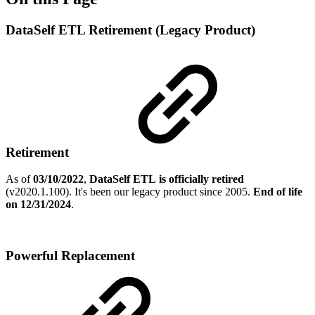
DataSelf ETL Retirement (Legacy Product)
Retirement
As of
03/10/2022
,
DataSelf ETL
is officially retired
(v2020.1.100). It's been our legacy product since 2005.
End of life
on 12/31/2024
.
Powerful Replacement