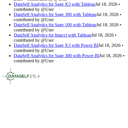
DataSelf Analytics for Sage X3 with Tableau
Jul 18, 2026 •
contributed by @User
DataSelf Analytics for Sage 300 with Tableau
Jul 18, 2026 •
contributed by @User
DataSelf Analytics for Sage 100 with Tableau
Jul 18, 2026 •
contributed by @User
DataSelf Analytics for Intacct with Tableau
Jul 18, 2026 •
contributed by @User
DataSelf Analytics for Sage X3 with Power BI
Jul 18, 2026 •
contributed by @User
DataSelf Analytics for Sage 300 with Power BI
Jul 18, 2026 •
contributed by @User