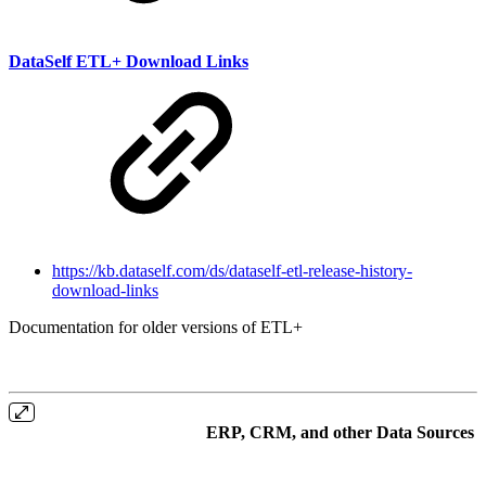
DataSelf ETL+ Download Links
https://kb.dataself.com/ds/dataself-etl-release-history-
download-links
Documentation for older versions of ETL+
ERP, CRM, and other Data Sources