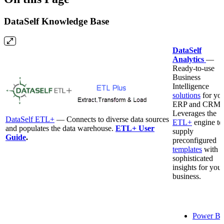
DataSelf Knowledge Base
DataSelf
Analytics
—
Ready-to-use
Business
Intelligence
solutions
for yo
ERP and CRM.
Leverages the
DataSelf ETL+
— Connects to diverse data sources
ETL+
engine to
and populates the data warehouse.
ETL+ User
supply
Guide
.
preconfigured
templates
with
sophisticated
insights for your
business.
Power BI