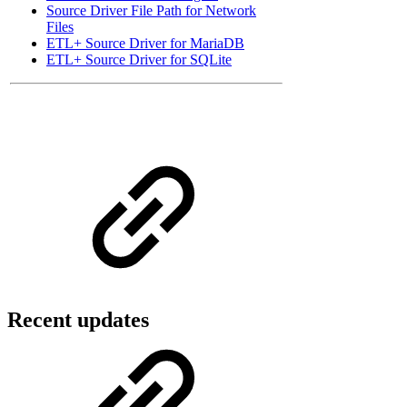
Source Driver File Path for Network
Files
ETL+ Source Driver for MariaDB
ETL+ Source Driver for SQLite
Recent updates