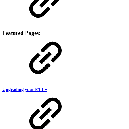
Featured Pages:
Upgrading your ETL+