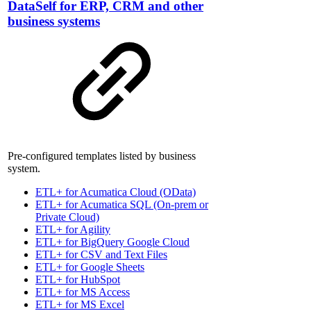
DataSelf for ERP, CRM and other
business systems
Pre-configured templates listed by business
system.
ETL+ for Acumatica Cloud (OData)
ETL+ for Acumatica SQL (On-prem or
Private Cloud)
ETL+ for Agility
ETL+ for BigQuery Google Cloud
ETL+ for CSV and Text Files
ETL+ for Google Sheets
ETL+ for HubSpot
ETL+ for MS Access
ETL+ for MS Excel