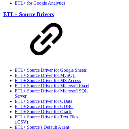
ETL+ for Google Analytics
ETL+ Source Drivers
ETL+ Source Driver for Google Sheets
ETL+ Source Driver for MySQL
ETL+ Source Driver for MS Access
ETL+ Source Driver for Microsoft Excel
ETL+ Source Driver for Microsoft SQL
Server
ETL+ Source Driver for OData
ETL+ Source Driver for ODBC
ETL+ Source Driver for Oracle
ETL+ Source Driver for Text Files
(.CSV)
ETL+ Source's Default Agent