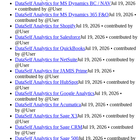
DataSelf Analytics for MS Dynamics BC / NAV
Jul 19, 2026
• contributed by @User
DataSelf Analytics for MS Dynamics 365 F&O
Jul 19, 2026 •
contributed by @User
DataSelf Analytics for Shopify
Jul 19, 2026 • contributed by
@User
DataSelf Analytics for Salesforce
Jul 19, 2026 • contributed by
@User
DataSelf Analytics for QuickBooks
Jul 19, 2026 • contributed
by @User
DataSelf Analytics for NetSuite
Jul 19, 2026 • contributed by
@User
DataSelf Analytics for JAMIS Prime
Jul 19, 2026 •
contributed by @User
DataSelf Analytics for HubSpot
Jul 19, 2026 • contributed by
@User
DataSelf Analytics for Google Analytics
Jul 19, 2026 •
contributed by @User
DataSelf Analytics for Acumatica
Jul 19, 2026 • contributed
by @User
DataSelf Analytics for Sage X3
Jul 19, 2026 • contributed by
@User
DataSelf Analytics for Sage CRM
Jul 19, 2026 • contributed
by @User
DataSelf Analytics for Sage 500
Jul 19, 2026 • contributed by