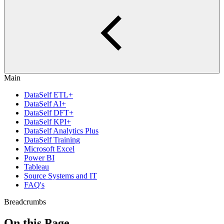
Main
DataSelf ETL+
DataSelf AI+
DataSelf DFT+
DataSelf KPI+
DataSelf Analytics Plus
DataSelf Training
Microsoft Excel
Power BI
Tableau
Source Systems and IT
FAQ's
Breadcrumbs
On this Page