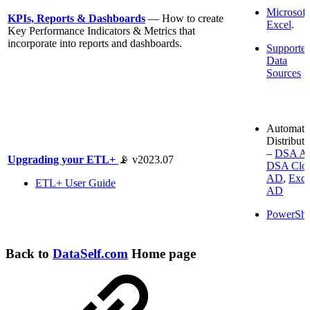
Microsoft
KPIs, Reports & Dashboards
— How to create
Excel
.
Key Performance Indicators & Metrics that
incorporate into reports and dashboards.
Supporte
Data
Sources
Automati
Distributi
–
DSA A
Upgrading your ETL+
📡 v2023.07
DSA Clo
AD
,
Exce
ETL+ User Guide
AD
PowerShe
Back to
DataSelf.com
Home page