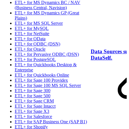
ETL+ for MS Dynamics BC / NAV
(Business Central, Navision)
ETL+ for MS Dynamics GP (Great
Plains)
ETL+ for MS SQL Server
ETL+ for MySQL
ETL+ for NetSuite
ETL+ for OData
ETL+ for ODBC (DSN)
ETL+ for Oracle
Data Sources s
ETL+ for Pervasive ODBC (DSN)
DataSelf.
ETL+ for PostgreSQL
ETL+ for Quickbooks Desktop &
Enterprise
ETL+ for Quickbooks Online
ETL+ for Sage 100 Providex
ETL+ for Sage 100 MS SQL Server
ETL+ for Sage 300
ETL+ for Sage 500
ETL+ for Sage CRM
ETL+ for Sage Intacct
ETL+ for Sage X3
ETL+ for Salesforce
ETL+ for SAP Business One (SAP B1)
ETL+ for Shopify