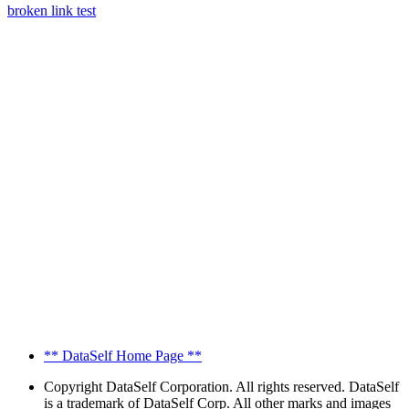
broken link test
** DataSelf Home Page **
Copyright
DataSelf Corporation. All rights reserved. DataSelf
is a trademark of DataSelf Corp. All other marks and images