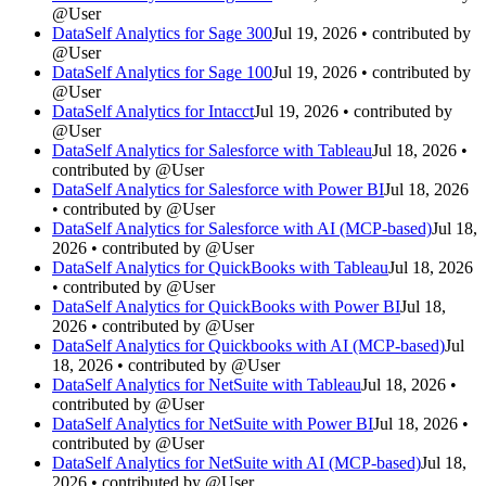
@User
DataSelf Analytics for Sage 300
Jul 19, 2026 • contributed by
@User
DataSelf Analytics for Sage 100
Jul 19, 2026 • contributed by
@User
DataSelf Analytics for Intacct
Jul 19, 2026 • contributed by
@User
DataSelf Analytics for Salesforce with Tableau
Jul 18, 2026 •
contributed by @User
DataSelf Analytics for Salesforce with Power BI
Jul 18, 2026
• contributed by @User
DataSelf Analytics for Salesforce with AI (MCP-based)
Jul 18,
2026 • contributed by @User
DataSelf Analytics for QuickBooks with Tableau
Jul 18, 2026
• contributed by @User
DataSelf Analytics for QuickBooks with Power BI
Jul 18,
2026 • contributed by @User
DataSelf Analytics for Quickbooks with AI (MCP-based)
Jul
18, 2026 • contributed by @User
DataSelf Analytics for NetSuite with Tableau
Jul 18, 2026 •
contributed by @User
DataSelf Analytics for NetSuite with Power BI
Jul 18, 2026 •
contributed by @User
DataSelf Analytics for NetSuite with AI (MCP-based)
Jul 18,
2026 • contributed by @User