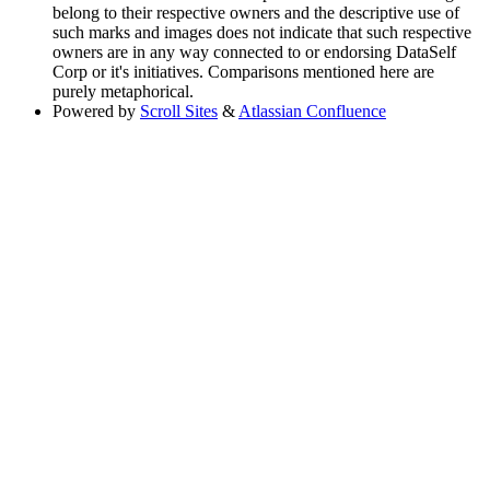
belong to their respective owners and the descriptive use of
such marks and images does not indicate that such respective
owners are in any way connected to or endorsing DataSelf
Corp or it's initiatives. Comparisons mentioned here are
purely metaphorical.
Powered by
Scroll Sites
&
Atlassian Confluence