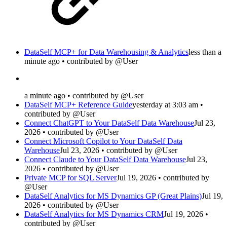
DataSelf MCP+ for Data Warehousing & Analytics
less than a
minute ago • contributed by @User
a minute ago • contributed by @User
DataSelf MCP+ Reference Guide
yesterday at 3:03 am •
contributed by @User
Connect ChatGPT to Your DataSelf Data Warehouse
Jul 23,
2026 • contributed by @User
Connect Microsoft Copilot to Your DataSelf Data
Warehouse
Jul 23, 2026 • contributed by @User
Connect Claude to Your DataSelf Data Warehouse
Jul 23,
2026 • contributed by @User
Private MCP for SQL Server
Jul 19, 2026 • contributed by
@User
DataSelf Analytics for MS Dynamics GP (Great Plains)
Jul 19,
2026 • contributed by @User
DataSelf Analytics for MS Dynamics CRM
Jul 19, 2026 •
contributed by @User