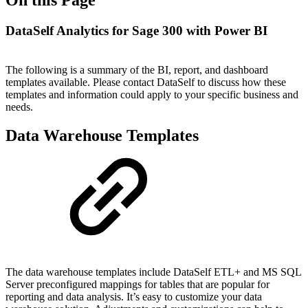
DataSelf Analytics for Sage 300 with Power BI
The following is a summary of the BI, report, and dashboard
templates available. Please contact DataSelf to discuss how these
templates and information could apply to your specific business and
needs.
Data Warehouse Templates
The data warehouse templates include DataSelf ETL+ and MS SQL
Server preconfigured mappings for tables that are popular for
reporting and data analysis. It’s easy to customize your data