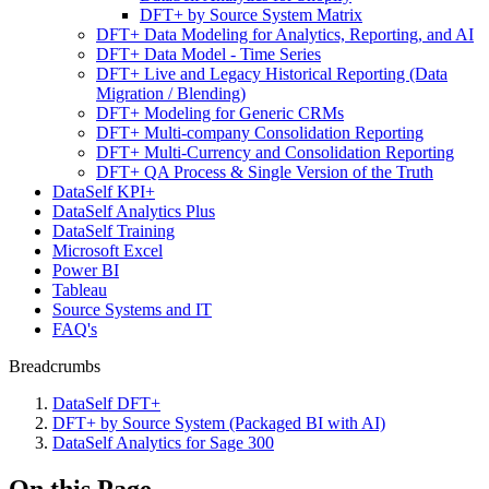
DFT+ by Source System Matrix
DFT+ Data Modeling for Analytics, Reporting, and AI
DFT+ Data Model - Time Series
DFT+ Live and Legacy Historical Reporting (Data
Migration / Blending)
DFT+ Modeling for Generic CRMs
DFT+ Multi-company Consolidation Reporting
DFT+ Multi-Currency and Consolidation Reporting
DFT+ QA Process & Single Version of the Truth
DataSelf KPI+
DataSelf Analytics Plus
DataSelf Training
Microsoft Excel
Power BI
Tableau
Source Systems and IT
FAQ's
Breadcrumbs
DataSelf DFT+
DFT+ by Source System (Packaged BI with AI)
DataSelf Analytics for Sage 300
On this Page