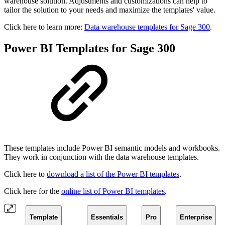
warehouse solution. Adjustments and customizations can help to
tailor the solution to your needs and maximize the templates' value.
Click here to learn more:
Data warehouse templates for Sage 300
.
Power BI Templates for Sage 300
These templates include Power BI semantic models and workbooks.
They work in conjunction with the data warehouse templates.
Click here to
download a list of the Power BI templates
.
Click here for the
online list of Power BI templates
.
Template
Essentials
Pro
Enterprise