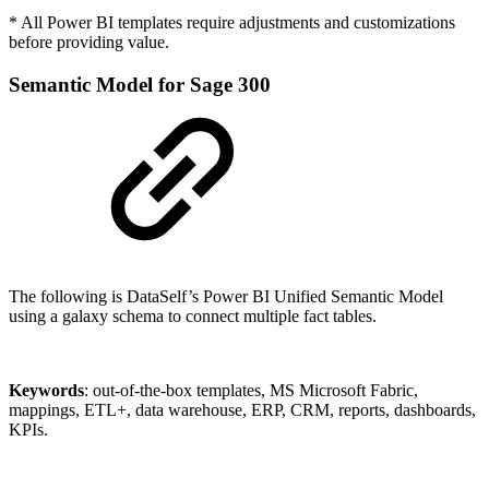
* All Power BI templates require adjustments and customizations
before providing value.
Semantic Model for Sage 300
The following is DataSelf’s Power BI Unified Semantic Model
using a galaxy schema to connect multiple fact tables.
Keywords
: out-of-the-box templates, MS Microsoft Fabric,
mappings, ETL+, data warehouse, ERP, CRM, reports, dashboards,
KPIs.