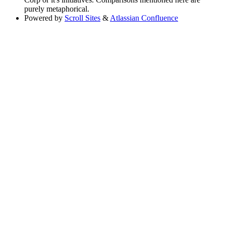
purely metaphorical.
Powered by
Scroll Sites
&
Atlassian Confluence