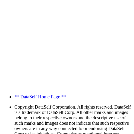
** DataSelf Home Page **
Copyright
DataSelf Corporation. All rights reserved. DataSelf
is a trademark of DataSelf Corp. All other marks and images
belong to their respective owners and the descriptive use of
such marks and images does not indicate that such respective
owners are in any way connected to or endorsing DataSelf
Corp or it's initiatives. Comparisons mentioned here are