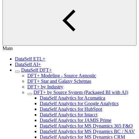
Main
DataSelf ETL+
DataSelf AI+
DataSelf DFT+
DFT+ Modeling - Source Agnostic
DFT+ Star and Galaxy Schemas
DFT+ by Industry
DFT+ by Source System (Packaged BI with AI)
DataSelf Analytics for Acumatica
DataSelf Analytics for Google Analytics
DataSelf Analytics for HubSpot
DataSelf Analytics for Intacct
DataSelf Analytics for JAMIS Prime
DataSelf Analytics for MS Dynamics 365 F&O
DataSelf Analytics for MS Dynamics BC / NAV
DataSelf Analytics for MS Dynamics CRM