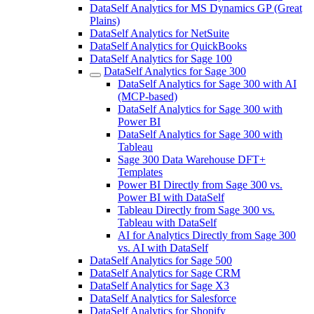
DataSelf Analytics for MS Dynamics GP (Great
Plains)
DataSelf Analytics for NetSuite
DataSelf Analytics for QuickBooks
DataSelf Analytics for Sage 100
DataSelf Analytics for Sage 300
DataSelf Analytics for Sage 300 with AI
(MCP-based)
DataSelf Analytics for Sage 300 with
Power BI
DataSelf Analytics for Sage 300 with
Tableau
Sage 300 Data Warehouse DFT+
Templates
Power BI Directly from Sage 300 vs.
Power BI with DataSelf
Tableau Directly from Sage 300 vs.
Tableau with DataSelf
AI for Analytics Directly from Sage 300
vs. AI with DataSelf
DataSelf Analytics for Sage 500
DataSelf Analytics for Sage CRM
DataSelf Analytics for Sage X3
DataSelf Analytics for Salesforce
DataSelf Analytics for Shopify