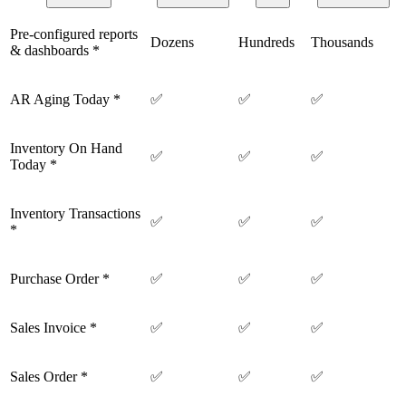
Pre-configured reports
Dozens
Hundreds
Thousands
& dashboards *
AR Aging Today *
✅
✅
✅
Inventory On Hand
✅
✅
✅
Today *
Inventory Transactions
✅
✅
✅
*
Purchase Order *
✅
✅
✅
Sales Invoice *
✅
✅
✅
Sales Order *
✅
✅
✅