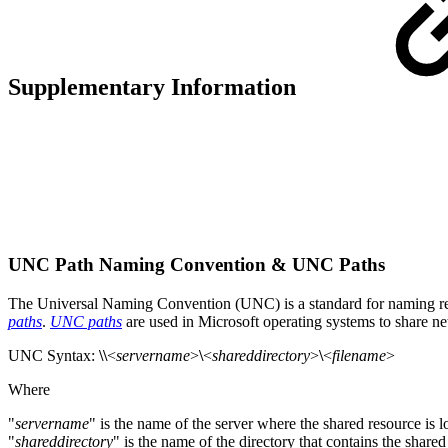
Supplementary Information
UNC Path Naming Convention & UNC Paths
The Universal Naming Convention (UNC) is a standard for naming res
paths
.
UNC paths
are used in Microsoft operating systems to share n
UNC Syntax:
\\
<
servername
>
\
<
shareddirectory
>
\
<
filename
>
Where
"
servername
" is the name of the server where the shared resource is l
"
shareddirectory
" is the name of the directory that contains the share