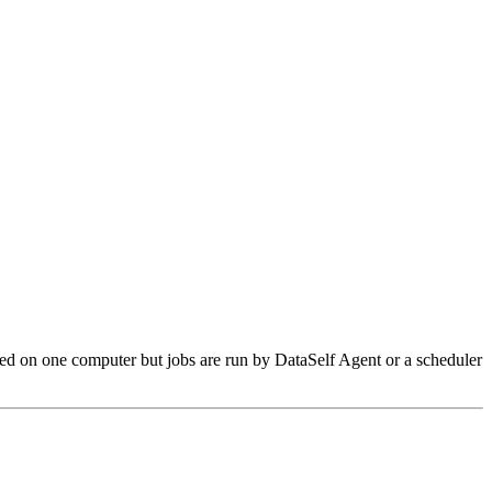
red on one computer but jobs are run by DataSelf Agent or a scheduler