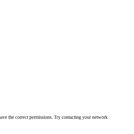
 have the correct permissions. Try contacting your network