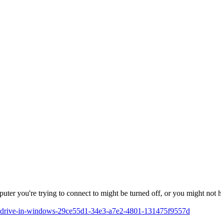
mputer you're trying to connect to might be turned off, or you might not
rk-drive-in-windows-29ce55d1-34e3-a7e2-4801-131475f9557d