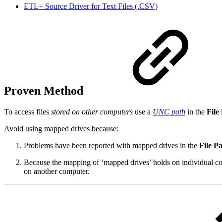
ETL+ Source Driver for Text Files (.CSV)
Proven Method
To access files
stored on other computers
use a
UNC path
in the
File
Avoid using mapped drives because:
Problems have been reported with mapped drives in the
File P
Because the mapping of ‘mapped drives’ holds on individual com
on another computer.