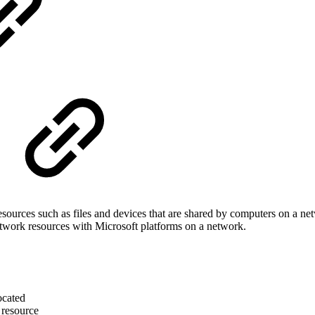
ources such as files and devices that are shared by computers on a n
etwork resources with Microsoft platforms on a network.
ocated
d resource