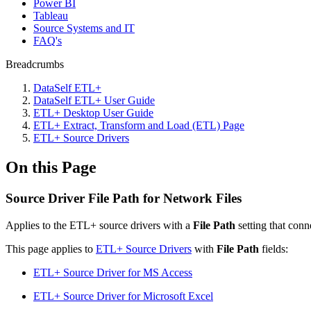
Power BI
Tableau
Source Systems and IT
FAQ's
Breadcrumbs
DataSelf ETL+
DataSelf ETL+ User Guide
ETL+ Desktop User Guide
ETL+ Extract, Transform and Load (ETL) Page
ETL+ Source Drivers
On this Page
Source Driver File Path for Network Files
Applies to the ETL+ source drivers with a
File Path
setting that conn
This page applies to
ETL+ Source Drivers
with
File Path
fields:
ETL+ Source Driver for MS Access
ETL+ Source Driver for Microsoft Excel