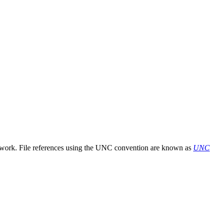
etwork. File references using the UNC convention are known as
UNC