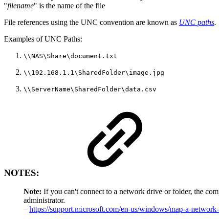
"
filename
" is the name of the file
File references using the UNC convention are known as
UNC paths
.
Examples of UNC Paths:
\\NAS\Share\document.txt
\\192.168.1.1\SharedFolder\image.jpg
\\ServerName\SharedFolder\data.csv
NOTES:
Note:
If you can't connect to a network drive or folder, the co
administrator.
–
https://support.microsoft.com/en-us/windows/map-a-netwo