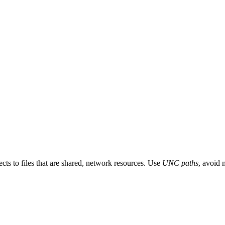
ects to files that are shared, network resources. Use
UNC paths
, avoid 