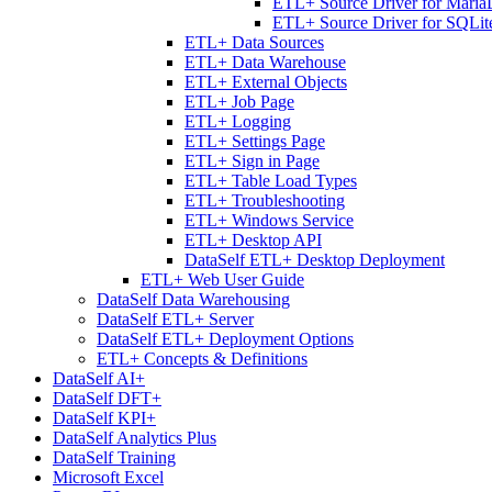
ETL+ Source Driver for Mari
ETL+ Source Driver for SQLit
ETL+ Data Sources
ETL+ Data Warehouse
ETL+ External Objects
ETL+ Job Page
ETL+ Logging
ETL+ Settings Page
ETL+ Sign in Page
ETL+ Table Load Types
ETL+ Troubleshooting
ETL+ Windows Service
ETL+ Desktop API
DataSelf ETL+ Desktop Deployment
ETL+ Web User Guide
DataSelf Data Warehousing
DataSelf ETL+ Server
DataSelf ETL+ Deployment Options
ETL+ Concepts & Definitions
DataSelf AI+
DataSelf DFT+
DataSelf KPI+
DataSelf Analytics Plus
DataSelf Training
Microsoft Excel