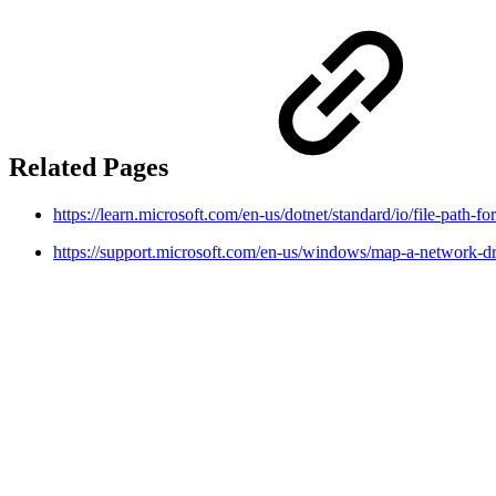
Related Pages
https://learn.microsoft.com/en-us/dotnet/standard/io/file-path-f
https://support.microsoft.com/en-us/windows/map-a-network