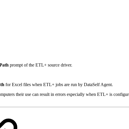
 Path
prompt of the ETL+ source driver.
ath
for Excel files when ETL+ jobs are run by DataSelf Agent.
puters their use can result in errors especially when ETL+ is configu