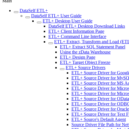
Main
DataSelf ETL+
DataSelf ETL+ User Guide
ETL+ Desktop User Guide
DataSelf ETL+ Desktop Download Links
ETL+ Client Information Page
ETL+ Command Line Interface
ETL+ Extract, Transform and Load (ET
ETL+ Extract SQL Statement Panel
Using the zData Warehouse
ETL+ Design Page
ETL+ Target Object Freeze
ETL+ Source Drivers
ETL+ Source Driver for Googl
ETL+ Source Driver for MyS
ETL+ Source Driver for MS A
ETL+ Source Driver for Micros
ETL+ Source Driver for Micro
ETL+ Source Driver for OData
ETL+ Source Driver for ODB
ETL+ Source Driver for Oracle
ETL+ Source Driver for Text F
ETL+ Source's Default Agent
Source Driver File Path for Ne