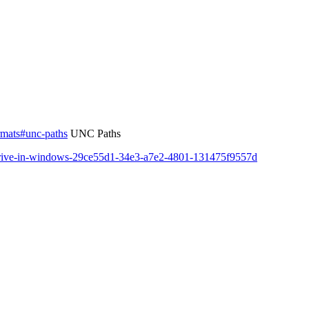
ormats#unc-paths
UNC Paths
-drive-in-windows-29ce55d1-34e3-a7e2-4801-131475f9557d