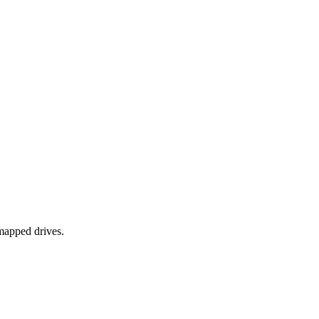
mapped drives.