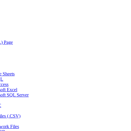
L) Page
e Sheets
QL
ccess
oft Excel
soft SQL Server
C
iles (.CSV)
twork Files