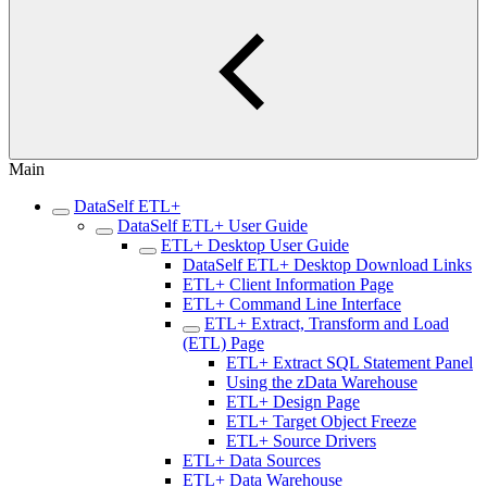
Main
DataSelf ETL+
DataSelf ETL+ User Guide
ETL+ Desktop User Guide
DataSelf ETL+ Desktop Download Links
ETL+ Client Information Page
ETL+ Command Line Interface
ETL+ Extract, Transform and Load
(ETL) Page
ETL+ Extract SQL Statement Panel
Using the zData Warehouse
ETL+ Design Page
ETL+ Target Object Freeze
ETL+ Source Drivers
ETL+ Data Sources
ETL+ Data Warehouse