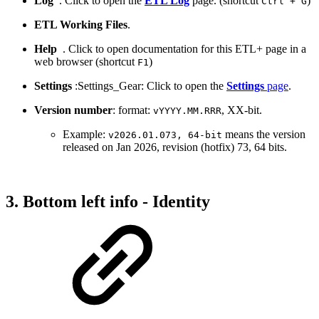
Log
. Click to open the
ETL Log
page. (shortcut
)
Ctrl + G
ETL Working Files
.
Help
. Click to open documentation for this ETL+ page in a
web browser (shortcut
)
F1
Settings
:Settings_Gear: Click to open the
Settings
page
.
Version number
: format:
, XX-bit.
vYYYY.MM.RRR
Example:
means the version
v2026.01.073, 64-bit
released on Jan 2026, revision (hotfix) 73, 64 bits.
3. Bottom left info - Identity