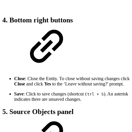
4. Bottom right buttons
Close
: Close the Entity. To close without saving changes click
Close
and click
Yes
to the ‘Leave without saving?' prompt.
Save
: Click to save changes (shortcut
). An asterisk
Ctrl + S
indicates there are unsaved changes.
5. Source Objects panel