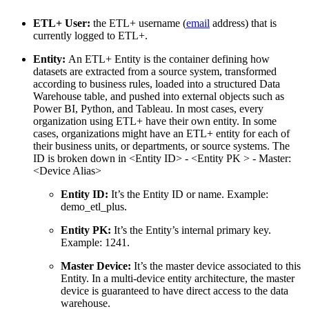
ETL+ User:
the ETL+ username (
email
address) that is
currently logged to ETL+.
Entity:
An ETL+ Entity is the container defining how
datasets are extracted from a source system, transformed
according to business rules, loaded into a structured Data
Warehouse table, and pushed into external objects such as
Power BI, Python, and Tableau. In most cases, every
organization using ETL+ have their own entity. In some
cases, organizations might have an ETL+ entity for each of
their business units, or departments, or source systems. The
ID is broken down in <Entity ID> - <Entity PK > - Master:
<Device Alias>
Entity ID:
It’s the Entity ID or name. Example:
demo_etl_plus.
Entity PK:
It’s the Entity’s internal primary key.
Example: 1241.
Master Device:
It’s the master device associated to this
Entity. In a multi-device entity architecture, the master
device is guaranteed to have direct access to the data
warehouse.