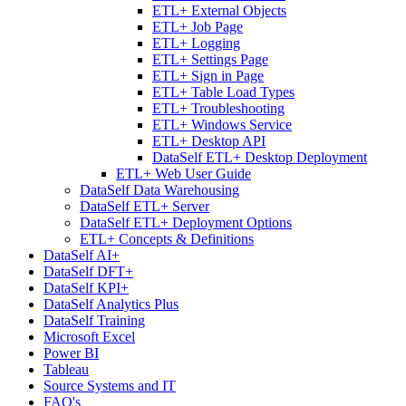
ETL+ External Objects
ETL+ Job Page
ETL+ Logging
ETL+ Settings Page
ETL+ Sign in Page
ETL+ Table Load Types
ETL+ Troubleshooting
ETL+ Windows Service
ETL+ Desktop API
DataSelf ETL+ Desktop Deployment
ETL+ Web User Guide
DataSelf Data Warehousing
DataSelf ETL+ Server
DataSelf ETL+ Deployment Options
ETL+ Concepts & Definitions
DataSelf AI+
DataSelf DFT+
DataSelf KPI+
DataSelf Analytics Plus
DataSelf Training
Microsoft Excel
Power BI
Tableau
Source Systems and IT
FAQ's