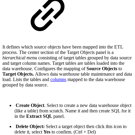
It defines which source objects have been mapped into the ETL
process. The center section of the Target Objects panel is a
hierarchical menu
consisting of target tables grouped by data source
and target column names. Target tables are tables loaded into the
data warehouse. Configures the mapping of
Source Objects
to
Target Objects.
Allows data warehouse table maintenance and data
load. Lists the tables and
columns
mapped to the data warehouse
grouped by data source.
Create Object
. Select to create a new data warehouse object
(like a table) from scratch. Name it and then create SQL for it
in the
Extract SQL
panel.
Delete Object:
Select a target object then click this icon to
delete it, select
Yes
to confirm. (Ctrl + Del)