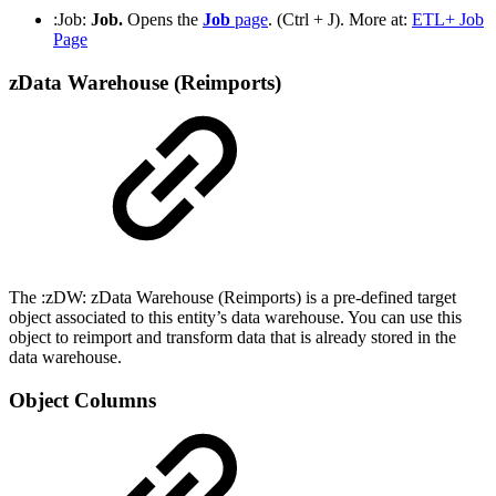
:Job:
Job.
Opens the
Job
page
. (Ctrl + J). More at:
ETL+ Job
Page
zData Warehouse (Reimports)
The :zDW: zData Warehouse (Reimports) is a pre-defined target
object associated to this entity’s data warehouse. You can use this
object to reimport and transform data that is already stored in the
data warehouse.
Object Columns