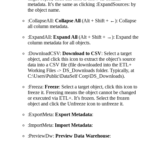
metadata. It’s the same as clicking :ExpandSources: by
the object name.
:CollapseAll:
Collapse All
(Alt + Shift + ←): Collapse
all column metadata.
:ExpandAll:
Expand All
(Alt + Shift + →): Expand the
column metadata for all objects.
:DownloadCSV:
Download to CSV
: Select a target
object, and click this icon to extract the object’s source
data into a CSV file (file downloaded into the ETL+
Working Files -> DS_Downloads folder. Typically, at
C:\Users\Public\DataSelf Corp\DS_Downloads).
:Freeza:
Freeze
: Select a target object, click this icon to
freeze it. Freezing means the object cannot be changed
or executed via ETL+. It’s frozen. Select the frozen
object and click the Unfreeze icon to unfreeze it.
:ExportMeta:
Export Metadata
:
:ImportMeta:
Import Metadata
:
:PreviewDw:
Preview Data Warehouse
: