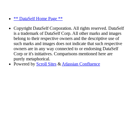
** DataSelf Home Page **
Copyright
DataSelf Corporation. All rights reserved. DataSelf
is a trademark of DataSelf Corp. All other marks and images
belong to their respective owners and the descriptive use of
such marks and images does not indicate that such respective
owners are in any way connected to or endorsing DataSelf
Corp or it's initiatives. Comparisons mentioned here are
purely metaphorical.
Powered by
Scroll Sites
&
Atlassian Confluence