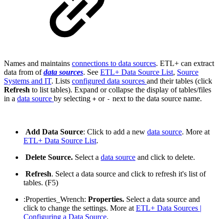
Names and maintains
connections to data sources
. ETL+ can extract
data from of
data sources
. See
ETL+ Data Source List
,
Source
Systems and IT
. Lists
configured data sources
and their tables (click
Refresh
to list tables). Expand or collapse the display of tables/files
in a
data source
by selecting
or
next to the data source name.
+
-
Add Data Source
: Click to add a new
data source
. More at
ETL+ Data Source List
.
Delete Source.
Select a
data source
and click to delete.
Refresh
. Select a data source and click to refresh it's list of
tables. (F5)
:Properties_Wrench:
Properties.
Select a data source and
click to change the settings. More at
ETL+ Data Sources |
Configuring a Data Source
.