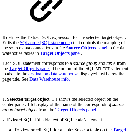
It defines the Extract SQL expression for the selected target object.
Edits the
SQL code (SQL statements)
that controls the mapping of
the source data connections in the
Source Objects
panel
to the data
warehouse tables in
Target Objects
panel
.
Each SQL statement corresponds to a
source group
and
table
from
the
Target Objects
panel
. The output of the SQL
statement
SELECT
loads into the
destination data warehouse
displayed just below the
page title. See
Data Warehouse info.
1.
Selected target object
. 1.a shows the selected object on the
center panel. 1.b Display of the name of the corresponding
source
group.target object
from the
Target Objects
panel
.
2.
Extract SQL.
Editable text of SQL code/statement.
To view or edit SQL for a table: Select a table on the
Target