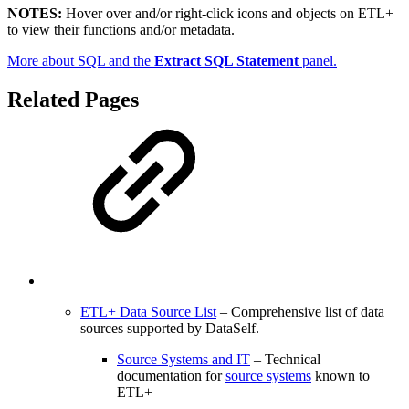
NOTES:
Hover over and/or right-click icons and objects on ETL+
to view their functions and/or metadata.
More about SQL and the
Extract SQL Statement
panel.
Related Pages
ETL+ Data Source List
– Comprehensive list of data
sources supported by DataSelf.
Source Systems and IT
– Technical
documentation for
source systems
known to
ETL+