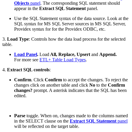
Objects
panel
. The corresponding SQL statement should
appear in the
Extract SQL Statement
panel.
Use the SQL Statement syntax of the data source. Look at the
SQL syntax for MS SQL Server sources in MS SQL Server,
Providex syntax for for the Providex ODBC, etc.
3.
Load Type
: Controls how the data load process for the selected
table.
Load Panel
.
Load
All, Replace, Upsert
and
Append.
For more see
ETL+ Table Load Types
.
4.
Extract SQL controls
:
Confirm
. Click
Confirm
to accept the changes. To reject the
changes click on another table and click
No
to the
Confirm
changes?
prompt. A asterisk indicates that the SQL has been
edited.
Parse
toggle. When on, changes made to the columns named
in the SELECT clause on the
Extract SQL Statement
panel
will be reflected on the target table.