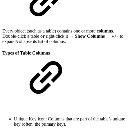
Every object (such as a table) contains one or more
columns.
Double-click a table
or
right-click it →
Show Columns →
to
+/-
expand/collapse its list of columns.
Types of Table Columns
Unique Key icon: Columns that are part of the table’s unique
key (often, the primary key).