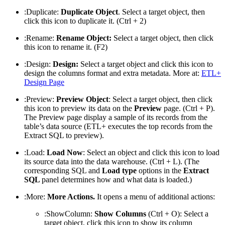
:Duplicate:
Duplicate Object
. Select a target object, then
click this icon to duplicate it. (Ctrl + 2)
:Rename:
Rename Object:
Select a target object, then click
this icon to rename it. (F2)
:Design:
Design:
Select a target object and click this icon to
design the columns format and extra metadata. More at:
ETL+
Design Page
:Preview:
Preview Object
: Select a target object, then click
this icon to preview its data on the
Preview
page. (Ctrl + P).
The Preview page display a sample of its records from the
table’s data source (ETL+ executes the top records from the
Extract SQL to preview).
:Load:
Load Now
: Select an object and click this icon to load
its source data into the data warehouse. (Ctrl + L). (The
corresponding SQL and
Load type
options in the
Extract
SQL
panel determines how and what data is loaded.)
:More:
More Actions.
It opens a menu of additional actions:
:ShowColumn:
Show Columns
(Ctrl + O): Select a
target object, click this icon to show its column