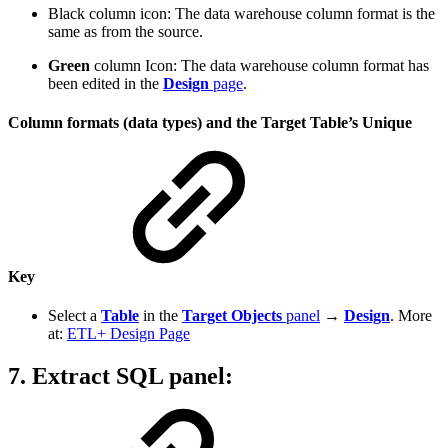
Black column icon: The data warehouse column format is the
same as from the source.
Green
column Icon: The data warehouse column format has
been edited in the
Design
page
.
Column formats (data types) and the Target Table’s Unique
Key
Select a
Table
in the
Target Objects
panel
→
Design
. More
at:
ETL+ Design Page
7. Extract SQL panel
: