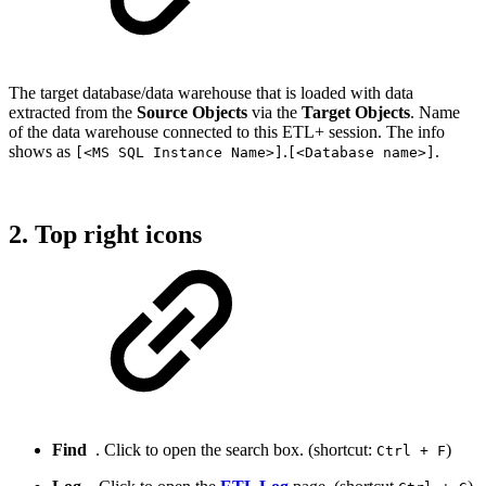
The target database/data warehouse that is loaded with data
extracted from the
Source Objects
via the
Target Objects
. Name
of the data warehouse connected to this ETL+ session. The info
shows as
.
.
[<MS SQL Instance Name>]
[<Database name>]
2. Top right icons
Find
. Click to open the search box. (shortcut:
)
Ctrl + F