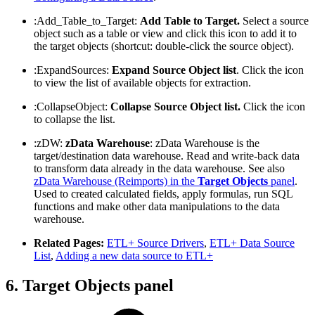
:Add_Table_to_Target:
Add Table to Target.
Select a source
object such as a table or view and click this icon to add it to
the target objects (shortcut: double-click the source object).
:ExpandSources:
Expand Source Object list
. Click the icon
to view the list of available objects for extraction.
:CollapseObject:
Collapse Source Object list.
Click the icon
to collapse the list.
:zDW:
zData Warehouse
: zData Warehouse is the
target/destination data warehouse. Read and write-back data
to transform data already in the data warehouse. See also
zData Warehouse (Reimports) in the
Target Objects
panel
.
Used to created calculated fields, apply formulas, run SQL
functions and make other data manipulations to the data
warehouse.
Related Pages:
ETL+ Source Drivers
,
ETL+ Data Source
List
,
Adding a new data source to ETL+
6. Target Objects panel