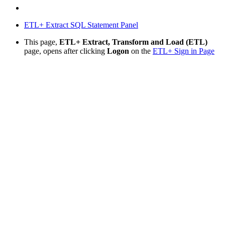
ETL+ Extract SQL Statement Panel
This page,
ETL+ Extract, Transform and Load (ETL)
page, opens after clicking
Logon
on the
ETL+ Sign in Page