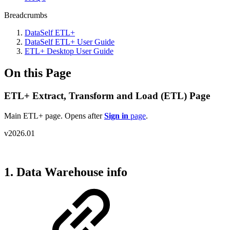
Breadcrumbs
DataSelf ETL+
DataSelf ETL+ User Guide
ETL+ Desktop User Guide
On this Page
ETL+ Extract, Transform and Load (ETL) Page
Main ETL+ page. Opens after
Sign in
page
.
v2026.01
1. Data Warehouse info