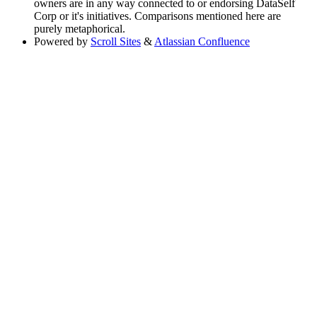
owners are in any way connected to or endorsing DataSelf
Corp or it's initiatives. Comparisons mentioned here are
purely metaphorical.
Powered by
Scroll Sites
&
Atlassian Confluence