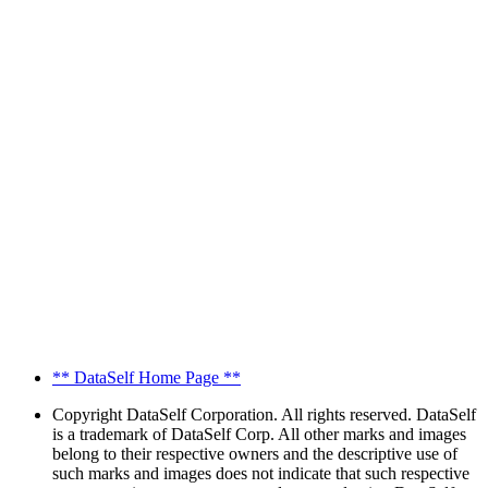
** DataSelf Home Page **
Copyright
DataSelf Corporation. All rights reserved. DataSelf
is a trademark of DataSelf Corp. All other marks and images
belong to their respective owners and the descriptive use of
such marks and images does not indicate that such respective