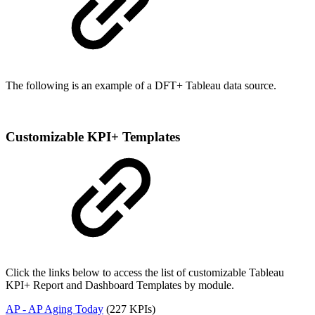
The following is an example of a DFT+ Tableau data source.
Customizable KPI+ Templates
Click the links below to access the list of customizable Tableau
KPI+ Report and Dashboard Templates by module.
AP - AP Aging Today
(227 KPIs)