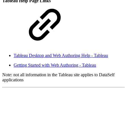
Tableau Help Page Links
Tableau Desktop and Web Authoring Help - Tableau
Getting Started with Web Authoring - Tableau
Note: not all information in the Tableau site applies to DataSelf
applications