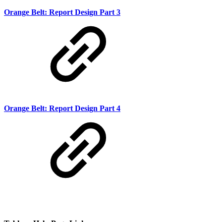
Orange Belt: Report Design Part 3
Orange Belt: Report Design Part 4