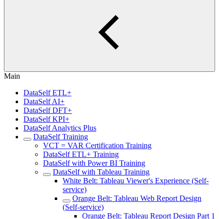
Main
DataSelf ETL+
DataSelf AI+
DataSelf DFT+
DataSelf KPI+
DataSelf Analytics Plus
DataSelf Training
VCT = VAR Certification Training
DataSelf ETL+ Training
DataSelf with Power BI Training
DataSelf with Tableau Training
White Belt: Tableau Viewer's Experience (Self-
service)
Orange Belt: Tableau Web Report Design
(Self-service)
Orange Belt: Tableau Report Design Part 1