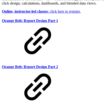
click design, calculations, dashboards, and blended data views.
Online, instructor-led classes
: click here to register.
Orange Belt: Report Design Part 1
Orange Belt: Report Design Part 2