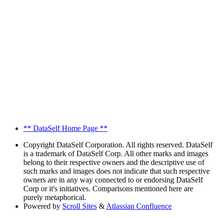
** DataSelf Home Page **
Copyright
DataSelf Corporation. All rights reserved. DataSelf
is a trademark of DataSelf Corp. All other marks and images
belong to their respective owners and the descriptive use of
such marks and images does not indicate that such respective
owners are in any way connected to or endorsing DataSelf
Corp or it's initiatives. Comparisons mentioned here are
purely metaphorical.
Powered by
Scroll Sites
&
Atlassian Confluence