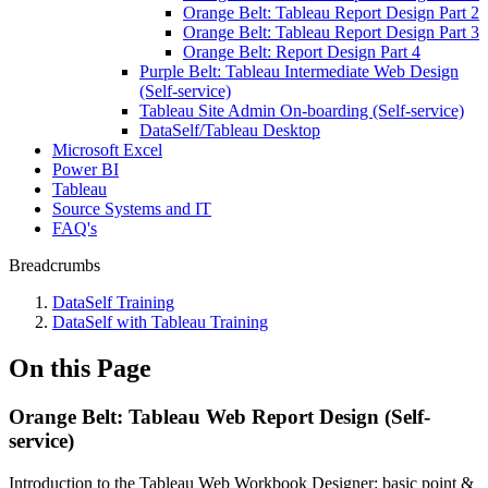
Orange Belt: Tableau Report Design Part 2
Orange Belt: Tableau Report Design Part 3
Orange Belt: Report Design Part 4
Purple Belt: Tableau Intermediate Web Design
(Self-service)
Tableau Site Admin On-boarding (Self-service)
DataSelf/Tableau Desktop
Microsoft Excel
Power BI
Tableau
Source Systems and IT
FAQ's
Breadcrumbs
DataSelf Training
DataSelf with Tableau Training
On this Page
Orange Belt: Tableau Web Report Design (Self-
service)
Introduction to the Tableau Web Workbook Designer: basic point &