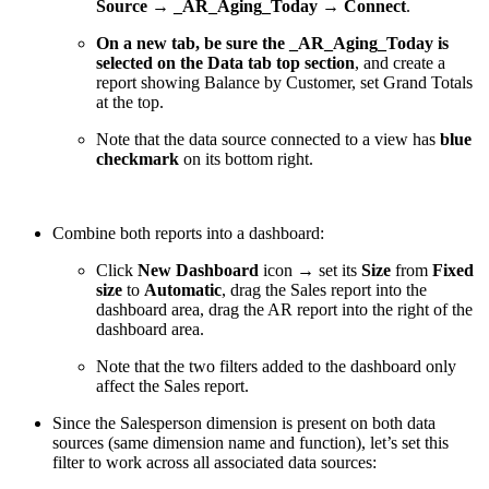
Source → _AR_Aging_Today → Connect
.
On a new tab, be sure the _AR_Aging_Today is
selected on the Data tab top section
, and create a
report showing Balance by Customer, set Grand Totals
at the top.
Note that the data source connected to a view has
blue
checkmark
on its bottom right.
Combine both reports into a dashboard:
Click
New Dashboard
icon → set its
Size
from
Fixed
size
to
Automatic
, drag the Sales report into the
dashboard area, drag the AR report into the right of the
dashboard area.
Note that the two filters added to the dashboard only
affect the Sales report.
Since the Salesperson dimension is present on both data
sources (same dimension name and function), let’s set this
filter to work across all associated data sources: