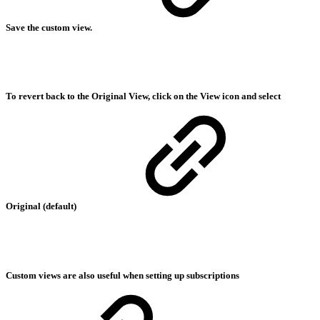
Save the custom view.
To revert back to the Original View, click on the View icon and select
Original (default)
Custom views are also useful when setting up subscriptions