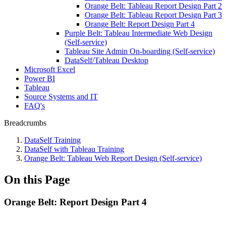
Orange Belt: Tableau Report Design Part 2
Orange Belt: Tableau Report Design Part 3
Orange Belt: Report Design Part 4
Purple Belt: Tableau Intermediate Web Design
(Self-service)
Tableau Site Admin On-boarding (Self-service)
DataSelf/Tableau Desktop
Microsoft Excel
Power BI
Tableau
Source Systems and IT
FAQ's
Breadcrumbs
DataSelf Training
DataSelf with Tableau Training
Orange Belt: Tableau Web Report Design (Self-service)
On this Page
Orange Belt: Report Design Part 4