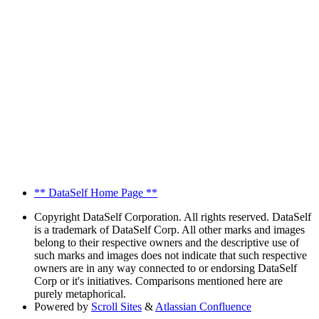
** DataSelf Home Page **
Copyright
DataSelf Corporation. All rights reserved. DataSelf
is a trademark of DataSelf Corp. All other marks and images
belong to their respective owners and the descriptive use of
such marks and images does not indicate that such respective
owners are in any way connected to or endorsing DataSelf
Corp or it's initiatives. Comparisons mentioned here are
purely metaphorical.
Powered by
Scroll Sites
&
Atlassian Confluence