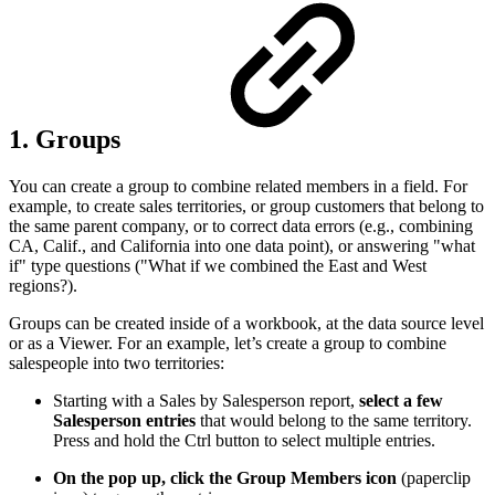
1. Groups
You can create a group to combine related members in a field. For
example, to create sales territories, or group customers that belong to
the same parent company, or to correct data errors (e.g., combining
CA, Calif., and California into one data point), or answering "what
if" type questions ("What if we combined the East and West
regions?).
Groups can be created inside of a workbook, at the data source level
or as a Viewer. For an example, let’s create a group to combine
salespeople into two territories:
Starting with a Sales by Salesperson report,
select a few
Salesperson entries
that would belong to the same territory.
Press and hold the Ctrl button to select multiple entries.
On the pop up, click the Group Members icon
(paperclip