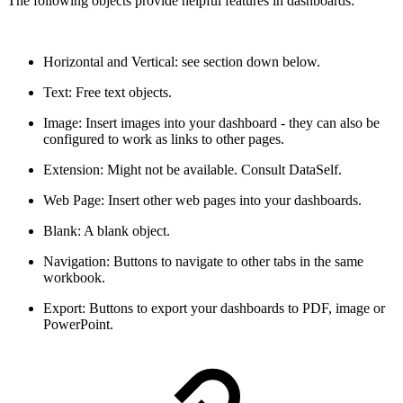
The following objects provide helpful features in dashboards:
Horizontal and Vertical: see section down below.
Text: Free text objects.
Image: Insert images into your dashboard - they can also be
configured to work as links to other pages.
Extension: Might not be available. Consult DataSelf.
Web Page: Insert other web pages into your dashboards.
Blank: A blank object.
Navigation: Buttons to navigate to other tabs in the same
workbook.
Export: Buttons to export your dashboards to PDF, image or
PowerPoint.