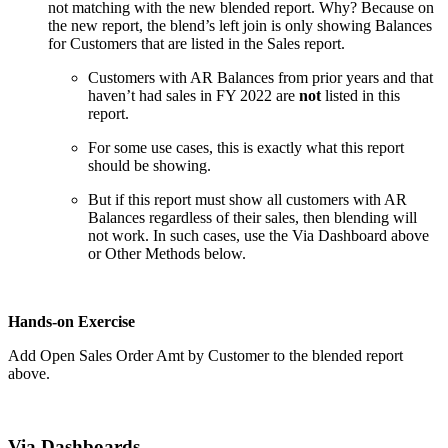
not matching with the new blended report. Why? Because on
the new report, the blend’s left join is only showing Balances
for Customers that are listed in the Sales report.
Customers with AR Balances from prior years and that
haven’t had sales in FY 2022 are
not
listed in this
report.
For some use cases, this is exactly what this report
should be showing.
But if this report must show all customers with AR
Balances regardless of their sales, then blending will
not work. In such cases, use the Via Dashboard above
or Other Methods below.
Hands-on Exercise
Add Open Sales Order Amt by Customer to the blended report
above.
Via Dashboards