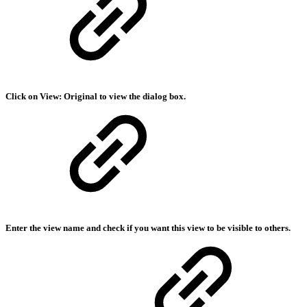
Click on View: Original to view the dialog box.
Enter the view name and check if you want this view to be visible to others.