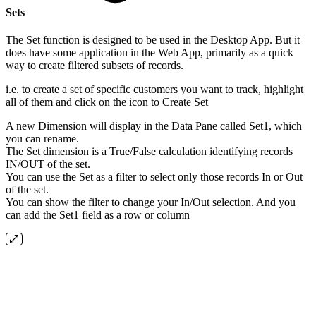
Sets
The Set function is designed to be used in the Desktop App. But it
does have some application in the Web App, primarily as a quick
way to create filtered subsets of records.
i.e. to create a set of specific customers you want to track, highlight
all of them and click on the icon to Create Set
A new Dimension will display in the Data Pane called Set1, which
you can rename.
The Set dimension is a True/False calculation identifying records
IN/OUT of the set.
You can use the Set as a filter to select only those records In or Out
of the set.
You can show the filter to change your In/Out selection. And you
can add the Set1 field as a row or column