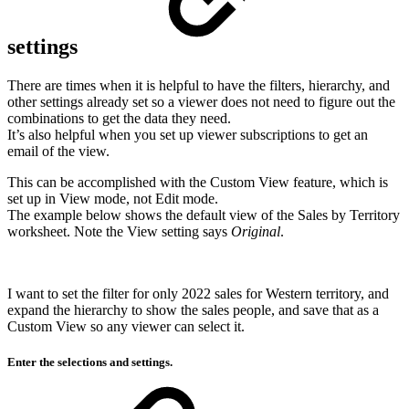
settings
There are times when it is helpful to have the filters, hierarchy, and
other settings already set so a viewer does not need to figure out the
combinations to get the data they need.
It’s also helpful when you set up viewer subscriptions to get an
email of the view.
This can be accomplished with the Custom View feature, which is
set up in View mode, not Edit mode.
The example below shows the default view of the Sales by Territory
worksheet. Note the View setting says
Original
.
I want to set the filter for only 2022 sales for Western territory, and
expand the hierarchy to show the sales people, and save that as a
Custom View so any viewer can select it.
Enter the selections and settings.