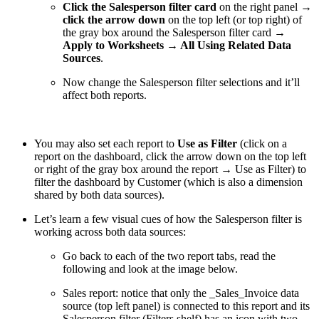
Click the Salesperson filter card
on the right panel →
click the arrow down
on the top left (or top right) of
the gray box around the Salesperson filter card
→
Apply to Worksheets → All Using Related Data
Sources
.
Now change the Salesperson filter selections and it’ll
affect both reports.
You may also set each report to
Use as Filter
(click on a
report on the dashboard, click the arrow down on the top left
or right of the gray box around the report → Use as Filter) to
filter the dashboard by Customer (which is also a dimension
shared by both data sources).
Let’s learn a few visual cues of how the Salesperson filter is
working across both data sources:
Go back to each of the two report tabs, read the
following and look at the image below.
Sales report: notice that only the _Sales_Invoice data
source (top left panel) is connected to this report and its
Salesperson filter (Filters shelf) has an icon with two