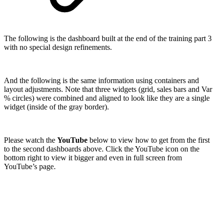
The following is the dashboard built at the end of the training part 3
with no special design refinements.
And the following is the same information using containers and
layout adjustments. Note that three widgets (grid, sales bars and Var
% circles) were combined and aligned to look like they are a single
widget (inside of the gray border).
Please watch the
YouTube
below to view how to get from the first
to the second dashboards above. Click the YouTube icon on the
bottom right to view it bigger and even in full screen from
YouTube’s page.