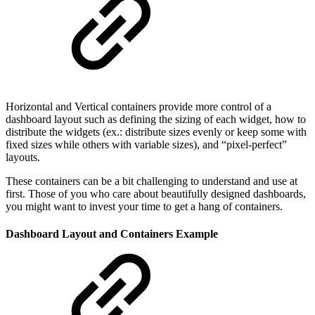
Horizontal and Vertical containers provide more control of a
dashboard layout such as defining the sizing of each widget, how to
distribute the widgets (ex.: distribute sizes evenly or keep some with
fixed sizes while others with variable sizes), and “pixel-perfect”
layouts.
These containers can be a bit challenging to understand and use at
first. Those of you who care about beautifully designed dashboards,
you might want to invest your time to get a hang of containers.
Dashboard Layout and Containers Example