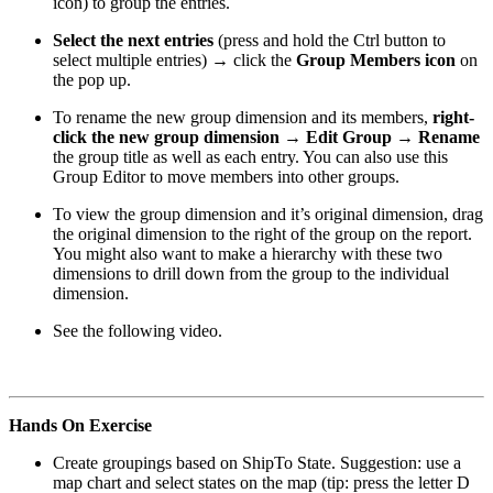
icon) to group the entries.
Select the next entries
(press and hold the Ctrl button to
select multiple entries) → click the
Group Members icon
on
the pop up.
To rename the new group dimension and its members,
right-
click the new group dimension → Edit Group → Rename
the group title as well as each entry. You can also use this
Group Editor to move members into other groups.
To view the group dimension and it’s original dimension, drag
the original dimension to the right of the group on the report.
You might also want to make a hierarchy with these two
dimensions to drill down from the group to the individual
dimension.
See the following video.
Hands On Exercise
Create groupings based on ShipTo State. Suggestion: use a
map chart and select states on the map (tip: press the letter D