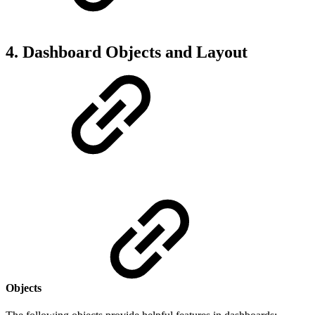
4. Dashboard Objects and Layout
Objects