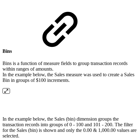
Bins
Bins is a function of measure fields to group transaction records
within ranges of amounts.
In the example below, the Sales measure was used to create a Sales
Bin in groups of $100 increments.
In the example below, the Sales (bin) dimension groups the
transaction records into groups of 0 - 100 and 101 - 200. The filter
for the Sales (bin) is shown and only the 0.00 & 1,000.00 values are
selected.