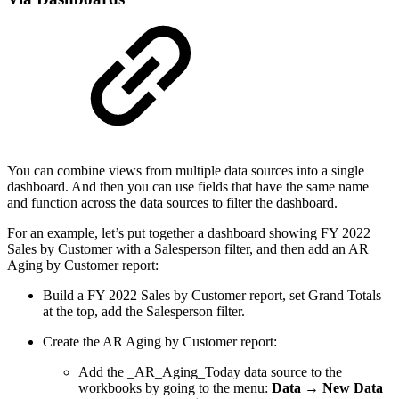
You can combine views from multiple data sources into a single
dashboard. And then you can use fields that have the same name
and function across the data sources to filter the dashboard.
For an example, let’s put together a dashboard showing FY 2022
Sales by Customer with a Salesperson filter, and then add an AR
Aging by Customer report:
Build a FY 2022 Sales by Customer report, set Grand Totals
at the top, add the Salesperson filter.
Create the AR Aging by Customer report:
Add the _AR_Aging_Today data source to the
workbooks by going to the menu:
Data → New Data