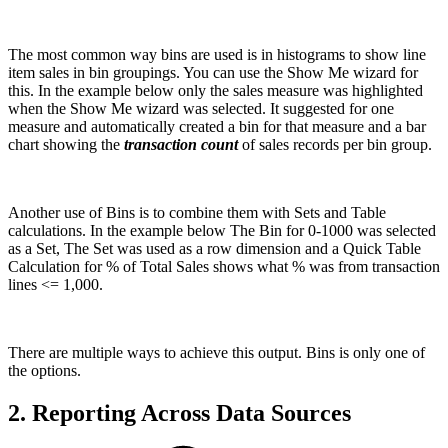
The most common way bins are used is in histograms to show line
item sales in bin groupings. You can use the Show Me wizard for
this. In the example below only the sales measure was highlighted
when the Show Me wizard was selected. It suggested for one
measure and automatically created a bin for that measure and a bar
chart showing the
transaction count
of sales records per bin group.
Another use of Bins is to combine them with Sets and Table
calculations. In the example below The Bin for 0-1000 was selected
as a Set, The Set was used as a row dimension and a Quick Table
Calculation for % of Total Sales shows what % was from transaction
lines <= 1,000.
There are multiple ways to achieve this output. Bins is only one of
the options.
2. Reporting Across Data Sources