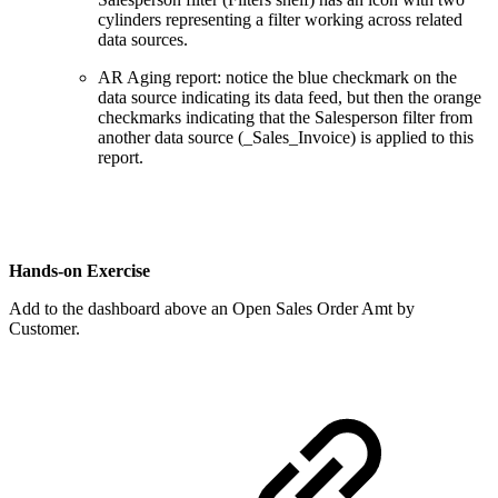
cylinders representing a filter working across related
data sources.
AR Aging report: notice the blue checkmark on the
data source indicating its data feed, but then the orange
checkmarks indicating that the Salesperson filter from
another data source (_Sales_Invoice) is applied to this
report.
Hands-on Exercise
Add to the dashboard above an Open Sales Order Amt by
Customer.