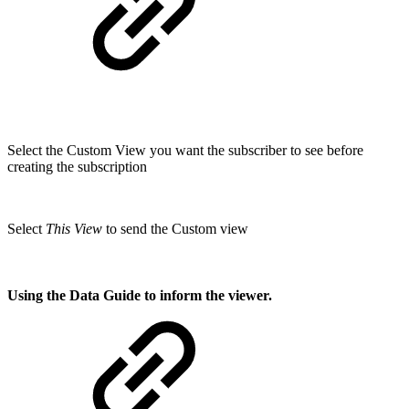
Select the Custom View you want the subscriber to see before
creating the subscription
Select
This View
to send the Custom view
Using the Data Guide to inform the viewer.