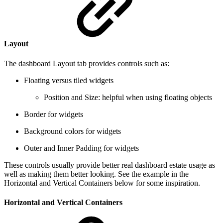
Layout
The dashboard Layout tab provides controls such as:
Floating versus tiled widgets
Position and Size: helpful when using floating objects
Border for widgets
Background colors for widgets
Outer and Inner Padding for widgets
These controls usually provide better real dashboard estate usage as
well as making them better looking. See the example in the
Horizontal and Vertical Containers below for some inspiration.
Horizontal and Vertical Containers