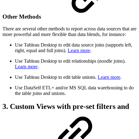
Other Methods
There are several other methods to report across data sources that are
more powerful and more flexible than data blends, for instance:
Use Tableau Desktop to edit data source joins (supports left,
right, equal and full joins).
Learn more
.
Use Tableau Desktop to edit relationships (noodle joins).
Learn more
.
Use Tableau Desktop to edit table unions.
Learn more
.
Use DataSelf ETL+ and/or MS SQL data warehousing to do
the table joins and unions.
3. Custom Views with pre-set filters and