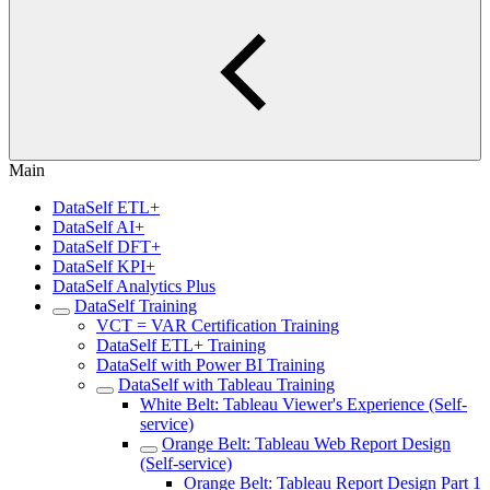
Main
DataSelf ETL+
DataSelf AI+
DataSelf DFT+
DataSelf KPI+
DataSelf Analytics Plus
DataSelf Training
VCT = VAR Certification Training
DataSelf ETL+ Training
DataSelf with Power BI Training
DataSelf with Tableau Training
White Belt: Tableau Viewer's Experience (Self-
service)
Orange Belt: Tableau Web Report Design
(Self-service)
Orange Belt: Tableau Report Design Part 1