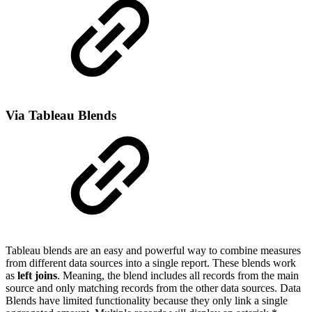
Via Tableau Blends
Tableau blends are an easy and powerful way to combine measures
from different data sources into a single report. These blends work
as
left joins
. Meaning, the blend includes all records from the main
source and only matching records from the other data sources. Data
Blends have limited functionality because they only link a single