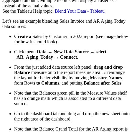
aggregated amount. Multiple records will display an asterisk *
instead of the actual values.
See the Tableau Help topic:
Blend Your Data - Tableau
Let’s see an example blending Sales Invoice and AR Aging Today
data sources:
Create a
Sales by Customer in 2022 report (see image below
for how it should look).
Click menu
Data → New Data Source → select
_AR_Aging_Today → Connect.
From the just added data source left panel,
drag and drop
Balance
measure onto the report measure area → rearrange
the layout for better visibility by moving
Measure Names
from Rows
to Columns
, and putting
Balance after Sales
.
Note that the Balances green pill in the Measure Values shelf
has an orange mark which is associated to a different data
source.
Go to the dashboard tab and drag and drop the new sheet onto
the right area of the dashboard.
Note that the Balance Grand Total for the AR Aging report is