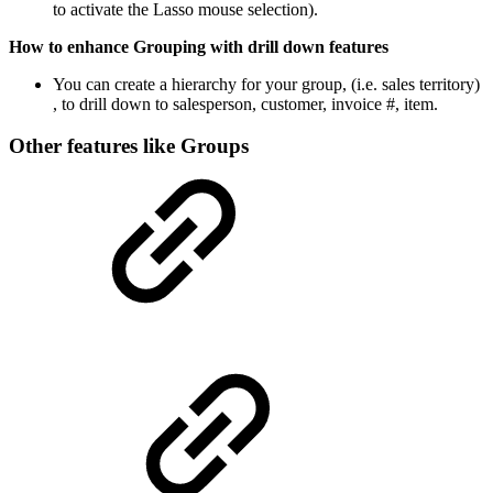
to activate the Lasso mouse selection).
How to enhance Grouping with drill down features
You can create a hierarchy for your group, (i.e. sales territory)
, to drill down to salesperson, customer, invoice #, item.
Other features like Groups