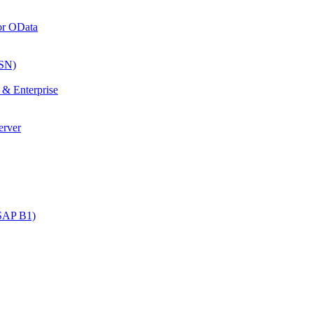
or OData
SN)
& Enterprise
erver
SAP B1)