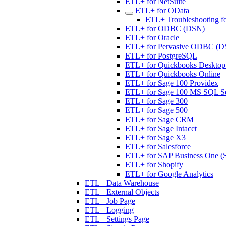
ETL+ for NetSuite
ETL+ for OData
ETL+ Troubleshooting f
ETL+ for ODBC (DSN)
ETL+ for Oracle
ETL+ for Pervasive ODBC (D
ETL+ for PostgreSQL
ETL+ for Quickbooks Desktop 
ETL+ for Quickbooks Online
ETL+ for Sage 100 Providex
ETL+ for Sage 100 MS SQL S
ETL+ for Sage 300
ETL+ for Sage 500
ETL+ for Sage CRM
ETL+ for Sage Intacct
ETL+ for Sage X3
ETL+ for Salesforce
ETL+ for SAP Business One (
ETL+ for Shopify
ETL+ for Google Analytics
ETL+ Data Warehouse
ETL+ External Objects
ETL+ Job Page
ETL+ Logging
ETL+ Settings Page