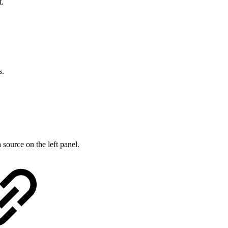
t.
s.
source on the left panel.