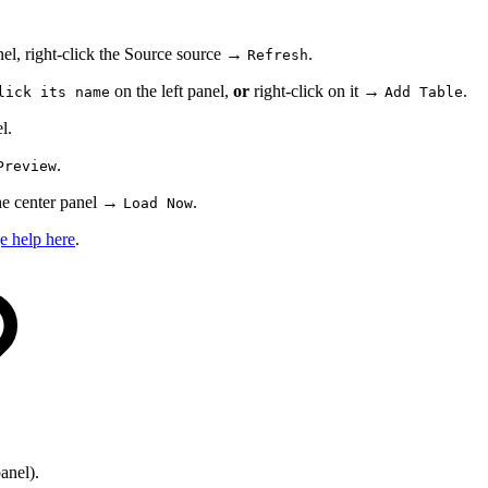
nel, right-click the Source source →
.
Refresh
on the left panel,
or
right-click on it →
.
lick its name
Add Table
l.
.
Preview
 the center panel →
.
Load Now
e help here
.
anel).