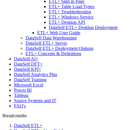
ETL+ Sign in Page
ETL+ Table Load Types
ETL+ Troubleshooting
ETL+ Windows Service
ETL+ Desktop API
DataSelf ETL+ Desktop Deployment
ETL+ Web User Guide
DataSelf Data Warehousing
DataSelf ETL+ Server
DataSelf ETL+ Deployment Options
ETL+ Concepts & Definitions
DataSelf AI+
DataSelf DFT+
DataSelf KPI+
DataSelf Analytics Plus
DataSelf Training
Microsoft Excel
Power BI
Tableau
Source Systems and IT
FAQ's
Breadcrumbs
DataSelf ETL+