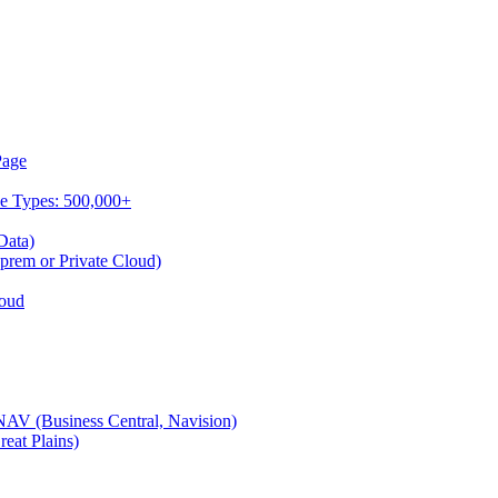
Page
ce Types: 500,000+
Data)
rem or Private Cloud)
oud
V (Business Central, Navision)
at Plains)