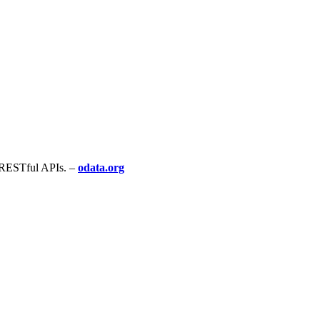
g RESTful APIs. –
odata.org