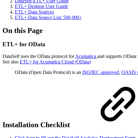
DataSelf ETL+ User Guide
ETL+ Desktop User Guide
ETL+ Data Sources
ETL+ Data Source List: 500,000+
On this Page
ETL+ for OData
DataSelf uses the OData protocol for
Acumatica
and supports OData f
See also
ETL+ for Acumatica Cloud (OData)
OData (Open Data Protocol) is an
ISO/IEC approved
,
OASIS s
Installation Checklist
Click here to fill out the DataSelf Analytics Deployment Form.