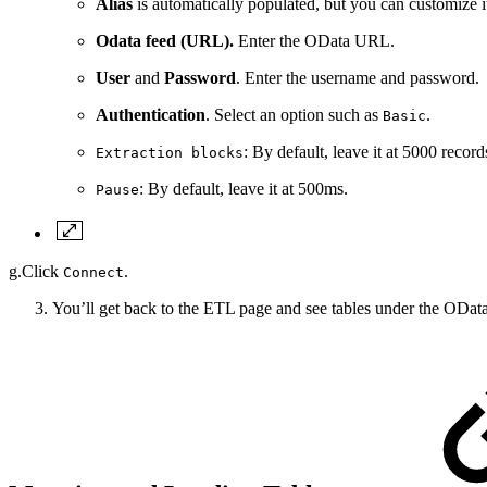
Alias
is automatically populated, but you can customize i
Odata feed (URL).
Enter the OData URL.
User
and
Password
. Enter the username and password.
Authentication
. Select an option such as
.
Basic
: By default, leave it at 5000 record
Extraction blocks
: By default, leave it at 500ms.
Pause
g.Click
.
Connect
You’ll get back to the ETL page and see tables under the OData 