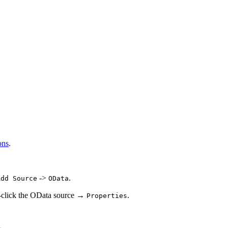
ons
.
->
.
Add Source
OData
t-click the OData source →
.
Properties