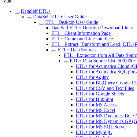
Main
DataSelf ETL+
DataSelf ETL+ User Guide
ETL+ Desktop User Guide
DataSelf ETL+ Desktop Download Links
ETL+ Client Information Page
ETL+ Command Line Interface
ETL+ Extract, Transform and Load (ETL) 
ETL+ Data Sources
ETL+ Extraction from All Data Sour
ETL+ Data Source List: 500,000+
ETL+ for Acumatica Cloud (O
ETL+ for Acumatica SQL (On-p
ETL+ for Agility
ETL+ for BigQuery Google Cl
ETL+ for CSV and Text Files
ETL+ for Google Sheets
ETL+ for HubSpot
ETL+ for MS Access
ETL+ for MS Excel
ETL+ for MS Dynamics BC / NA
ETL+ for MS Dynamics GP (Gre
ETL+ for MS SQL Server
ETL+ for MySQL