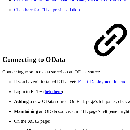
Click here for ETL+ pre-installation
.
Connecting to OData
Connecting to source data stored on an OData source.
If you haven’t installed ETL+ yet:
ETL+ Deployment Instructi
Login to ETL+ (
help here
).
Adding
a new OData source: On ETL page’s left panel, click
Maintaining
an OData source: On ETL page’s left panel, righ
On the
page:
OData