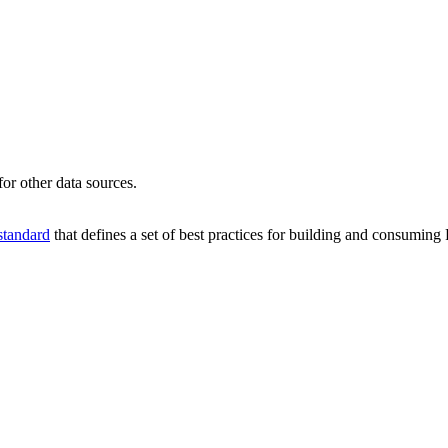
or other data sources.
tandard
that defines a set of best practices for building and consumin