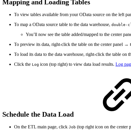
Mapping and Loading Tables
To view tables available from your OData source on the left pa
To map a OData source table to the data warehouse,
double-c
You’ll now see the table added/mapped to the center pane
To preview its data, right-click the table on the center panel →
To load its data to the data warehouse, right-click the table on
Click the
icon (top right) to view data load results.
Log pag
Log
Schedule the Data Load
On the ETL main page, click
(top right icon on the center p
Job