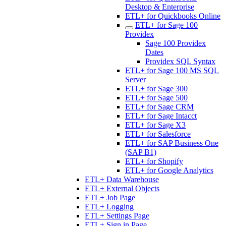
Desktop & Enterprise
ETL+ for Quickbooks Online
ETL+ for Sage 100
Providex
Sage 100 Providex
Dates
Providex SQL Syntax
ETL+ for Sage 100 MS SQL
Server
ETL+ for Sage 300
ETL+ for Sage 500
ETL+ for Sage CRM
ETL+ for Sage Intacct
ETL+ for Sage X3
ETL+ for Salesforce
ETL+ for SAP Business One
(SAP B1)
ETL+ for Shopify
ETL+ for Google Analytics
ETL+ Data Warehouse
ETL+ External Objects
ETL+ Job Page
ETL+ Logging
ETL+ Settings Page
ETL+ Sign in Page