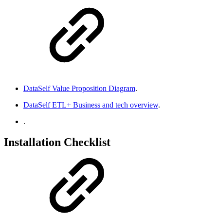
DataSelf Value Proposition Diagram
.
DataSelf ETL+ Business and tech overview
.
.
Installation Checklist