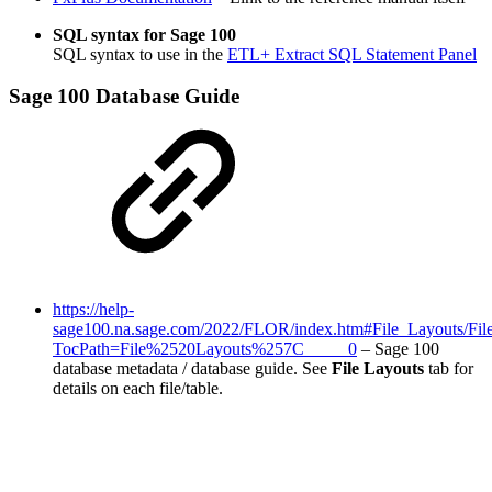
SQL syntax for Sage 100
SQL syntax to use in the
ETL+ Extract SQL Statement Panel
Sage 100 Database Guide
https://help-
sage100.na.sage.com/2022/FLOR/index.htm#File_Layouts/Fi
TocPath=File%2520Layouts%257C_____0
– Sage 100
database metadata / database guide. See
File Layouts
tab for
details on each file/table.