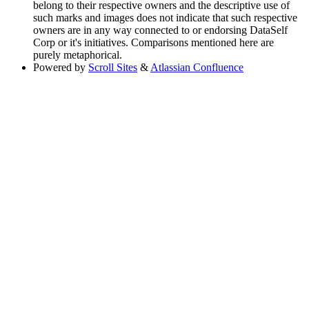
belong to their respective owners and the descriptive use of
such marks and images does not indicate that such respective
owners are in any way connected to or endorsing DataSelf
Corp or it's initiatives. Comparisons mentioned here are
purely metaphorical.
Powered by
Scroll Sites
&
Atlassian Confluence