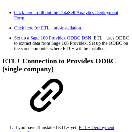
Click here to fill out the DataSelf Analytics Deployment
Form.
Click here for ETL+ pre-installation
.
Set up a Sage 100 Providex ODBC DSN
. ETL+ uses ODBC
to extract data from Sage 100 Providex. Set up the ODBC on
the same computer where ETL+ will be installed.
ETL+ Connection to Providex ODBC
(single company)
If you haven’t installed ETL+ yet:
ETL+ Deployment