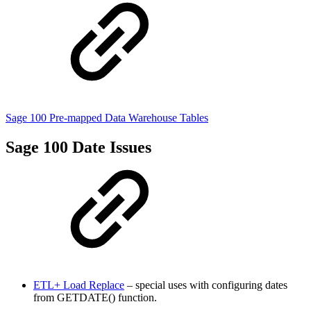
Sage 100 Pre-mapped Data Warehouse Tables
Sage 100 Date Issues
ETL+ Load Replace
– special uses with configuring dates
from GETDATE() function.