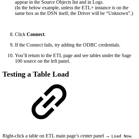
appear in the Source Objects list and in Logs.
(In the below example, unless the ETL+ instance is on the
same box as the DSN itself, the Driver will be “Unknown”.)
Click
Connect
.
If the Connect fails, try adding the ODBC credentials.
You’ll return to the ETL page and see tables under the Sage
100 source on the left panel.
Testing a Table Load
Right-click a table on ETL main page’s center panel →
.
Load Now