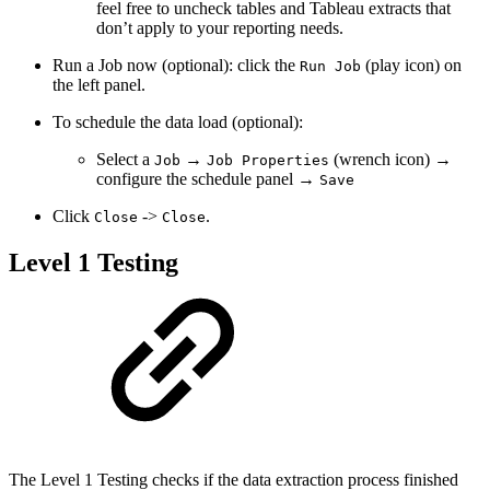
feel free to uncheck tables and Tableau extracts that
don’t apply to your reporting needs.
Run a Job now (optional): click the
(play icon) on
Run Job
the left panel.
To schedule the data load (optional):
Select a
→
(wrench icon) →
Job
Job Properties
configure the schedule panel →
Save
Click
->
.
Close
Close
Level 1 Testing
The Level 1 Testing checks if the data extraction process finished