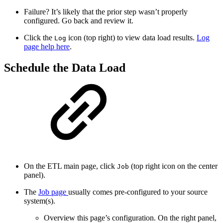
Failure? It’s likely that the prior step wasn’t properly
configured. Go back and review it.
Click the
icon (top right) to view data load results.
Log
Log
page help here
.
Schedule the Data Load
On the ETL main page, click
(top right icon on the center
Job
panel).
The
Job page
usually comes pre-configured to your source
system(s).
Overview this page’s configuration. On the right panel,