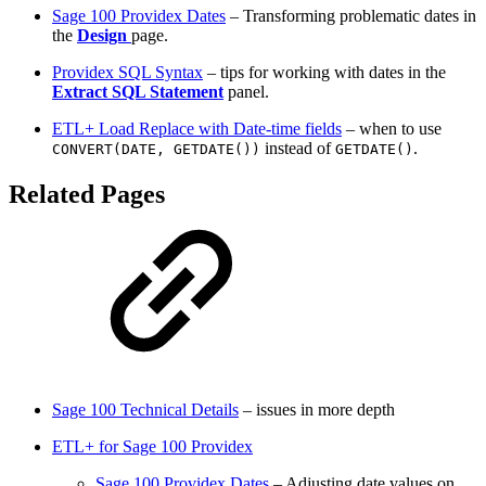
Sage 100 Providex Dates
– Transforming problematic dates in
the
Design
page.
Providex SQL Syntax
– tips for working with dates in the
Extract SQL Statement
panel.
ETL+ Load Replace with Date-time fields
– when to use
instead of
.
CONVERT(DATE, GETDATE())
GETDATE()
Related Pages
Sage 100 Technical Details
– issues in more depth
ETL+ for Sage 100 Providex
Sage 100 Providex Dates
– Adjusting date values on