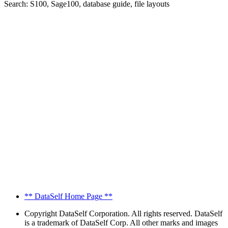
Search: S100, Sage100, database guide, file layouts
** DataSelf Home Page **
Copyright
DataSelf Corporation. All rights reserved. DataSelf
is a trademark of DataSelf Corp. All other marks and images