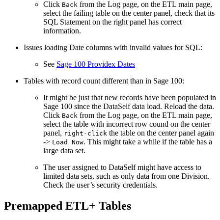
Click
from the Log page, on the ETL main page,
Back
select the failing table on the center panel, check that its
SQL Statement on the right panel has correct
information.
Issues loading Date columns with invalid values for SQL:
See
Sage 100 Providex Dates
Tables with record count different than in Sage 100:
It might be just that new records have been populated in
Sage 100 since the DataSelf data load. Reload the data.
Click
from the Log page, on the ETL main page,
Back
select the table with incorrect row cound on the center
panel,
the table on the center panel again
right-click
->
. This might take a while if the table has a
Load Now
large data set.
The user assigned to DataSelf might have access to
limited data sets, such as only data from one Division.
Check the user’s security credentials.
Premapped ETL+ Tables