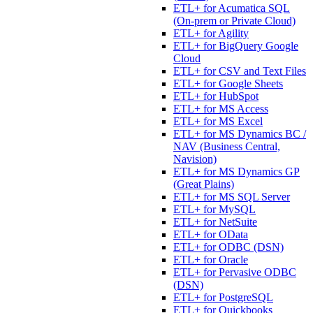
ETL+ for Acumatica SQL
(On-prem or Private Cloud)
ETL+ for Agility
ETL+ for BigQuery Google
Cloud
ETL+ for CSV and Text Files
ETL+ for Google Sheets
ETL+ for HubSpot
ETL+ for MS Access
ETL+ for MS Excel
ETL+ for MS Dynamics BC /
NAV (Business Central,
Navision)
ETL+ for MS Dynamics GP
(Great Plains)
ETL+ for MS SQL Server
ETL+ for MySQL
ETL+ for NetSuite
ETL+ for OData
ETL+ for ODBC (DSN)
ETL+ for Oracle
ETL+ for Pervasive ODBC
(DSN)
ETL+ for PostgreSQL
ETL+ for Quickbooks