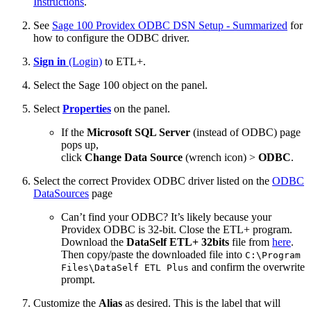
Instructions
.
See
Sage 100 Providex ODBC DSN Setup - Summarized
for
how to configure the ODBC driver.
Sign in
(Login)
to ETL+.
Select the Sage 100 object on the panel.
Select
Properties
on the panel.
If the
Microsoft SQL Server
(instead of ODBC) page
pops up,
click
Change Data Source
(wrench icon) >
ODBC
.
Select the correct Providex ODBC driver listed on the
ODBC
DataSources
page
Can’t find your ODBC? It’s likely because your
Providex ODBC is 32-bit. Close the ETL+ program.
Download the
DataSelf ETL+ 32bits
file from
here
.
Then copy/paste the downloaded file into
C:\Program
and confirm the overwrite
Files\DataSelf ETL Plus
prompt.
Customize the
Alias
as desired. This is the label that will