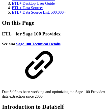
ETL+ Desktop User Guide
ETL+ Data Sources
ETL+ Data Source List: 500,000+
On this Page
ETL+ for Sage 100 Providex
See also
Sage 100 Technical Details
DataSelf has been working and optimizing the Sage 100 Providex
data extraction since 2005.
Introduction to DataSelf