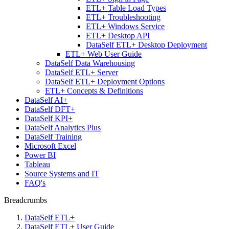
ETL+ Table Load Types
ETL+ Troubleshooting
ETL+ Windows Service
ETL+ Desktop API
DataSelf ETL+ Desktop Deployment
ETL+ Web User Guide
DataSelf Data Warehousing
DataSelf ETL+ Server
DataSelf ETL+ Deployment Options
ETL+ Concepts & Definitions
DataSelf AI+
DataSelf DFT+
DataSelf KPI+
DataSelf Analytics Plus
DataSelf Training
Microsoft Excel
Power BI
Tableau
Source Systems and IT
FAQ's
Breadcrumbs
DataSelf ETL+
DataSelf ETL+ User Guide