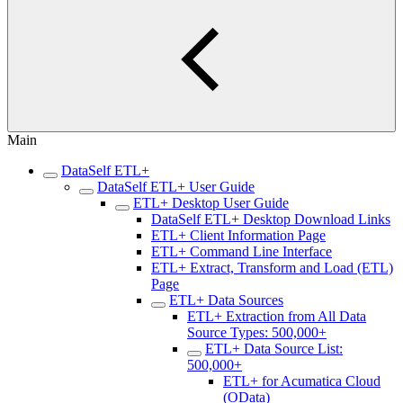
Main
DataSelf ETL+
DataSelf ETL+ User Guide
ETL+ Desktop User Guide
DataSelf ETL+ Desktop Download Links
ETL+ Client Information Page
ETL+ Command Line Interface
ETL+ Extract, Transform and Load (ETL)
Page
ETL+ Data Sources
ETL+ Extraction from All Data
Source Types: 500,000+
ETL+ Data Source List:
500,000+
ETL+ for Acumatica Cloud
(OData)