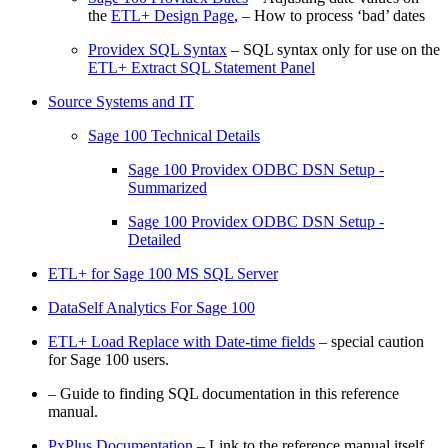
the
ETL+ Design Page
, – How to process ‘bad’ dates
Providex SQL Syntax
– SQL syntax only for use on the
ETL+ Extract SQL Statement Panel
Source Systems and IT
Sage 100 Technical Details
Sage 100 Providex ODBC DSN Setup -
Summarized
Sage 100 Providex ODBC DSN Setup -
Detailed
ETL+ for Sage 100 MS SQL Server
DataSelf Analytics For Sage 100
ETL+ Load Replace with Date-time fields
– special caution
for Sage 100 users.
– Guide to finding SQL documentation in this reference
manual.
PxPlus Documentation
– Link to the reference manual itself