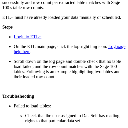
successfully and row count per extracted table matches with Sage
100’s table row counts.
ETL+ must have already loaded your data manually or scheduled.
Steps
Login to ETL+
.
On the ETL main page, click the top-right
icon.
Log page
Log
help here
.
Scroll down on the log page and double-check that no table
load failed, and the row count matches with the Sage 100
tables. Following is an example highlighting two tables and
their loaded row count.
Troubleshooting
Failed to load tables:
Check that the user assigned to DataSelf has reading
rights to that particular data set.