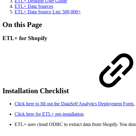
ETL+ Desktop User Guide
ETL+ Data Sources
ETL+ Data Source List: 500,000+
On this Page
ETL+ for Shopify
Installation Checklist
Click here to fill out the DataSelf Analytics Deployment Form.
Click here for ETL+ pre-installation
.
ETL+ uses cloud ODBC to extract data from Shopify. You don’