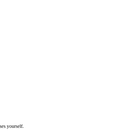
es yourself.