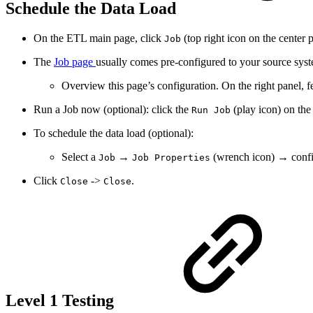
Schedule the Data Load
On the ETL main page, click
(top right icon on the center p
Job
The
Job page
usually comes pre-configured to your source syst
Overview this page’s configuration. On the right panel, fe
Run a Job now (optional): click the
(play icon) on the 
Run Job
To schedule the data load (optional):
Select a
→
(wrench icon) → confi
Job
Job Properties
Click
->
.
Close
Close
Level 1 Testing