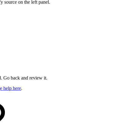
y source on the left panel.
ed. Go back and review it.
e help here
.