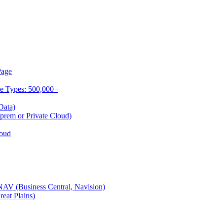
Page
ce Types: 500,000+
Data)
rem or Private Cloud)
oud
V (Business Central, Navision)
at Plains)