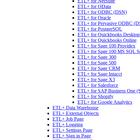
ETL+ for NetSuite
ETL+ for OData
ETL+ for ODBC (DSN)
ETL+ for Oracle
ETL+ for Pervasive ODBC (D
ETL+ for PostgreSQL
ETL+ for Quickbooks Desktop 
ETL+ for Quickbooks Online
ETL+ for Sage 100 Providex
ETL+ for Sage 100 MS SQL S
ETL+ for Sage 300
ETL+ for Sage 500
ETL+ for Sage CRM
ETL+ for Sage Intacct
ETL+ for Sage X3
ETL+ for Salesforce
ETL+ for SAP Business One (
ETL+ for Shopify
ETL+ for Google Analytics
ETL+ Data Warehouse
ETL+ External Objects
ETL+ Job Page
ETL+ Logging
ETL+ Settings Page
ETL+ Sign in Page