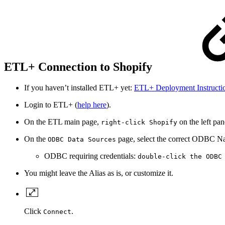
ETL+ Connection to Shopify
If you haven’t installed ETL+ yet:
ETL+ Deployment Instructi
Login to ETL+ (
help here
).
On the ETL main page,
on the left p
right-click Shopify
On the
page, select the correct ODBC Nam
ODBC Data Sources
ODBC requiring credentials:
double-click the ODBC
You might leave the Alias as is, or customize it.
Click
.
Connect