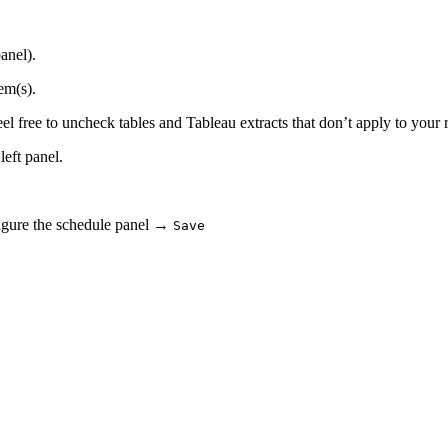
anel).
em(s).
el free to uncheck tables and Tableau extracts that don’t apply to your 
left panel.
gure the schedule panel →
Save