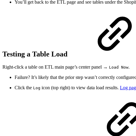
You’ll get back to the ETL page and see tables under the Shopif
Testing a Table Load
Right-click a table on ETL main page’s center panel →
.
Load Now
Failure? It’s likely that the prior step wasn’t correctly configur
Click the
icon (top right) to view data load results.
Log pag
Log