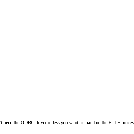
t need the ODBC driver unless you want to maintain the ETL+ process