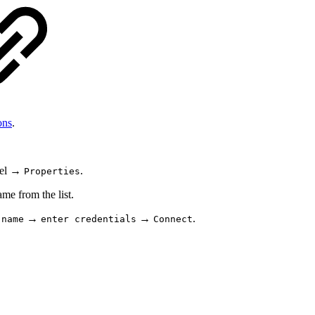
ons
.
anel →
.
Properties
e from the list.
→
→
.
 name
enter credentials
Connect