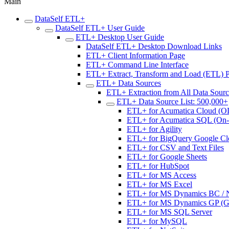
Main
DataSelf ETL+
DataSelf ETL+ User Guide
ETL+ Desktop User Guide
DataSelf ETL+ Desktop Download Links
ETL+ Client Information Page
ETL+ Command Line Interface
ETL+ Extract, Transform and Load (ETL) 
ETL+ Data Sources
ETL+ Extraction from All Data Sour
ETL+ Data Source List: 500,000+
ETL+ for Acumatica Cloud (O
ETL+ for Acumatica SQL (On-p
ETL+ for Agility
ETL+ for BigQuery Google Cl
ETL+ for CSV and Text Files
ETL+ for Google Sheets
ETL+ for HubSpot
ETL+ for MS Access
ETL+ for MS Excel
ETL+ for MS Dynamics BC / NA
ETL+ for MS Dynamics GP (Gre
ETL+ for MS SQL Server
ETL+ for MySQL