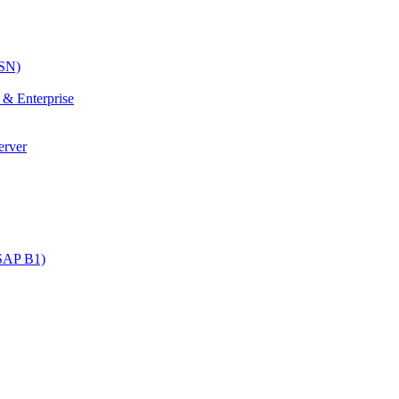
SN)
& Enterprise
erver
SAP B1)