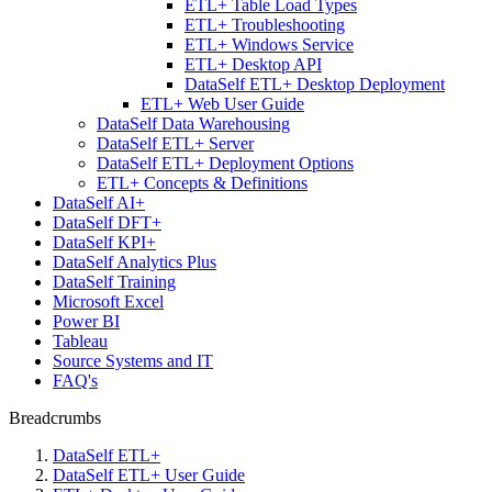
ETL+ Table Load Types
ETL+ Troubleshooting
ETL+ Windows Service
ETL+ Desktop API
DataSelf ETL+ Desktop Deployment
ETL+ Web User Guide
DataSelf Data Warehousing
DataSelf ETL+ Server
DataSelf ETL+ Deployment Options
ETL+ Concepts & Definitions
DataSelf AI+
DataSelf DFT+
DataSelf KPI+
DataSelf Analytics Plus
DataSelf Training
Microsoft Excel
Power BI
Tableau
Source Systems and IT
FAQ's
Breadcrumbs
DataSelf ETL+
DataSelf ETL+ User Guide