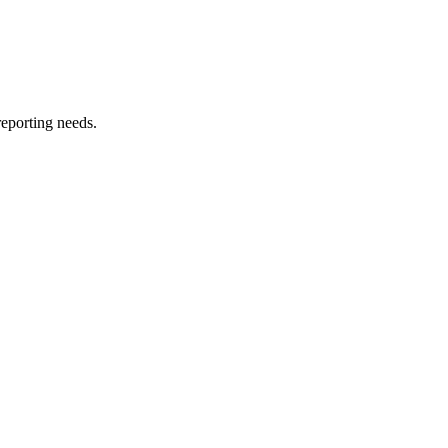
reporting needs.