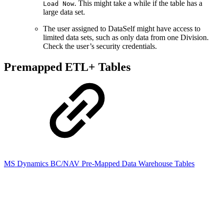
. This might take a while if the table has a
Load Now
large data set.
The user assigned to DataSelf might have access to
limited data sets, such as only data from one Division.
Check the user’s security credentials.
Premapped ETL+ Tables
MS Dynamics BC/NAV Pre-Mapped Data Warehouse Tables