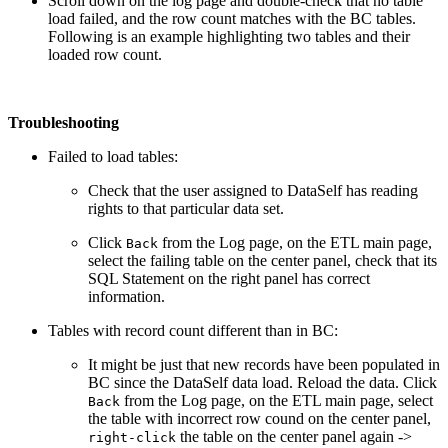
Scroll down on the log page and double-check that no table
load failed, and the row count matches with the BC tables.
Following is an example highlighting two tables and their
loaded row count.
Troubleshooting
Failed to load tables:
Check that the user assigned to DataSelf has reading
rights to that particular data set.
Click
from the Log page, on the ETL main page,
Back
select the failing table on the center panel, check that its
SQL Statement on the right panel has correct
information.
Tables with record count different than in BC:
It might be just that new records have been populated in
BC since the DataSelf data load. Reload the data. Click
from the Log page, on the ETL main page, select
Back
the table with incorrect row cound on the center panel,
the table on the center panel again ->
right-click