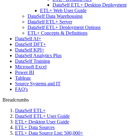
DataSelf ETL+ Desktop Deployment
ETL+ Web User Guide
DataSelf Data Warehousing
DataSelf ETL+ Server
DataSelf ETL+ Deployment Options
ETL+ Concepts & Definitions
DataSelf AI+
DataSelf DFT+
DataSelf KPI+
DataSelf Analytics Plus
DataSelf Training
Microsoft Excel
Power BI
Tableau
Source Systems and IT
FAQ's
Breadcrumbs
DataSelf ETL+
DataSelf ETL+ User Guide
ETL+ Desktop User Guide
ETL+ Data Sources
ETL+ Data Source List: 500,000+