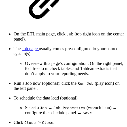
On the ETL main page, click
(top right icon on the center
Job
panel).
The
Job page
usually comes pre-configured to your source
system(s).
Overview this page’s configuration. On the right panel,
feel free to uncheck tables and Tableau extracts that
don’t apply to your reporting needs.
Run a Job now (optional): click the
(play icon) on
Run Job
the left panel.
To schedule the data load (optional):
Select a
→
(wrench icon) →
Job
Job Properties
configure the schedule panel →
Save
Click
->
.
Close
Close