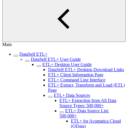
Main
DataSelf ETL+
DataSelf ETL+ User Guide
ETL+ Desktop User Guide
DataSelf ETL+ Desktop Download Links
ETL+ Client Information Page
ETL+ Command Line Interface
ETL+ Extract, Transform and Load (ETL)
Page
ETL+ Data Sources
ETL+ Extraction from All Data
Source Types: 500,000+
ETL+ Data Source List:
500,000+
ETL+ for Acumatica Cloud
(OData)