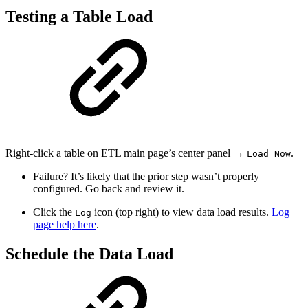
Testing a Table Load
Right-click a table on ETL main page’s center panel →
.
Load Now
Failure? It’s likely that the prior step wasn’t properly
configured. Go back and review it.
Click the
icon (top right) to view data load results.
Log
Log
page help here
.
Schedule the Data Load