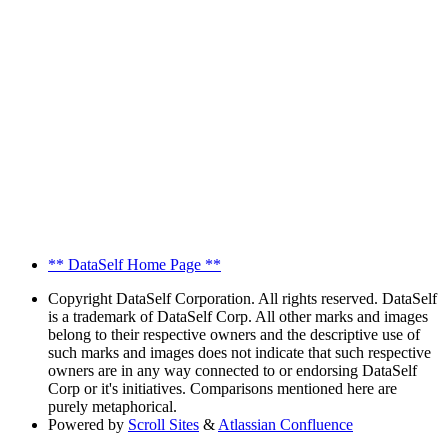
** DataSelf Home Page **
Copyright
DataSelf Corporation. All rights reserved. DataSelf
is a trademark of DataSelf Corp. All other marks and images
belong to their respective owners and the descriptive use of
such marks and images does not indicate that such respective
owners are in any way connected to or endorsing DataSelf
Corp or it's initiatives. Comparisons mentioned here are
purely metaphorical.
Powered by
Scroll Sites
&
Atlassian Confluence