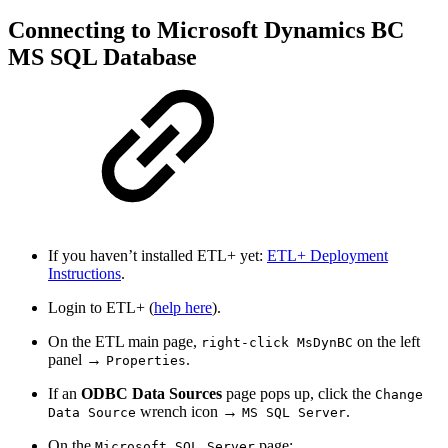
Connecting to Microsoft Dynamics BC
MS SQL Database
If you haven’t installed ETL+ yet:
ETL+ Deployment
Instructions
.
Login to ETL+ (
help here
).
On the ETL main page,
on the left
right-click MsDynBC
panel →
.
Properties
If an
ODBC Data Sources
page pops up, click the
Change
wrench icon →
.
Data Source
MS SQL Server
On the
page:
Microsoft SQL Server