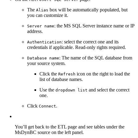
The
box will be automatically populated, but
Alias
you can customize it.
: the MS SQL Server instance name or IP
Server name
address.
: select the correct one and its
Authentication
credentials if applicable. Read-only rights required.
: The name of the SQL database from
Database name
your source system.
Click the
icon on the right to load the
Refresh
list of database names.
Use the
and select the correct
dropdown list
one.
Click
.
Connect
You’ll get back to the ETL page and see tables under the
MsDynBC source on the left panel.