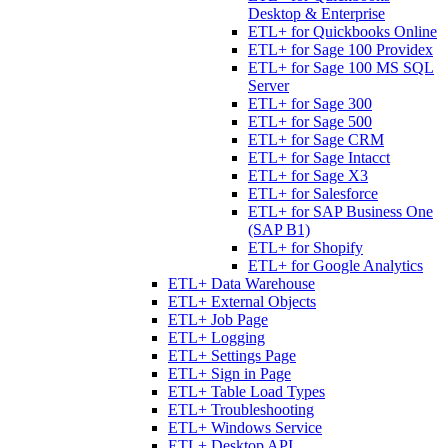
Desktop & Enterprise
ETL+ for Quickbooks Online
ETL+ for Sage 100 Providex
ETL+ for Sage 100 MS SQL
Server
ETL+ for Sage 300
ETL+ for Sage 500
ETL+ for Sage CRM
ETL+ for Sage Intacct
ETL+ for Sage X3
ETL+ for Salesforce
ETL+ for SAP Business One
(SAP B1)
ETL+ for Shopify
ETL+ for Google Analytics
ETL+ Data Warehouse
ETL+ External Objects
ETL+ Job Page
ETL+ Logging
ETL+ Settings Page
ETL+ Sign in Page
ETL+ Table Load Types
ETL+ Troubleshooting
ETL+ Windows Service
ETL+ Desktop API