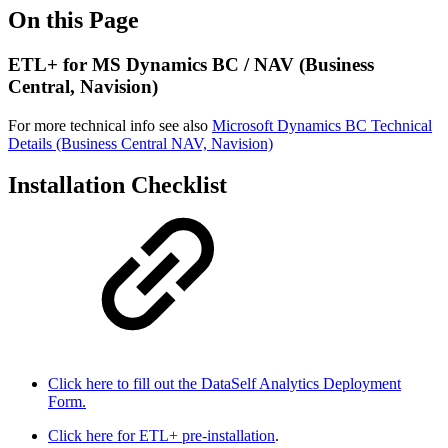
On this Page
ETL+ for MS Dynamics BC / NAV (Business
Central, Navision)
For more technical info see also
Microsoft Dynamics BC Technical
Details (Business Central NAV, Navision)
Installation Checklist
Click here to fill out the DataSelf Analytics Deployment
Form.
Click here for ETL+ pre-installation
.