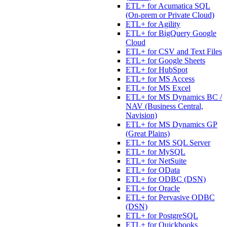
ETL+ for Acumatica SQL
(On-prem or Private Cloud)
ETL+ for Agility
ETL+ for BigQuery Google
Cloud
ETL+ for CSV and Text Files
ETL+ for Google Sheets
ETL+ for HubSpot
ETL+ for MS Access
ETL+ for MS Excel
ETL+ for MS Dynamics BC /
NAV (Business Central,
Navision)
ETL+ for MS Dynamics GP
(Great Plains)
ETL+ for MS SQL Server
ETL+ for MySQL
ETL+ for NetSuite
ETL+ for OData
ETL+ for ODBC (DSN)
ETL+ for Oracle
ETL+ for Pervasive ODBC
(DSN)
ETL+ for PostgreSQL
ETL+ for Quickbooks