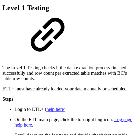
Level 1 Testing
The Level 1 Testing checks if the data extraction process finished
successfully and row count per extracted table matches with BC’s
table row counts.
ETL+ must have already loaded your data manually or scheduled.
Steps
Login to ETL+ (
help here
).
On the ETL main page, click the top-right
icon.
Log page
Log
help here
.