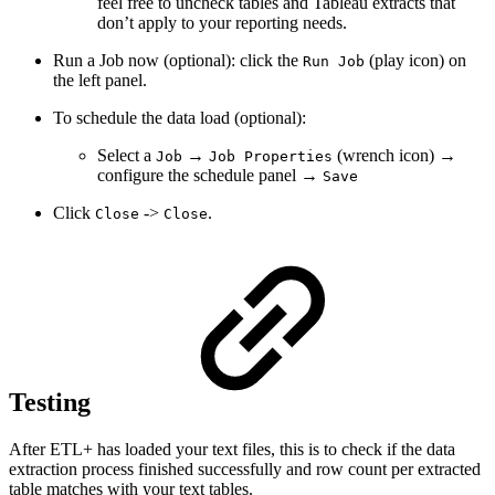
feel free to uncheck tables and Tableau extracts that
don’t apply to your reporting needs.
Run a Job now (optional): click the
(play icon) on
Run Job
the left panel.
To schedule the data load (optional):
Select a
→
(wrench icon) →
Job
Job Properties
configure the schedule panel →
Save
Click
->
.
Close
Close
Testing
After ETL+ has loaded your text files, this is to check if the data
extraction process finished successfully and row count per extracted
table matches with your text tables.