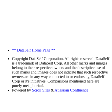
** DataSelf Home Page **
Copyright
DataSelf Corporation. All rights reserved. DataSelf
is a trademark of DataSelf Corp. All other marks and images
belong to their respective owners and the descriptive use of
such marks and images does not indicate that such respective
owners are in any way connected to or endorsing DataSelf
Corp or it's initiatives. Comparisons mentioned here are
purely metaphorical.
Powered by
Scroll Sites
&
Atlassian Confluence