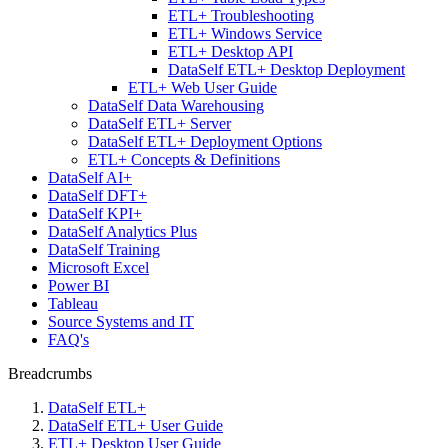
ETL+ Troubleshooting
ETL+ Windows Service
ETL+ Desktop API
DataSelf ETL+ Desktop Deployment
ETL+ Web User Guide
DataSelf Data Warehousing
DataSelf ETL+ Server
DataSelf ETL+ Deployment Options
ETL+ Concepts & Definitions
DataSelf AI+
DataSelf DFT+
DataSelf KPI+
DataSelf Analytics Plus
DataSelf Training
Microsoft Excel
Power BI
Tableau
Source Systems and IT
FAQ's
Breadcrumbs
DataSelf ETL+
DataSelf ETL+ User Guide
ETL+ Desktop User Guide