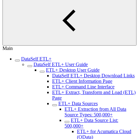
Main
DataSelf ETL+
DataSelf ETL+ User Guide
ETL+ Desktop User Guide
DataSelf ETL+ Desktop Download Links
ETL+ Client Information Page
ETL+ Command Line Interface
ETL+ Extract, Transform and Load (ETL)
Page
ETL+ Data Sources
ETL+ Extraction from All Data
Source Types: 500,000+
ETL+ Data Source List:
500,000+
ETL+ for Acumatica Cloud
(OData)