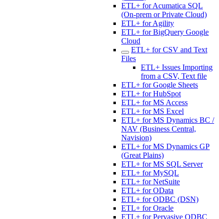
ETL+ for Acumatica SQL
(On-prem or Private Cloud)
ETL+ for Agility
ETL+ for BigQuery Google
Cloud
ETL+ for CSV and Text
Files
ETL+ Issues Importing
from a CSV, Text file
ETL+ for Google Sheets
ETL+ for HubSpot
ETL+ for MS Access
ETL+ for MS Excel
ETL+ for MS Dynamics BC /
NAV (Business Central,
Navision)
ETL+ for MS Dynamics GP
(Great Plains)
ETL+ for MS SQL Server
ETL+ for MySQL
ETL+ for NetSuite
ETL+ for OData
ETL+ for ODBC (DSN)
ETL+ for Oracle
ETL+ for Pervasive ODBC