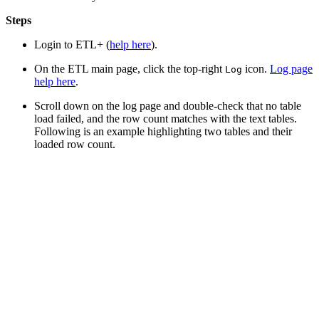
Steps
Login to ETL+ (
help here
).
On the ETL main page, click the top-right
icon.
Log page
Log
help here
.
Scroll down on the log page and double-check that no table
load failed, and the row count matches with the text tables.
Following is an example highlighting two tables and their
loaded row count.