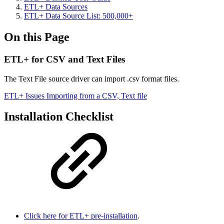
ETL+ Data Sources
ETL+ Data Source List: 500,000+
On this Page
ETL+ for CSV and Text Files
The Text File source driver can import .csv format files.
ETL+ Issues Importing from a CSV, Text file
Installation Checklist
Click here for ETL+ pre-installation
.