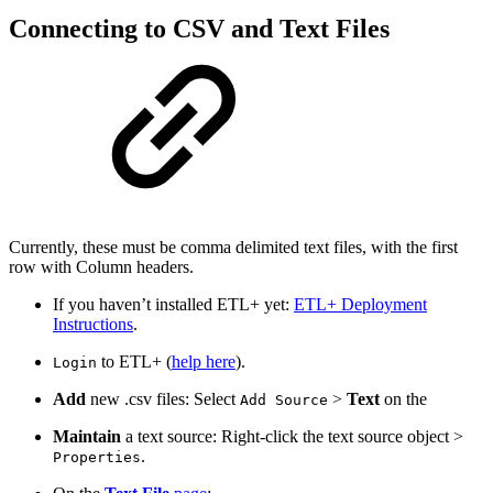
Connecting to CSV and Text Files
Currently, these must be comma delimited text files, with the first
row with Column headers.
If you haven’t installed ETL+ yet:
ETL+ Deployment
Instructions
.
to ETL+ (
help here
).
Login
Add
new .csv files: Select
>
Text
on the
Add Source
Maintain
a text source: Right-click the text source object >
.
Properties