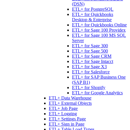
(DSN)
ETL+ for PostgreSQL
ETL+ for Quickbooks
Desktop & Enterprise
ETL+ for Quickbooks Online
ETL+ for Sage 100 Providex
ETL+ for Sage 100 MS SQL
Server
ETL+ for Sage 300
ETL+ for Sage 500
ETL+ for Sage CRM
ETL+ for Sage Intacct
ETL+ for Sage X3
ETL+ for Salesforce
ETL+ for SAP Business One
(SAP B1)
ETL+ for Shopify
ETL+ for Google Analytics
ETL+ Data Warehouse
ETL+ External Objects
ETL+ Job Page
ETL+ Logging
ETL+ Settings Page
ETL+ Sign in Page
ETL+ Table Load Types