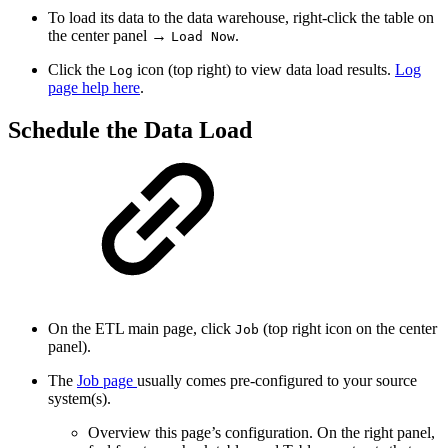
To load its data to the data warehouse, right-click the table on
the center panel →
.
Load Now
Click the
icon (top right) to view data load results.
Log
Log
page help here
.
Schedule the Data Load
On the ETL main page, click
(top right icon on the center
Job
panel).
The
Job page
usually comes pre-configured to your source
system(s).
Overview this page’s configuration. On the right panel,