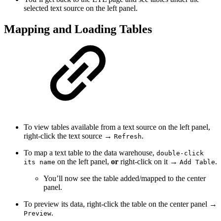
selected text source on the left panel.
Mapping and Loading Tables
To view tables available from a text source on the left panel,
right-click the text source →
.
Refresh
To map a text table to the data warehouse,
double-click
on the left panel,
or
right-click on it →
.
its name
Add Table
You’ll now see the table added/mapped to the center
panel.
To preview its data, right-click the table on the center panel →
.
Preview