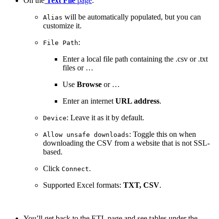
On the
Text File
page
:
will be automatically populated, but you can
Alias
customize it.
:
File Path
Enter a local file path containing the .csv or .txt
files or …
Use
Browse
or …
Enter an internet
URL address
.
: Leave it as it by default.
Device
: Toggle this on when
Allow unsafe downloads
downloading the CSV from a website that is not SSL-
based.
Click
.
Connect
Supported Excel formats:
TXT, CSV
.
You’ll get back to the ETL page and see tables under the