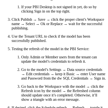
If your PBI Desktop is not signed in yet, do so by
clicking Sign in on the top right.
Click Publish → Save → click the proper client’s Workspace
name → Select → Ok or Replace → wait for the successful
publishing.
Use the Tenant URL to check if the model has been
successfully published.
Testing the refresh of the model in the PBI Service:
Only Admin or Member users from the tenant can
update the model’s credentials to refresh it.
Go to the model’s Settings → Data source credentials
→ Edit credentials → keep it Basic → enter User name
and Password from the dw SQL Credentials → Sign in.
Go back to the Workspace with the model → click the
Refresh icon by the model → the Refreshed column
should update once it’s completed. Otherwise, it’ll
show a triangle with an error message.
If desired, click the Schedule refresh → Refresh → toggle it