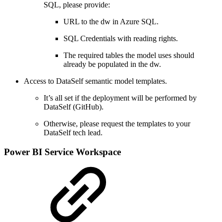
SQL, please provide:
URL to the dw in Azure SQL.
SQL Credentials with reading rights.
The required tables the model uses should
already be populated in the dw.
Access to DataSelf semantic model templates.
It’s all set if the deployment will be performed by
DataSelf (GitHub).
Otherwise, please request the templates to your
DataSelf tech lead.
Power BI Service Workspace