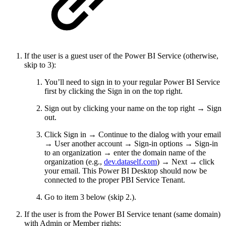
If the user is a guest user of the Power BI Service (otherwise,
skip to 3):
You’ll need to sign in to your regular Power BI Service
first by clicking the Sign in on the top right.
Sign out by clicking your name on the top right → Sign
out.
Click Sign in → Continue to the dialog with your email
→ User another account → Sign-in options → Sign-in
to an organization → enter the domain name of the
organization (e.g.,
dev.dataself.com
) → Next → click
your email. This Power BI Desktop should now be
connected to the proper PBI Service Tenant.
Go to item 3 below (skip 2.).
If the user is from the Power BI Service tenant (same domain)
with Admin or Member rights: