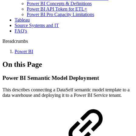
Power BI Concepts & Definitions
Power BI API Token for ETL+
Power BI Pro Capacity Limitations
Tableau
Source Systems and IT
FAQ's
Breadcrumbs
Power BI
On this Page
Power BI Semantic Model Deployment
This describes connecting a DataSelf semantic model template to a
data warehouse and deploying it to a Power BI Service tenant.