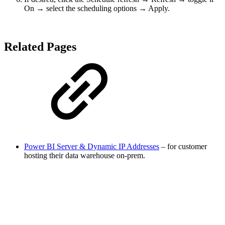
On → select the scheduling options → Apply.
Related Pages
Power BI Server & Dynamic IP Addresses
– for customer
hosting their data warehouse on-prem.