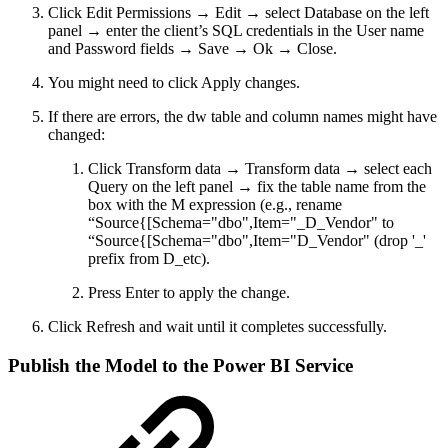
Click Edit Permissions → Edit → select Database on the left
panel → enter the client’s SQL credentials in the User name
and Password fields → Save → Ok → Close.
You might need to click Apply changes.
If there are errors, the dw table and column names might have
changed:
Click Transform data → Transform data → select each
Query on the left panel → fix the table name from the
box with the M expression (e.g., rename
“Source{[Schema="dbo",Item="_D_Vendor" to
“Source{[Schema="dbo",Item="D_Vendor" (drop '_'
prefix from D_etc).
Press Enter to apply the change.
Click Refresh and wait until it completes successfully.
Publish the Model to the Power BI Service