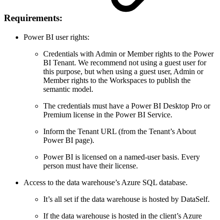
Requirements:
Power BI user rights:
Credentials with Admin or Member rights to the Power
BI Tenant. We recommend not using a guest user for
this purpose, but when using a guest user, Admin or
Member rights to the Workspaces to publish the
semantic model.
The credentials must have a Power BI Desktop Pro or
Premium license in the Power BI Service.
Inform the Tenant URL (from the Tenant’s About
Power BI page).
Power BI is licensed on a named-user basis. Every
person must have their license.
Access to the data warehouse’s Azure SQL database.
It’s all set if the data warehouse is hosted by DataSelf.
If the data warehouse is hosted in the client’s Azure