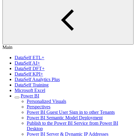
Main
DataSelf ETL+
DataSelf AI+
DataSelf DFT+
DataSelf KPI+
DataSelf Analytics Plus
DataSelf Training
Microsoft Excel
Power BI
Personalized Visuals
Perspectives
Power BI Guest User Sign in to other Tenants
Power BI Semantic Model Deployment
Publish to the Power BI Service from Power BI
Desktop
Power BI Server & Dynamic IP Addresses