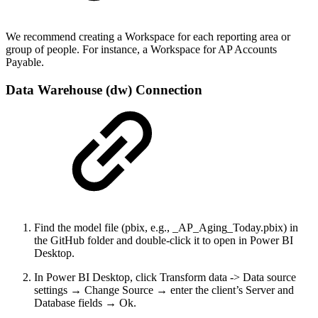
We recommend creating a Workspace for each reporting area or
group of people. For instance, a Workspace for AP Accounts
Payable.
Data Warehouse (dw) Connection
Find the model file (pbix, e.g., _AP_Aging_Today.pbix) in
the GitHub folder and double-click it to open in Power BI
Desktop.
In Power BI Desktop, click Transform data -> Data source
settings → Change Source → enter the client’s Server and
Database fields → Ok.