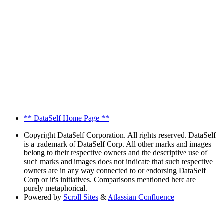
** DataSelf Home Page **
Copyright
DataSelf Corporation. All rights reserved. DataSelf
is a trademark of DataSelf Corp. All other marks and images
belong to their respective owners and the descriptive use of
such marks and images does not indicate that such respective
owners are in any way connected to or endorsing DataSelf
Corp or it's initiatives. Comparisons mentioned here are
purely metaphorical.
Powered by
Scroll Sites
&
Atlassian Confluence