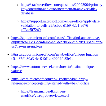
https://stackoverflow.com/questions/29923904/primary-
key-constraint-and-auto-increment-in-an-excel-file-
database
https://support.microsoft.com/en-us/office/apply-data-
validation-to-cells-29fecbcc-d1b9-42c1-9d76-
eff3ce5f7249
https://support.microsoft.com/en-us/office/find-and-remove-
duplicates-00e35bea-b46a-4d5d-b28e-66a552dc138d?ui=en-
us&rs=en-us&ad=us
https://support.microsoft.com/en-gb/office/unique-function-
c5ab87fd-30a3-4ce9-9d1a-40204fb85e1e
https://www.automateexcel.com/how-to/distinct-unique-
values/
https://learn.microsoft.com/en-us/office/vba/library-
reference/concepts/getting-started-with-vba-in-office
https://learn.microsoft.com/en-
us/office/vba/api/overview/excel