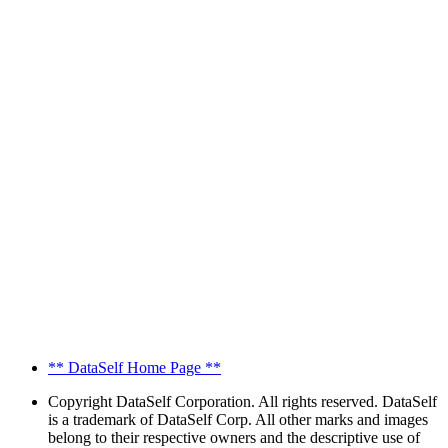
** DataSelf Home Page **
Copyright
DataSelf Corporation. All rights reserved. DataSelf
is a trademark of DataSelf Corp. All other marks and images
belong to their respective owners and the descriptive use of