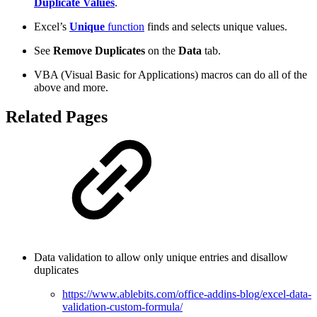
Duplicate Values
.
Excel’s
Unique
function
finds and selects unique values.
See
Remove Duplicates
on the
Data
tab.
VBA (Visual Basic for Applications) macros can do all of the
above and more.
Related Pages
Data validation to allow only unique entries and disallow
duplicates
https://www.ablebits.com/office-addins-blog/excel-data-
validation-custom-formula/