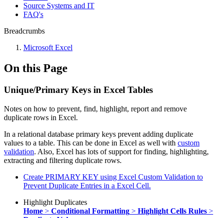
Source Systems and IT
FAQ's
Breadcrumbs
Microsoft Excel
On this Page
Unique/Primary Keys in Excel Tables
Notes on how to prevent, find, highlight, report and remove
duplicate rows in Excel.
In a relational database primary keys prevent adding duplicate
values to a table. This can be done in Excel as well with
custom
validation
. Also, Excel has lots of support for finding, highlighting,
extracting and filtering duplicate rows.
Create PRIMARY KEY using Excel Custom Validation to
Prevent Duplicate Entries in a Excel Cell.
Highlight Duplicates
Home
>
Conditional Formatting
>
Highlight Cells Rules
>