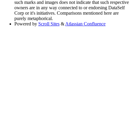
such marks and images does not indicate that such respective
owners are in any way connected to or endorsing DataSelf
Corp or it's initiatives. Comparisons mentioned here are
purely metaphorical.
Powered by
Scroll Sites
&
Atlassian Confluence