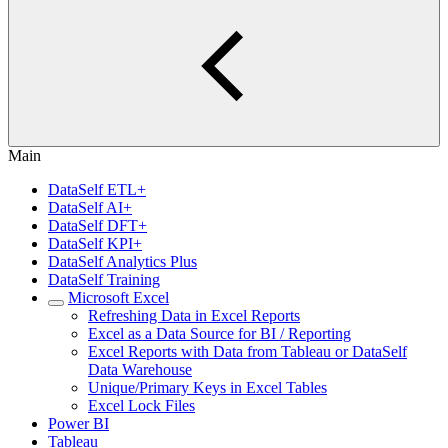
Main
DataSelf ETL+
DataSelf AI+
DataSelf DFT+
DataSelf KPI+
DataSelf Analytics Plus
DataSelf Training
Microsoft Excel
Refreshing Data in Excel Reports
Excel as a Data Source for BI / Reporting
Excel Reports with Data from Tableau or DataSelf
Data Warehouse
Unique/Primary Keys in Excel Tables
Excel Lock Files
Power BI
Tableau