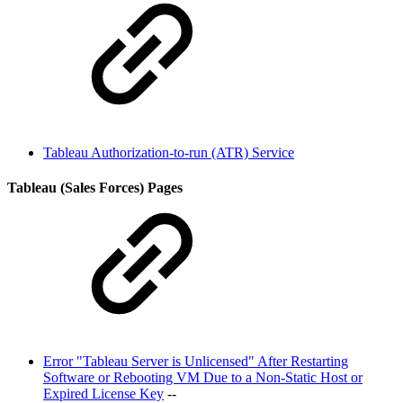
Tableau Authorization-to-run (ATR) Service
Tableau (Sales Forces) Pages
Error "Tableau Server is Unlicensed" After Restarting
Software or Rebooting VM Due to a Non-Static Host or
Expired License Key
--