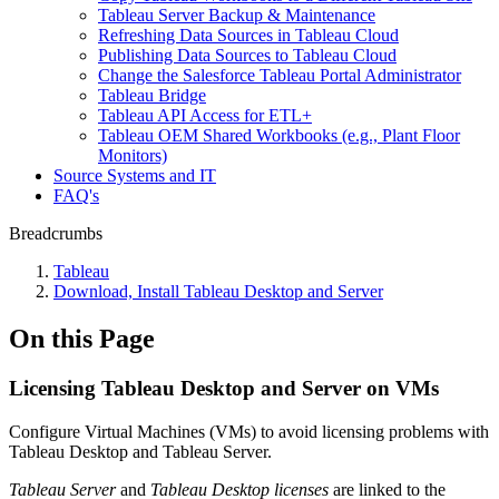
Tableau Server Backup & Maintenance
Refreshing Data Sources in Tableau Cloud
Publishing Data Sources to Tableau Cloud
Change the Salesforce Tableau Portal Administrator
Tableau Bridge
Tableau API Access for ETL+
Tableau OEM Shared Workbooks (e.g., Plant Floor
Monitors)
Source Systems and IT
FAQ's
Breadcrumbs
Tableau
Download, Install Tableau Desktop and Server
On this Page
Licensing Tableau Desktop and Server on VMs
Configure Virtual Machines (VMs) to avoid licensing problems with
Tableau Desktop and Tableau Server.
Tableau Server
and
Tableau Desktop licenses
are linked to the