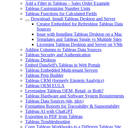
Add a Filter in Tableau – Sales Order Example
Tableau Customizing Number Units
Tableau Functions for Calculated Fields
Download, Install Tableau Desktop and Server
Creator Embedded for Refreshing Tableau Data
Sources
Issue with Installing Tableau Desktop on a Mac
Templates and Tableau Single vs Multiple Sites
Licensing Tableau Desktop and Server on VMs
Adding Columns to Tableau Data Sources
Tableau Security and Authentication
Tableau Desktop
Embed DataSelf's Tableau in Web Portals
Tableau Embedded Multi-tenant Servers
Tableau Prep Builder
Tableau CRM (formerly Einstein Analytics)
Tableau OEM EULA
Leveraging Tableau OEM, Retail, or Both?
Tableau Hardware and Software System Requirements
Tableau Data Sources (tds, tdsx)
Formatting Reports for Traceability & Supportability
Tableau AI with ChatGPT
Exporting to PDF from Tableau
Tableau Troubleshooting
Copy Tableau Workbooks to a Different Tableau Site