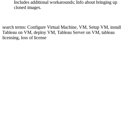
Includes additional workarounds; Info about bringing up
cloned images.
search terms: Configure Virtual Machine, VM, Setup VM, install
Tableau on VM, deploy VM, Tableau Server on VM, tableau
licensing, loss of license