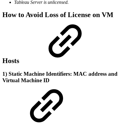
Tableau Server is unlicensed.
How to Avoid Loss of License on VM
Hosts
1) Static Machine Identifiers:
MAC address
and
Virtual Machine ID