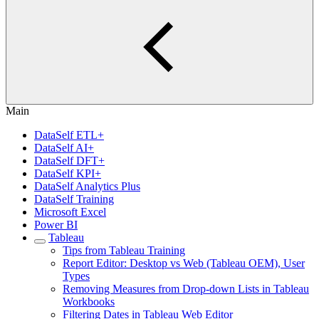
Main
DataSelf ETL+
DataSelf AI+
DataSelf DFT+
DataSelf KPI+
DataSelf Analytics Plus
DataSelf Training
Microsoft Excel
Power BI
Tableau
Tips from Tableau Training
Report Editor: Desktop vs Web (Tableau OEM), User
Types
Removing Measures from Drop-down Lists in Tableau
Workbooks
Filtering Dates in Tableau Web Editor