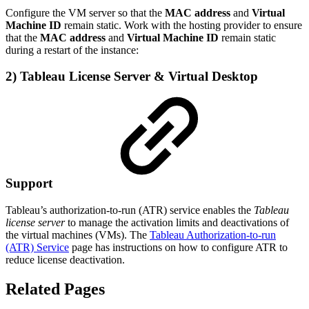
Configure the VM server so that the
MAC address
and
Virtual
Machine ID
remain static. Work with the hosting provider to ensure
that the
MAC address
and
Virtual Machine ID
remain static
during a restart of the instance:
2) Tableau License Server
& Virtual Desktop
Support
Tableau’s authorization-to-run (ATR) service enables the
Tableau
license server
to manage the activation limits and deactivations of
the virtual machines (VMs). The
Tableau Authorization-to-run
(ATR) Service
page has instructions on how to configure ATR to
reduce license deactivation.
Related Pages