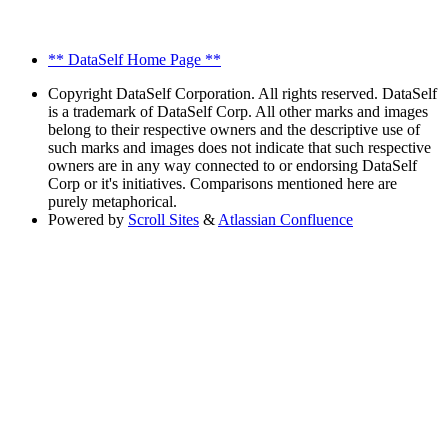
** DataSelf Home Page **
Copyright
DataSelf Corporation. All rights reserved. DataSelf
is a trademark of DataSelf Corp. All other marks and images
belong to their respective owners and the descriptive use of
such marks and images does not indicate that such respective
owners are in any way connected to or endorsing DataSelf
Corp or it's initiatives. Comparisons mentioned here are
purely metaphorical.
Powered by
Scroll Sites
&
Atlassian Confluence