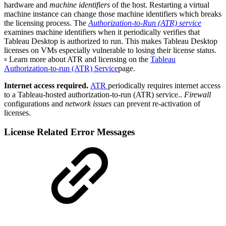
hardware and
machine identifiers
of the host. Restarting a virtual
machine instance can change those machine identifiers which breaks
the licensing process. The
Authorization-to-Run (ATR) service
examines machine identifiers when it periodically verifies that
Tableau Desktop is authorized to run. This makes Tableau Desktop
licenses on VMs especially vulnerable to losing their license status.
▫️ Learn more about ATR and licensing on the
Tableau
Authorization-to-run (ATR) Service
page.
Internet access required.
ATR
periodically requires internet access
to a Tableau-hosted authorization-to-run (ATR) service..
Firewall
configurations and
network issues
can prevent re-activation of
licenses.
License Related Error Messages