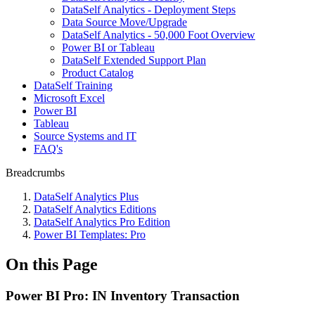
DataSelf Analytics - Deployment Steps
Data Source Move/Upgrade
DataSelf Analytics - 50,000 Foot Overview
Power BI or Tableau
DataSelf Extended Support Plan
Product Catalog
DataSelf Training
Microsoft Excel
Power BI
Tableau
Source Systems and IT
FAQ's
Breadcrumbs
DataSelf Analytics Plus
DataSelf Analytics Editions
DataSelf Analytics Pro Edition
Power BI Templates: Pro
On this Page
Power BI Pro: IN Inventory Transaction