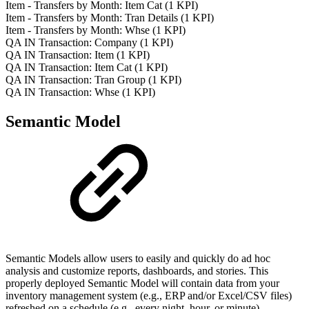
Item - Transfers by Month: Item Cat (1 KPI)
Item - Transfers by Month: Tran Details (1 KPI)
Item - Transfers by Month: Whse (1 KPI)
QA IN Transaction: Company (1 KPI)
QA IN Transaction: Item (1 KPI)
QA IN Transaction: Item Cat (1 KPI)
QA IN Transaction: Tran Group (1 KPI)
QA IN Transaction: Whse (1 KPI)
Semantic Model
Semantic Models allow users to easily and quickly do ad hoc
analysis and customize reports, dashboards, and stories. This
properly deployed Semantic Model will contain data from your
inventory management system (e.g., ERP and/or Excel/CSV files)
refreshed on a schedule (e.g., every night, hour, or minute).