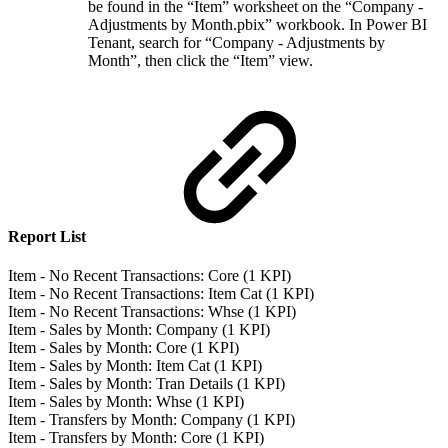
be found in the “Item” worksheet on the “Company -
Adjustments by Month.pbix” workbook. In Power BI
Tenant, search for “Company - Adjustments by
Month”, then click the “Item” view.
Report List
Item - No Recent Transactions: Core (1 KPI)
Item - No Recent Transactions: Item Cat (1 KPI)
Item - No Recent Transactions: Whse (1 KPI)
Item - Sales by Month: Company (1 KPI)
Item - Sales by Month: Core (1 KPI)
Item - Sales by Month: Item Cat (1 KPI)
Item - Sales by Month: Tran Details (1 KPI)
Item - Sales by Month: Whse (1 KPI)
Item - Transfers by Month: Company (1 KPI)
Item - Transfers by Month: Core (1 KPI)