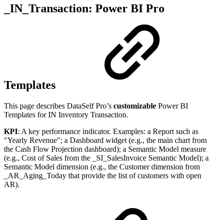
_IN_Transaction: Power BI Pro
Templates
This page describes DataSelf Pro’s
customizable
Power BI
Templates for IN Inventory Transaction.
KPI
: A key performance indicator. Examples: a Report such as
"Yearly Revenue"; a Dashboard widget (e.g., the main chart from
the Cash Flow Projection dashboard); a Semantic Model measure
(e.g., Cost of Sales from the _SI_SalesInvoice Semantic Model); a
Semantic Model dimension (e.g., the Customer dimension from
_AR_Aging_Today that provide the list of customers with open
AR).