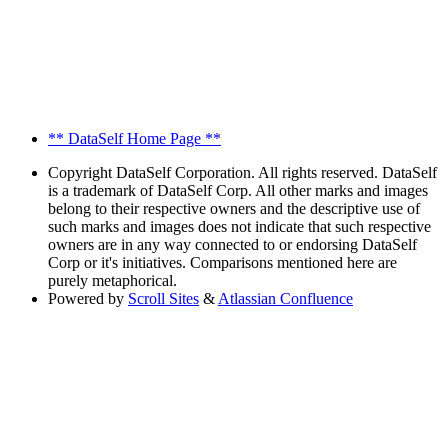
** DataSelf Home Page **
Copyright
DataSelf Corporation. All rights reserved. DataSelf
is a trademark of DataSelf Corp. All other marks and images
belong to their respective owners and the descriptive use of
such marks and images does not indicate that such respective
owners are in any way connected to or endorsing DataSelf
Corp or it's initiatives. Comparisons mentioned here are
purely metaphorical.
Powered by
Scroll Sites
&
Atlassian Confluence