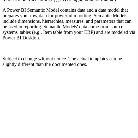
A Power BI Semantic Model contains data and a data model that
prepares your raw data for powerful reporting. Semantic Models
include dimensions, hierarchies, measures, and parameters that can
be used in reporting. Semantic Models' data come from source
systems' tables (e.g., Item table from your ERP) and are modeled via
Power BI Desktop.
Subject to change without notice. The actual templates can be
slightly different than the documented ones.