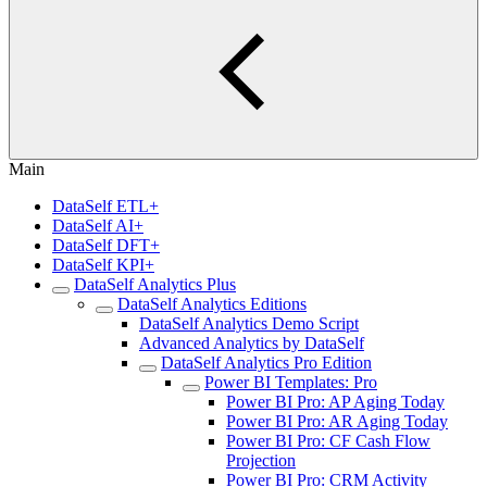
Main
DataSelf ETL+
DataSelf AI+
DataSelf DFT+
DataSelf KPI+
DataSelf Analytics Plus
DataSelf Analytics Editions
DataSelf Analytics Demo Script
Advanced Analytics by DataSelf
DataSelf Analytics Pro Edition
Power BI Templates: Pro
Power BI Pro: AP Aging Today
Power BI Pro: AR Aging Today
Power BI Pro: CF Cash Flow
Projection
Power BI Pro: CRM Activity