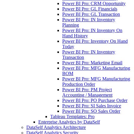
Power BI Pro: CRM Opportunity
Power BI Pro: GL Financials
Power BI Pro: GL Transaction
Power BI Pro: IN Inventory
Planning
Power BI Pro: IN Inventory On
Hand History
Power BI Pro: Inventory On Hand
Today
Power BI Pro: IN Inventory
Transaction
Power BI Pro: Marketing Email
Power BI Pro: MFG Manufacturing
BOM
Power BI Pro: MFG Manufacturing
Production Order
Power BI Pro: PM Project
Accounting / Management
Power BI Pro: PO Purchase Order
Power BI Pro: SI Sales Invoice
Power BI Pro: SO Sales Order
Tableau Templates: Pro
Enterprise Analytics by DataSelf
DataSelf Analytics Architecture
DataSelf Analytics Security