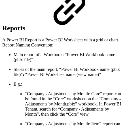
Reports
A Power BI Report is a Power BI Worksheet with a grid or chart.
Report Naming Convention:
Main report of a Workbook: “Power BI Workbook name
(pbix file)”
Slices of the main report: “Power BI Workbook name (pbix
file)”
:
“Power BI Worksheet name (view name)”
E.g.:
“Company - Adjustments by Month: Core” report can
be found in the “Core” worksheet on the “Company -
Adjustments by Month.pbix” workbook. In Power BI
Tenant, search for “Company - Adjustments by
Month”, then click the “Core” view.
“Company - Adjustments by Month: Item” report can