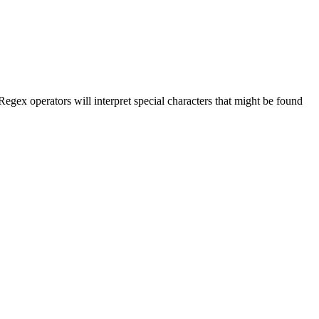
 Regex operators will interpret special characters that might be found