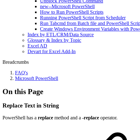
Unblock PowerShell Command
new--Microsoft PowerShell
How to Run PowerShell Scripts
Running PowerShell Script from Scheduler
Run Tabcmd from Batch file and PowerShell Scrip
Create Windows Environment Variables with Pow
Index by ETL/CRM/Data Source
Glossary & Index by Topic
Excel AD
Devart for Excel Add-In
Breadcrumbs
FAQ's
Microsoft PowerShell
On this Page
Replace Text in String
PowerShell has a
replace
method and a
-replace
operator.