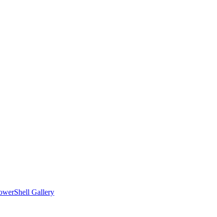
owerShell Gallery