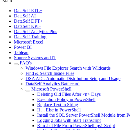
Main
DataSelf ETL+
DataSelf AI+
DataSelf DFT+
DataSelf KPI+
DataSelf Analytics Plus
DataSelf Training
Microsoft Excel
Power BI
Tableau
Source Systems and IT
FAQ's
Windows File Explorer Search with Wildcards
Find & Search Inside Files
DSA AD - Automatic Distribution Setup and Usage
DataSelf Analytics Battlecard
Microsoft PowerShell
Deleting Old Files After <n> Days
Execution Policy in PowerShell
Replace Text in String
If ... Else in PowerShell
Install the SQL Server PowerShell Module from P
Logging Jobs with Start-Transcript
Run .bat File From PowerShell .ps1 Script