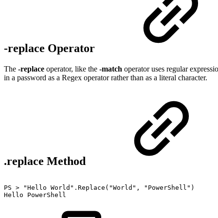
-replace Operator
The
-replace
operator, like the
-match
operator uses regular expression
in a password as a Regex operator rather than as a literal character.
.replace Method
PS
>
"Hello
World".Replace("World",
"PowerShell")
Hello
PowerShell