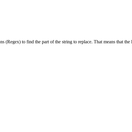
s (Regex) to find the part of the string to replace. That means that the