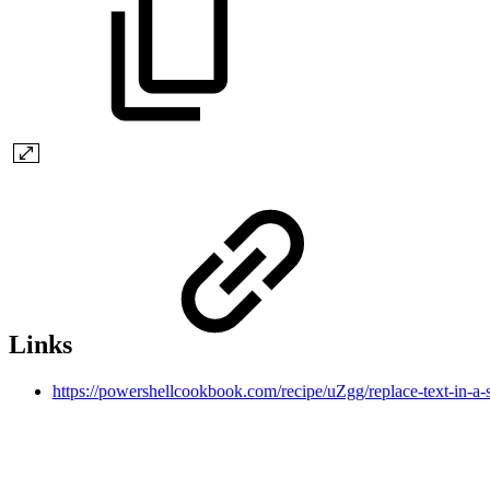
Links
https://powershellcookbook.com/recipe/uZgg/replace-text-in-a-s