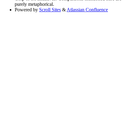
purely metaphorical.
Powered by
Scroll Sites
&
Atlassian Confluence