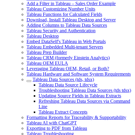
Add a Filter in Tableau – Sales Order Example
Tableau Customizing Number Units
Tableau Functions for Calculated Fields
Download, Install Tableau Desktop and Server
Adding Columns to Tableau Data Sources
Tableau Security and Authentication
Tableau Desktop
Embed DataSelf's Tableau in Web Portals
Tableau Embedded Multi-tenant Servers
Tableau Prep Builder
Tableau CRM (formerly Einstein Analytics)
Tableau OEM EULA
Leveraging Tableau OEM, Retail, or Both?
Tableau Hardware and Software System Requirements
Tableau Data Sources (tds, tdsx)
Tableau Data Source Lifecycle
Troubleshooting Tableau Data Sources (tds tdsx)
Updating Source Fields in Tableau Extracts
Refreshing Tableau Data Sources via Command
Line
Tableau Extract Concepts
Formatting Reports for Traceability & Supportability
Tableau AI with ChatGPT
Exporting to PDF from Tableau
Tableau Troubleshooting