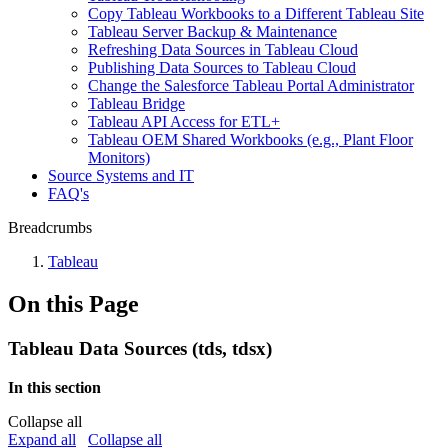
Copy Tableau Workbooks to a Different Tableau Site
Tableau Server Backup & Maintenance
Refreshing Data Sources in Tableau Cloud
Publishing Data Sources to Tableau Cloud
Change the Salesforce Tableau Portal Administrator
Tableau Bridge
Tableau API Access for ETL+
Tableau OEM Shared Workbooks (e.g., Plant Floor
Monitors)
Source Systems and IT
FAQ's
Breadcrumbs
Tableau
On this Page
Tableau Data Sources (tds, tdsx)
In this section
Collapse all
Expand all
Collapse all