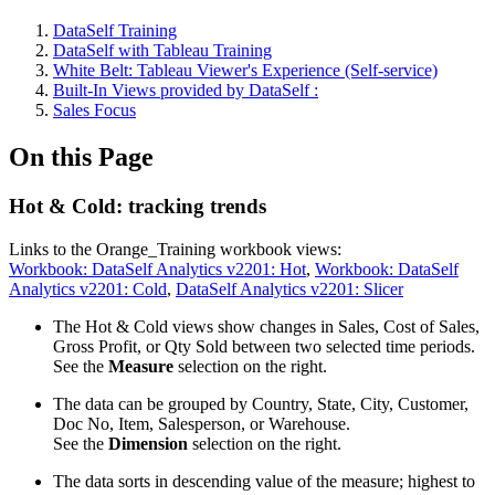
DataSelf Training
DataSelf with Tableau Training
White Belt: Tableau Viewer's Experience (Self-service)
Built-In Views provided by DataSelf :
Sales Focus
On this Page
Hot & Cold: tracking trends
Links to the Orange_Training workbook views:
Workbook: DataSelf Analytics v2201: Hot
,
Workbook: DataSelf
Analytics v2201: Cold
,
DataSelf Analytics v2201: Slicer
The Hot & Cold views show changes in Sales, Cost of Sales,
Gross Profit, or Qty Sold between two selected time periods.
See the
Measure
selection on the right.
The data can be grouped by Country, State, City, Customer,
Doc No, Item, Salesperson, or Warehouse.
See the
Dimension
selection on the right.
The data sorts in descending value of the measure; highest to