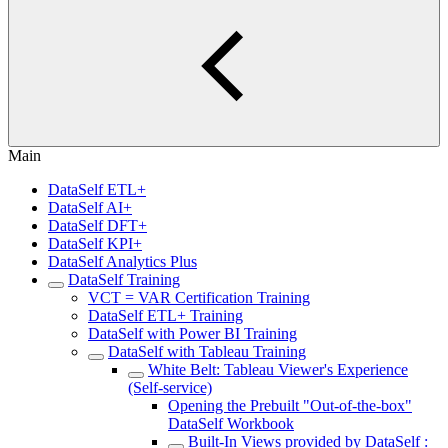
Main
DataSelf ETL+
DataSelf AI+
DataSelf DFT+
DataSelf KPI+
DataSelf Analytics Plus
DataSelf Training
VCT = VAR Certification Training
DataSelf ETL+ Training
DataSelf with Power BI Training
DataSelf with Tableau Training
White Belt: Tableau Viewer's Experience
(Self-service)
Opening the Prebuilt "Out-of-the-box"
DataSelf Workbook
Built-In Views provided by DataSelf :