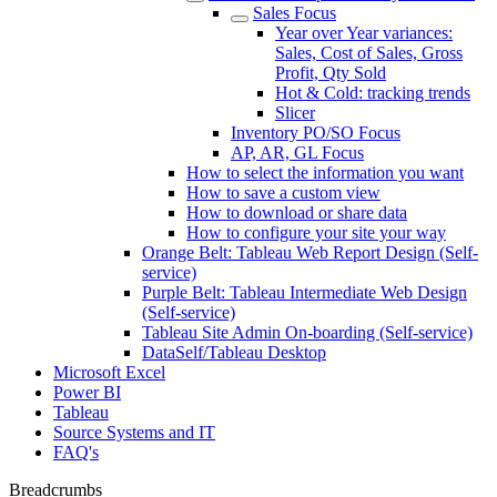
Sales Focus
Year over Year variances:
Sales, Cost of Sales, Gross
Profit, Qty Sold
Hot & Cold: tracking trends
Slicer
Inventory PO/SO Focus
AP, AR, GL Focus
How to select the information you want
How to save a custom view
How to download or share data
How to configure your site your way
Orange Belt: Tableau Web Report Design (Self-
service)
Purple Belt: Tableau Intermediate Web Design
(Self-service)
Tableau Site Admin On-boarding (Self-service)
DataSelf/Tableau Desktop
Microsoft Excel
Power BI
Tableau
Source Systems and IT
FAQ's
Breadcrumbs