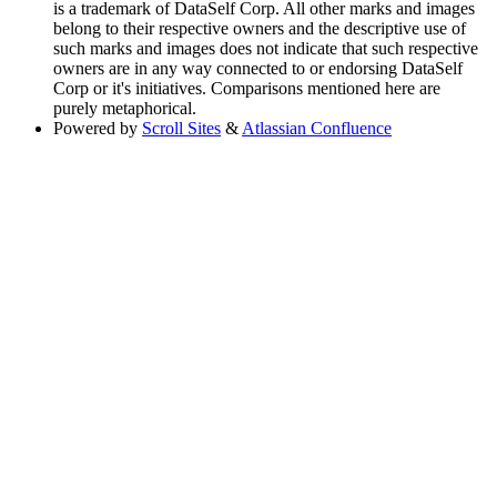
is a trademark of DataSelf Corp. All other marks and images
belong to their respective owners and the descriptive use of
such marks and images does not indicate that such respective
owners are in any way connected to or endorsing DataSelf
Corp or it's initiatives. Comparisons mentioned here are
purely metaphorical.
Powered by
Scroll Sites
&
Atlassian Confluence