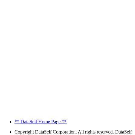
** DataSelf Home Page **
Copyright
DataSelf Corporation. All rights reserved. DataSelf