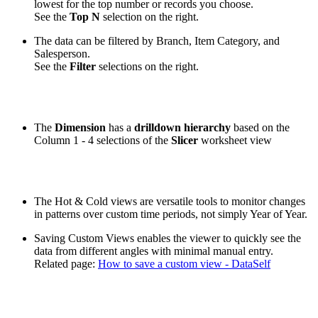
lowest for the top number or records you choose.
See the
Top N
selection on the right.
The data can be filtered by Branch, Item Category, and
Salesperson.
See the
Filter
selections on the right.
The
Dimension
has a
drilldown hierarchy
based on the
Column 1 - 4 selections of the
Slicer
worksheet view
The Hot & Cold views are versatile tools to monitor changes
in patterns over custom time periods, not simply Year of Year.
Saving Custom Views enables the viewer to quickly see the
data from different angles with minimal manual entry.
Related page:
How to save a custom view - DataSelf