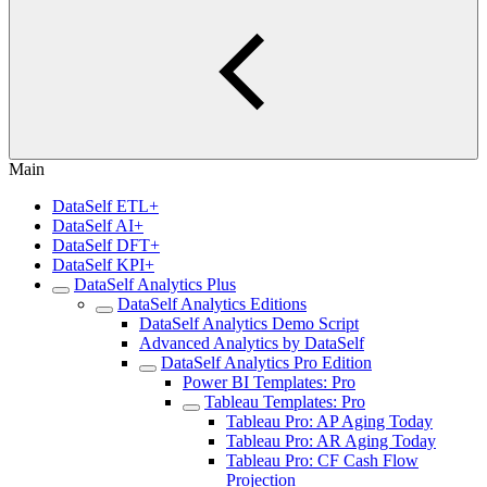
Main
DataSelf ETL+
DataSelf AI+
DataSelf DFT+
DataSelf KPI+
DataSelf Analytics Plus
DataSelf Analytics Editions
DataSelf Analytics Demo Script
Advanced Analytics by DataSelf
DataSelf Analytics Pro Edition
Power BI Templates: Pro
Tableau Templates: Pro
Tableau Pro: AP Aging Today
Tableau Pro: AR Aging Today
Tableau Pro: CF Cash Flow
Projection