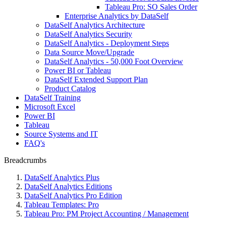
Tableau Pro: SO Sales Order
Enterprise Analytics by DataSelf
DataSelf Analytics Architecture
DataSelf Analytics Security
DataSelf Analytics - Deployment Steps
Data Source Move/Upgrade
DataSelf Analytics - 50,000 Foot Overview
Power BI or Tableau
DataSelf Extended Support Plan
Product Catalog
DataSelf Training
Microsoft Excel
Power BI
Tableau
Source Systems and IT
FAQ's
Breadcrumbs
DataSelf Analytics Plus
DataSelf Analytics Editions
DataSelf Analytics Pro Edition
Tableau Templates: Pro
Tableau Pro: PM Project Accounting / Management