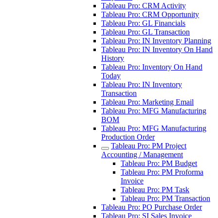
Tableau Pro: CRM Activity
Tableau Pro: CRM Opportunity
Tableau Pro: GL Financials
Tableau Pro: GL Transaction
Tableau Pro: IN Inventory Planning
Tableau Pro: IN Inventory On Hand
History
Tableau Pro: Inventory On Hand
Today
Tableau Pro: IN Inventory
Transaction
Tableau Pro: Marketing Email
Tableau Pro: MFG Manufacturing
BOM
Tableau Pro: MFG Manufacturing
Production Order
Tableau Pro: PM Project
Accounting / Management
Tableau Pro: PM Budget
Tableau Pro: PM Proforma
Invoice
Tableau Pro: PM Task
Tableau Pro: PM Transaction
Tableau Pro: PO Purchase Order
Tableau Pro: SI Sales Invoice