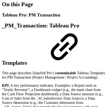
On this Page
Tableau Pro: PM Transaction
_PM_Transaction: Tableau Pro
Templates
This page describes DataSelf Pro’s
customizable
Tableau Templates
for PM Transaction (Project Management / Project Accounting).
KPI
: A key performance indicator. Examples: a Report such as
"Yearly Revenue"; a Dashboard widget (e.g., the main chart from
the Cash Flow Projection dashboard); a Data Source measure (e.g.,
Cost of Sales from the _SI_SalesInvoice Data Source); a Data
Source dimension (e.g., the Customer dimension from
_AR_Aging_Today that provide the list of customers with open