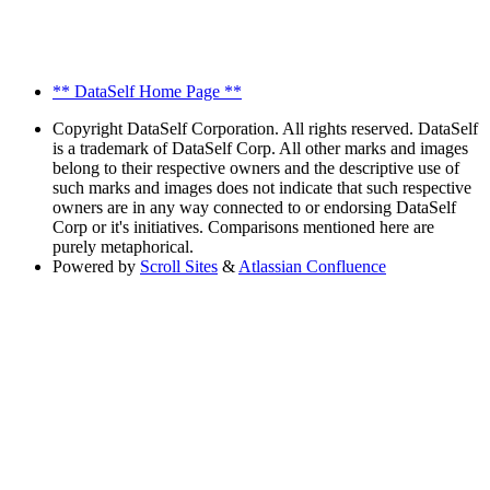
** DataSelf Home Page **
Copyright
DataSelf Corporation. All rights reserved. DataSelf
is a trademark of DataSelf Corp. All other marks and images
belong to their respective owners and the descriptive use of
such marks and images does not indicate that such respective
owners are in any way connected to or endorsing DataSelf
Corp or it's initiatives. Comparisons mentioned here are
purely metaphorical.
Powered by
Scroll Sites
&
Atlassian Confluence