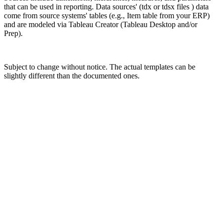
that can be used in reporting. Data sources' (tdx or tdsx files ) data
come from source systems' tables (e.g., Item table from your ERP)
and are modeled via Tableau Creator (Tableau Desktop and/or
Prep).
Subject to change without notice. The actual templates can be
slightly different than the documented ones.