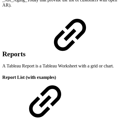
AR).
Reports
A Tableau Report is a Tableau Worksheet with a grid or chart.
Report List (with examples)