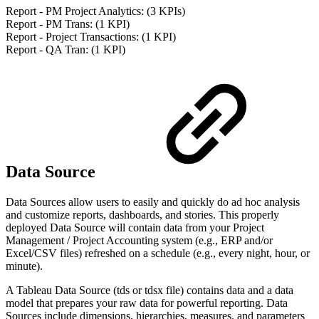
Report - PM Project Analytics: (3 KPIs)
Report - PM Trans: (1 KPI)
Report - Project Transactions: (1 KPI)
Report - QA Tran: (1 KPI)
Data Source
Data Sources allow users to easily and quickly do ad hoc analysis
and customize reports, dashboards, and stories. This properly
deployed Data Source will contain data from your Project
Management / Project Accounting system (e.g., ERP and/or
Excel/CSV files) refreshed on a schedule (e.g., every night, hour, or
minute).
A Tableau Data Source (tds or tdsx file) contains data and a data
model that prepares your raw data for powerful reporting. Data
Sources include dimensions, hierarchies, measures, and parameters