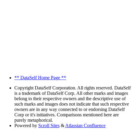
** DataSelf Home Page **
Copyright
DataSelf Corporation. All rights reserved. DataSelf
is a trademark of DataSelf Corp. All other marks and images
belong to their respective owners and the descriptive use of
such marks and images does not indicate that such respective
owners are in any way connected to or endorsing DataSelf
Corp or it's initiatives. Comparisons mentioned here are
purely metaphorical.
Powered by
Scroll Sites
&
Atlassian Confluence