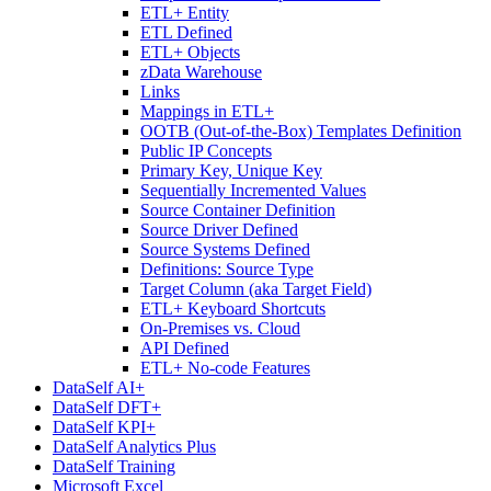
ETL+ Entity
ETL Defined
ETL+ Objects
zData Warehouse
Links
Mappings in ETL+
OOTB (Out-of-the-Box) Templates Definition
Public IP Concepts
Primary Key, Unique Key
Sequentially Incremented Values
Source Container Definition
Source Driver Defined
Source Systems Defined
Definitions: Source Type
Target Column (aka Target Field)
ETL+ Keyboard Shortcuts
On-Premises vs. Cloud
API Defined
ETL+ No-code Features
DataSelf AI+
DataSelf DFT+
DataSelf KPI+
DataSelf Analytics Plus
DataSelf Training
Microsoft Excel