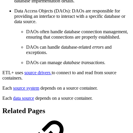
database implementation details.
Data Access Objects (DAOs): DAOs are responsible for
providing an interface to interact with a specific database or
data source.
DAOs often handle database connection management,
ensuring that connections are properly established.
DAOs can handle database-related
errors
and
exceptions.
DAOs can manage
database transactions.
ETL+ uses
source drivers
to connect to and read from source
containers.
Each
source system
depends on a source container.
Each
data source
depends on a source container.
Related Pages