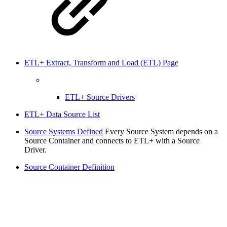
ETL+ Extract, Transform and Load (ETL) Page
ETL+ Source Drivers
ETL+ Data Source List
Source Systems Defined
Every Source System depends on a
Source Container and connects to ETL+ with a Source
Driver.
Source Container Definition