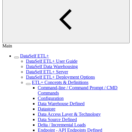
Main
DataSelf ETL+
DataSelf ETL+ User Guide
DataSelf Data Warehousing
DataSelf ETL+ Server
DataSelf ETL+ Deployment Options
ETL+ Concepts & Definitions
Command-line / Command Prompt / CMD
Commands
Configuration
Data Warehouse Defined
Datastore
Data Access Layer & Technology
Data Source Defined
Delta / Incremental Loads
Endpoint - API Endpoints Defined