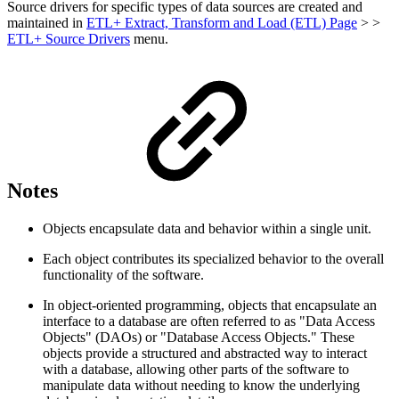
Source drivers for specific types of data sources are created and
maintained in
ETL+ Extract, Transform and Load (ETL) Page
> >
ETL+ Source Drivers
menu.
Notes
Objects encapsulate data and behavior within a single unit.
Each object contributes its specialized behavior to the overall
functionality of the software.
In object-oriented programming, objects that encapsulate an
interface to a database are often referred to as "Data Access
Objects" (DAOs) or "Database Access Objects." These
objects provide a structured and abstracted way to interact
with a database, allowing other parts of the software to
manipulate data without needing to know the underlying