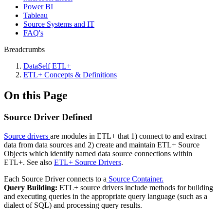
Power BI
Tableau
Source Systems and IT
FAQ's
Breadcrumbs
DataSelf ETL+
ETL+ Concepts & Definitions
On this Page
Source Driver Defined
Source drivers
are modules in ETL+ that 1) connect to and extract
data from data sources and 2) create and maintain ETL+ Source
Objects which identify named data source connections within
ETL+. See also
ETL+ Source Drivers
.
Each Source Driver connects to a
Source Container.
Query Building:
ETL+ source drivers include methods for building
and executing queries in the appropriate query language (such as a
dialect of SQL) and processing query results.