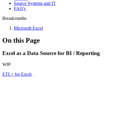
Source Systems and IT
FAQ's
Breadcrumbs
Microsoft Excel
On this Page
Excel as a Data Source for BI / Reporting
WIP
ETL+ for Excel
.