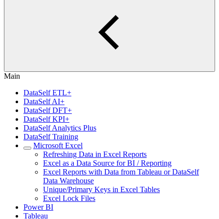
Main
DataSelf ETL+
DataSelf AI+
DataSelf DFT+
DataSelf KPI+
DataSelf Analytics Plus
DataSelf Training
Microsoft Excel
Refreshing Data in Excel Reports
Excel as a Data Source for BI / Reporting
Excel Reports with Data from Tableau or DataSelf
Data Warehouse
Unique/Primary Keys in Excel Tables
Excel Lock Files
Power BI
Tableau