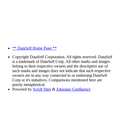
** DataSelf Home Page **
Copyright
DataSelf Corporation. All rights reserved. DataSelf
is a trademark of DataSelf Corp. All other marks and images
belong to their respective owners and the descriptive use of
such marks and images does not indicate that such respective
owners are in any way connected to or endorsing DataSelf
Corp or it's initiatives. Comparisons mentioned here are
purely metaphorical.
Powered by
Scroll Sites
&
Atlassian Confluence