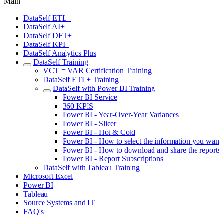
Main
DataSelf ETL+
DataSelf AI+
DataSelf DFT+
DataSelf KPI+
DataSelf Analytics Plus
DataSelf Training
VCT = VAR Certification Training
DataSelf ETL+ Training
DataSelf with Power BI Training
Power BI Service
360 KPIS
Power BI - Year-Over-Year Variances
Power BI - Slicer
Power BI - Hot & Cold
Power BI - How to select the information you wan
Power BI - How to download and share the report
Power BI - Report Subscriptions
DataSelf with Tableau Training
Microsoft Excel
Power BI
Tableau
Source Systems and IT
FAQ's