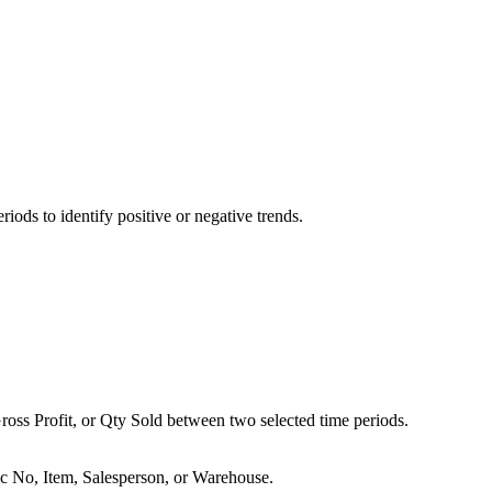
ods to identify positive or negative trends.
oss Profit, or Qty Sold between two selected time periods.
c No, Item, Salesperson, or Warehouse.