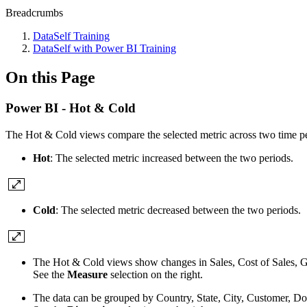
Breadcrumbs
DataSelf Training
DataSelf with Power BI Training
On this Page
Power BI - Hot & Cold
The Hot & Cold views compare the selected metric across two time peri
Hot
: The selected metric increased between the two periods.
Cold
: The selected metric decreased between the two periods.
The Hot & Cold views show changes in Sales, Cost of Sales, Gr
See the
Measure
selection on the right.
The data can be grouped by Country, State, City, Customer, Do