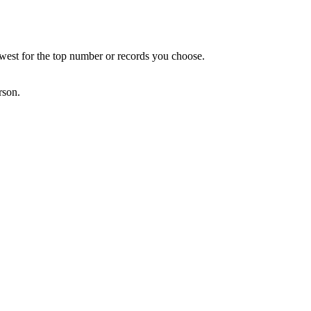
owest for the top number or records you choose.
rson.