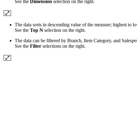
See the
Dimension
selection on the right.
The data sorts in descending value of the measure; highest to l
See the
Top N
selection on the right.
The data can be filtered by Branch, Item Category, and Salespe
See the
Filter
selections on the right.