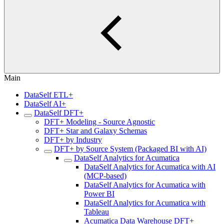
Main
DataSelf ETL+
DataSelf AI+
DataSelf DFT+
DFT+ Modeling - Source Agnostic
DFT+ Star and Galaxy Schemas
DFT+ by Industry
DFT+ by Source System (Packaged BI with AI)
DataSelf Analytics for Acumatica
DataSelf Analytics for Acumatica with AI
(MCP-based)
DataSelf Analytics for Acumatica with
Power BI
DataSelf Analytics for Acumatica with
Tableau
Acumatica Data Warehouse DFT+