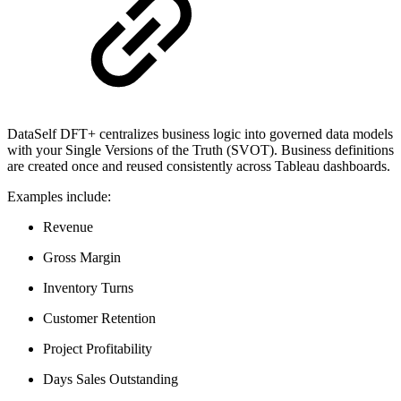
DataSelf DFT+ centralizes business logic into governed data models
with your Single Versions of the Truth (SVOT). Business definitions
are created once and reused consistently across Tableau dashboards.
Examples include:
Revenue
Gross Margin
Inventory Turns
Customer Retention
Project Profitability
Days Sales Outstanding