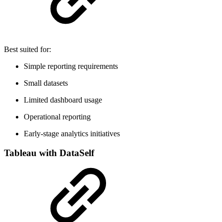
Best suited for:
Simple reporting requirements
Small datasets
Limited dashboard usage
Operational reporting
Early-stage analytics initiatives
Tableau with DataSelf