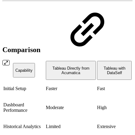
Comparison
Tableau Directly from
Tableau with
Capability
Acumatica
DataSelf
Initial Setup
Faster
Fast
Dashboard
Moderate
High
Performance
Historical Analytics
Limited
Extensive