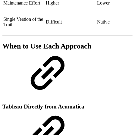
Maintenance Effort
Higher
Lower
Single Version of the
Difficult
Native
Truth
When to Use Each Approach
Tableau Directly from Acumatica