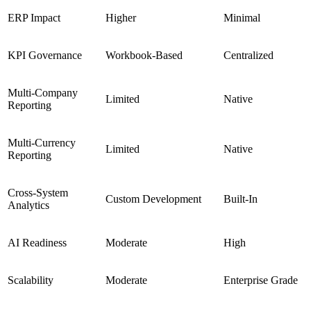
ERP Impact
Higher
Minimal
KPI Governance
Workbook-Based
Centralized
Multi-Company
Limited
Native
Reporting
Multi-Currency
Limited
Native
Reporting
Cross-System
Custom Development
Built-In
Analytics
AI Readiness
Moderate
High
Scalability
Moderate
Enterprise Grade