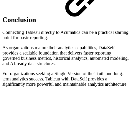
Conclusion
Connecting Tableau directly to Acumatica can be a practical starting
point for basic reporting.
As organizations mature their analytics capabilities, DataSelf
provides a scalable foundation that delivers faster reporting,
governed business metrics, historical analytics, automated modeling,
and AI-ready data structures.
For organizations seeking a Single Version of the Truth and long-
term analytics success, Tableau with DataSelf provides a
significantly more powerful and maintainable analytics architecture.