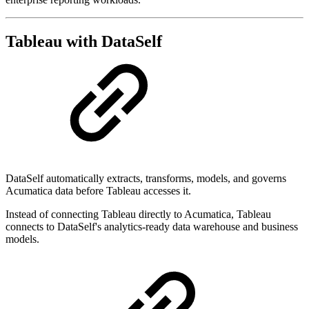
Tableau with DataSelf
DataSelf automatically extracts, transforms, models, and governs
Acumatica data before Tableau accesses it.
Instead of connecting Tableau directly to Acumatica, Tableau
connects to DataSelf's analytics-ready data warehouse and business
models.