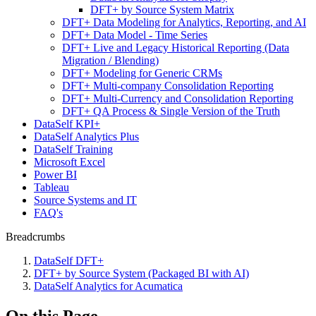
DFT+ by Source System Matrix
DFT+ Data Modeling for Analytics, Reporting, and AI
DFT+ Data Model - Time Series
DFT+ Live and Legacy Historical Reporting (Data
Migration / Blending)
DFT+ Modeling for Generic CRMs
DFT+ Multi-company Consolidation Reporting
DFT+ Multi-Currency and Consolidation Reporting
DFT+ QA Process & Single Version of the Truth
DataSelf KPI+
DataSelf Analytics Plus
DataSelf Training
Microsoft Excel
Power BI
Tableau
Source Systems and IT
FAQ's
Breadcrumbs
DataSelf DFT+
DFT+ by Source System (Packaged BI with AI)
DataSelf Analytics for Acumatica
On this Page