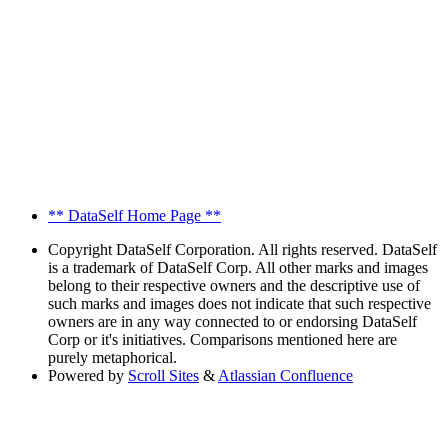
** DataSelf Home Page **
Copyright
DataSelf Corporation. All rights reserved. DataSelf
is a trademark of DataSelf Corp. All other marks and images
belong to their respective owners and the descriptive use of
such marks and images does not indicate that such respective
owners are in any way connected to or endorsing DataSelf
Corp or it's initiatives. Comparisons mentioned here are
purely metaphorical.
Powered by
Scroll Sites
&
Atlassian Confluence