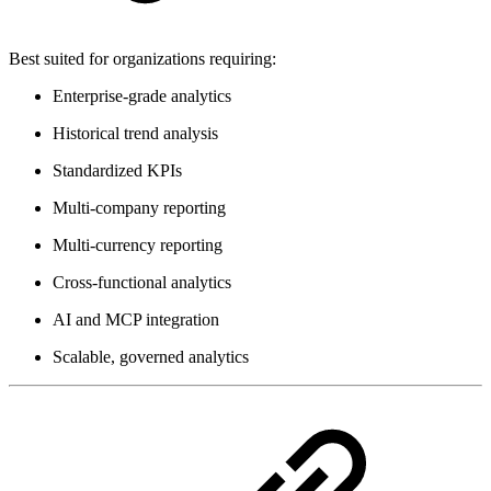
Best suited for organizations requiring:
Enterprise-grade analytics
Historical trend analysis
Standardized KPIs
Multi-company reporting
Multi-currency reporting
Cross-functional analytics
AI and MCP integration
Scalable, governed analytics