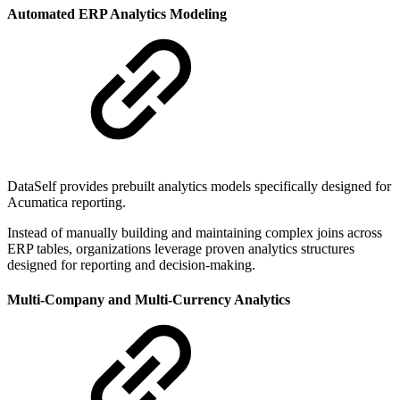
Automated ERP Analytics Modeling
DataSelf provides prebuilt analytics models specifically designed for
Acumatica reporting.
Instead of manually building and maintaining complex joins across
ERP tables, organizations leverage proven analytics structures
designed for reporting and decision-making.
Multi-Company and Multi-Currency Analytics