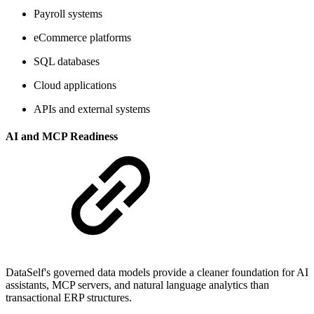
Payroll systems
eCommerce platforms
SQL databases
Cloud applications
APIs and external systems
AI and MCP Readiness
DataSelf's governed data models provide a cleaner foundation for AI
assistants, MCP servers, and natural language analytics than
transactional ERP structures.