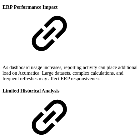
ERP Performance Impact
As dashboard usage increases, reporting activity can place additional
load on Acumatica. Large datasets, complex calculations, and
frequent refreshes may affect ERP responsiveness.
Limited Historical Analysis