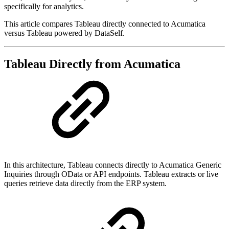
specifically for analytics.
This article compares Tableau directly connected to Acumatica
versus Tableau powered by DataSelf.
Tableau Directly from Acumatica
In this architecture, Tableau connects directly to Acumatica Generic
Inquiries through OData or API endpoints. Tableau extracts or live
queries retrieve data directly from the ERP system.