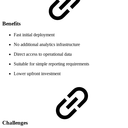
Benefits
Fast initial deployment
No additional analytics infrastructure
Direct access to operational data
Suitable for simple reporting requirements
Lower upfront investment
Challenges