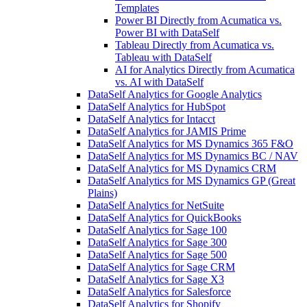
Templates
Power BI Directly from Acumatica vs.
Power BI with DataSelf
Tableau Directly from Acumatica vs.
Tableau with DataSelf
AI for Analytics Directly from Acumatica
vs. AI with DataSelf
DataSelf Analytics for Google Analytics
DataSelf Analytics for HubSpot
DataSelf Analytics for Intacct
DataSelf Analytics for JAMIS Prime
DataSelf Analytics for MS Dynamics 365 F&O
DataSelf Analytics for MS Dynamics BC / NAV
DataSelf Analytics for MS Dynamics CRM
DataSelf Analytics for MS Dynamics GP (Great
Plains)
DataSelf Analytics for NetSuite
DataSelf Analytics for QuickBooks
DataSelf Analytics for Sage 100
DataSelf Analytics for Sage 300
DataSelf Analytics for Sage 500
DataSelf Analytics for Sage CRM
DataSelf Analytics for Sage X3
DataSelf Analytics for Salesforce
DataSelf Analytics for Shopify