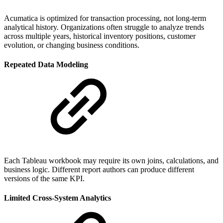
Acumatica is optimized for transaction processing, not long-term
analytical history. Organizations often struggle to analyze trends
across multiple years, historical inventory positions, customer
evolution, or changing business conditions.
Repeated Data Modeling
Each Tableau workbook may require its own joins, calculations, and
business logic. Different report authors can produce different
versions of the same KPI.
Limited Cross-System Analytics