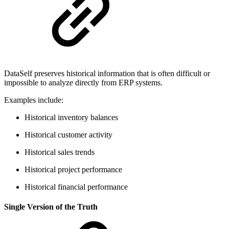
DataSelf preserves historical information that is often difficult or
impossible to analyze directly from ERP systems.
Examples include:
Historical inventory balances
Historical customer activity
Historical sales trends
Historical project performance
Historical financial performance
Single Version of the Truth