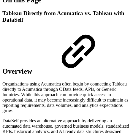
Tableau Directly from Acumatica vs. Tableau with
DataSelf
Overview
Organizations using Acumatica often begin by connecting Tableau
directly to Acumatica through OData feeds, APIs, or Generic
Inquiries. While this approach can provide quick access to
operational data, it may become increasingly difficult to maintain as
reporting requirements, data volumes, and analytics expectations
grow.
DataSelf provides an alternative approach by delivering an
automated data warehouse, governed business models, standardized
KPIs, historical analytics, and AI-ready data structures designed