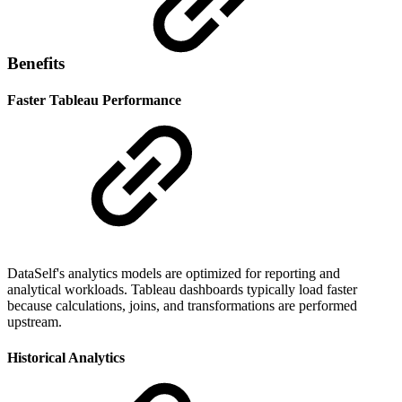
Benefits
Faster Tableau Performance
DataSelf's analytics models are optimized for reporting and
analytical workloads. Tableau dashboards typically load faster
because calculations, joins, and transformations are performed
upstream.
Historical Analytics