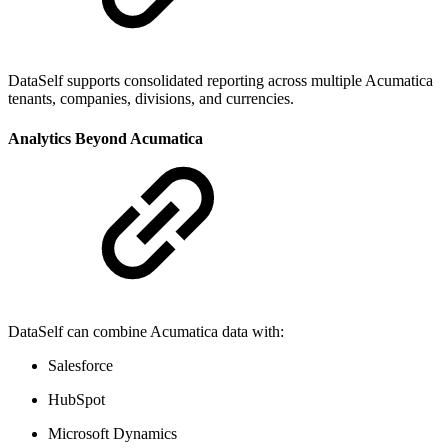
DataSelf supports consolidated reporting across multiple Acumatica
tenants, companies, divisions, and currencies.
Analytics Beyond Acumatica
DataSelf can combine Acumatica data with:
Salesforce
HubSpot
Microsoft Dynamics