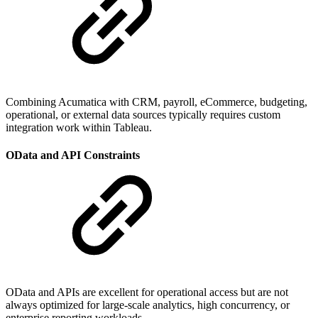
Combining Acumatica with CRM, payroll, eCommerce, budgeting,
operational, or external data sources typically requires custom
integration work within Tableau.
OData and API Constraints
OData and APIs are excellent for operational access but are not
always optimized for large-scale analytics, high concurrency, or
enterprise reporting workloads.