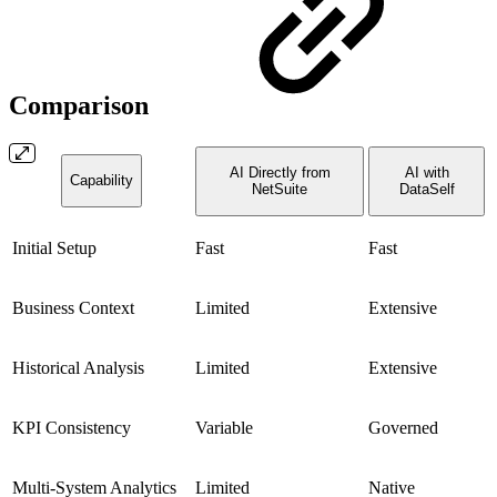
Comparison
AI Directly from
AI with
Capability
NetSuite
DataSelf
Initial Setup
Fast
Fast
Business Context
Limited
Extensive
Historical Analysis
Limited
Extensive
KPI Consistency
Variable
Governed
Multi-System Analytics
Limited
Native