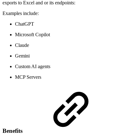
exports to Excel and or its endpoints:
Examples include:
ChatGPT
Microsoft Copilot
Claude
Gemini
Custom AI agents
MCP Servers
Benefits