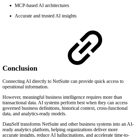
MCP-based AI architectures
Accurate and trusted AI insights
Conclusion
Connecting AI directly to NetSuite can provide quick access to
operational information.
However, meaningful business intelligence requires more than
transactional data. AI systems perform best when they can access
governed business definitions, historical context, cross-functional
data, and analytics-ready models.
DataSelf transforms NetSuite and other business systems into an AI-
ready analytics platform, helping organizations deliver more
accurate insights, reduce AI hallucinations, and accelerate time-to-