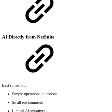
AI Directly from NetSuite
Best suited for:
Simple operational questions
Small environments
Limited AI initiatives