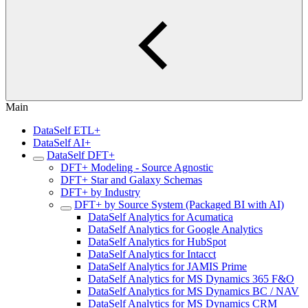
Main
DataSelf ETL+
DataSelf AI+
DataSelf DFT+
DFT+ Modeling - Source Agnostic
DFT+ Star and Galaxy Schemas
DFT+ by Industry
DFT+ by Source System (Packaged BI with AI)
DataSelf Analytics for Acumatica
DataSelf Analytics for Google Analytics
DataSelf Analytics for HubSpot
DataSelf Analytics for Intacct
DataSelf Analytics for JAMIS Prime
DataSelf Analytics for MS Dynamics 365 F&O
DataSelf Analytics for MS Dynamics BC / NAV
DataSelf Analytics for MS Dynamics CRM