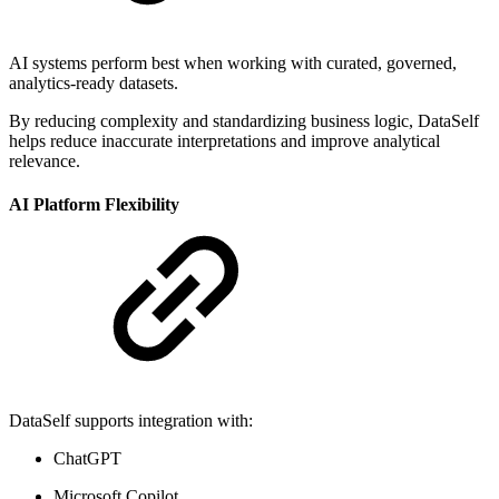
AI systems perform best when working with curated, governed,
analytics-ready datasets.
By reducing complexity and standardizing business logic, DataSelf
helps reduce inaccurate interpretations and improve analytical
relevance.
AI Platform Flexibility
DataSelf supports integration with:
ChatGPT
Microsoft Copilot