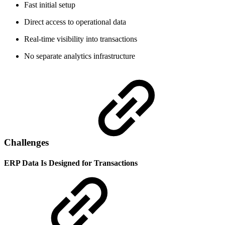
Fast initial setup
Direct access to operational data
Real-time visibility into transactions
No separate analytics infrastructure
Challenges
ERP Data Is Designed for Transactions