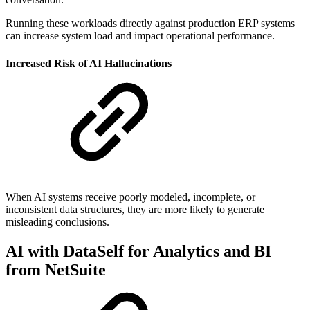
Running these workloads directly against production ERP systems
can increase system load and impact operational performance.
Increased Risk of AI Hallucinations
When AI systems receive poorly modeled, incomplete, or
inconsistent data structures, they are more likely to generate
misleading conclusions.
AI with DataSelf for Analytics and BI
from NetSuite