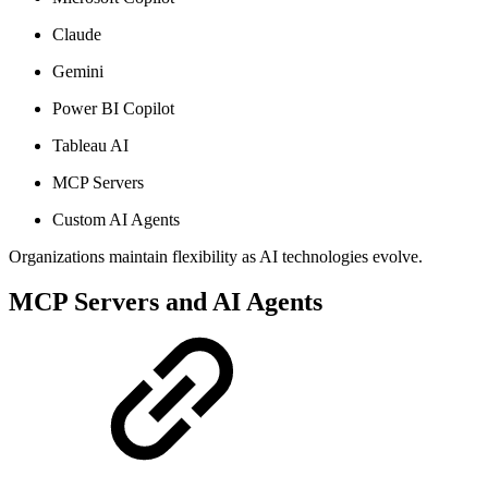
Claude
Gemini
Power BI Copilot
Tableau AI
MCP Servers
Custom AI Agents
Organizations maintain flexibility as AI technologies evolve.
MCP Servers and AI Agents