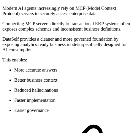
Modern AI agents increasingly rely on MCP (Model Context
Protocol) servers to securely access enterprise data.
Connecting MCP servers directly to transactional ERP systems often
exposes complex schemas and inconsistent business definitions.
DataSelf provides a cleaner and more governed foundation by
exposing analytics-ready business models specifically designed for
AI consumption.
This enables:
More accurate answers
Better business context
Reduced hallucinations
Faster implementation
Easier governance