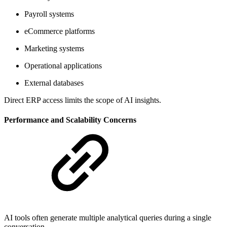
Payroll systems
eCommerce platforms
Marketing systems
Operational applications
External databases
Direct ERP access limits the scope of AI insights.
Performance and Scalability Concerns
AI tools often generate multiple analytical queries during a single
conversation.