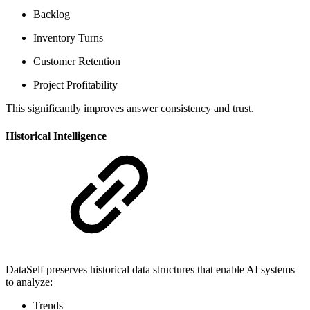
Backlog
Inventory Turns
Customer Retention
Project Profitability
This significantly improves answer consistency and trust.
Historical Intelligence
DataSelf preserves historical data structures that enable AI systems
to analyze:
Trends