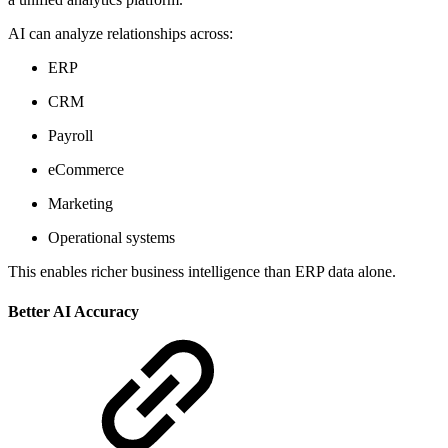
AI can analyze relationships across:
ERP
CRM
Payroll
eCommerce
Marketing
Operational systems
This enables richer business intelligence than ERP data alone.
Better AI Accuracy