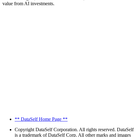
value from AI investments.
** DataSelf Home Page **
Copyright
DataSelf Corporation. All rights reserved. DataSelf
is a trademark of DataSelf Corp. All other marks and images