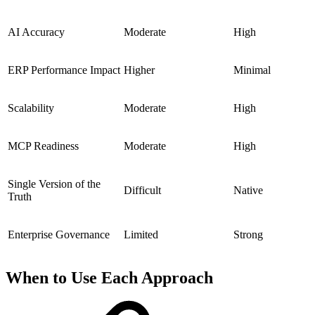
AI Accuracy
Moderate
High
ERP Performance Impact
Higher
Minimal
Scalability
Moderate
High
MCP Readiness
Moderate
High
Single Version of the
Difficult
Native
Truth
Enterprise Governance
Limited
Strong
When to Use Each Approach