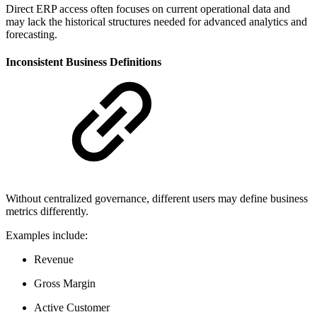
Direct ERP access often focuses on current operational data and
may lack the historical structures needed for advanced analytics and
forecasting.
Inconsistent Business Definitions
Without centralized governance, different users may define business
metrics differently.
Examples include:
Revenue
Gross Margin
Active Customer