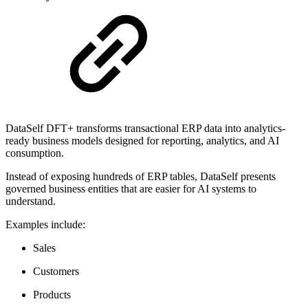
DataSelf DFT+ transforms transactional ERP data into analytics-
ready business models designed for reporting, analytics, and AI
consumption.
Instead of exposing hundreds of ERP tables, DataSelf presents
governed business entities that are easier for AI systems to
understand.
Examples include:
Sales
Customers
Products