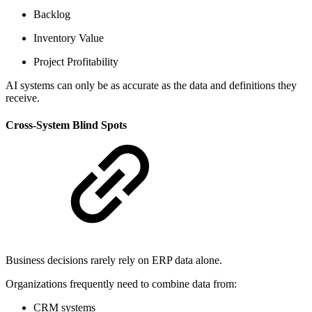
Backlog
Inventory Value
Project Profitability
AI systems can only be as accurate as the data and definitions they
receive.
Cross-System Blind Spots
Business decisions rarely rely on ERP data alone.
Organizations frequently need to combine data from:
CRM systems