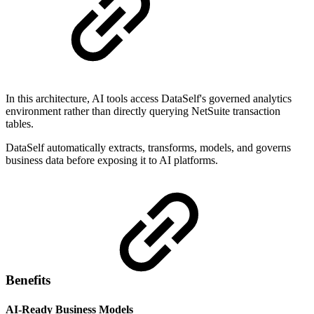
In this architecture, AI tools access DataSelf's governed analytics
environment rather than directly querying NetSuite transaction
tables.
DataSelf automatically extracts, transforms, models, and governs
business data before exposing it to AI platforms.
Benefits
AI-Ready Business Models