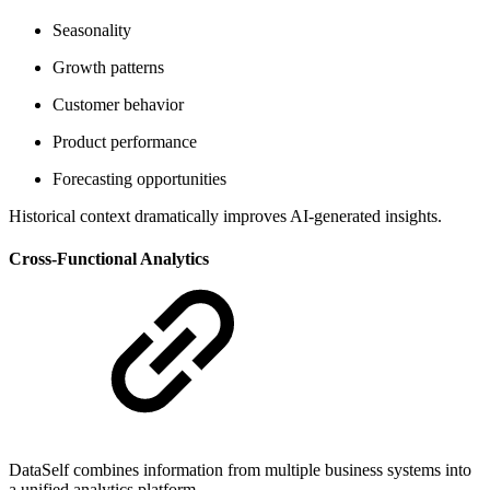
Seasonality
Growth patterns
Customer behavior
Product performance
Forecasting opportunities
Historical context dramatically improves AI-generated insights.
Cross-Functional Analytics
DataSelf combines information from multiple business systems into
a unified analytics platform.