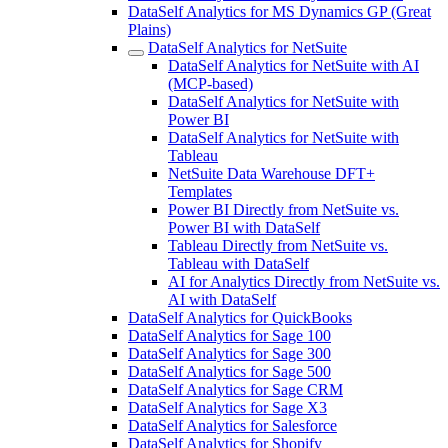
DataSelf Analytics for MS Dynamics GP (Great
Plains)
DataSelf Analytics for NetSuite
DataSelf Analytics for NetSuite with AI
(MCP-based)
DataSelf Analytics for NetSuite with
Power BI
DataSelf Analytics for NetSuite with
Tableau
NetSuite Data Warehouse DFT+
Templates
Power BI Directly from NetSuite vs.
Power BI with DataSelf
Tableau Directly from NetSuite vs.
Tableau with DataSelf
AI for Analytics Directly from NetSuite vs.
AI with DataSelf
DataSelf Analytics for QuickBooks
DataSelf Analytics for Sage 100
DataSelf Analytics for Sage 300
DataSelf Analytics for Sage 500
DataSelf Analytics for Sage CRM
DataSelf Analytics for Sage X3
DataSelf Analytics for Salesforce
DataSelf Analytics for Shopify