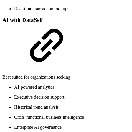
Real-time transaction lookups
AI with DataSelf
Best suited for organizations seeking:
AI-powered analytics
Executive decision support
Historical trend analysis
Cross-functional business intelligence
Enterprise AI governance