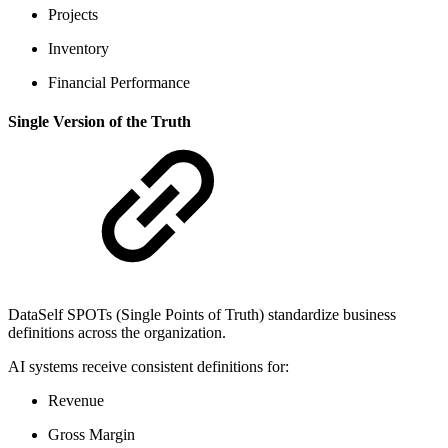
Projects
Inventory
Financial Performance
Single Version of the Truth
DataSelf SPOTs (Single Points of Truth) standardize business
definitions across the organization.
AI systems receive consistent definitions for:
Revenue
Gross Margin