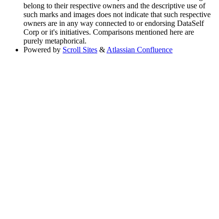
belong to their respective owners and the descriptive use of
such marks and images does not indicate that such respective
owners are in any way connected to or endorsing DataSelf
Corp or it's initiatives. Comparisons mentioned here are
purely metaphorical.
Powered by
Scroll Sites
&
Atlassian Confluence