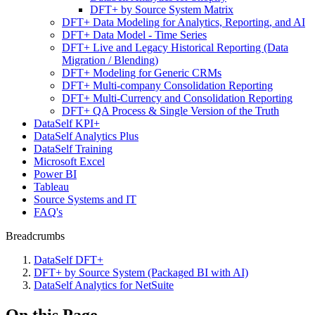
DFT+ by Source System Matrix
DFT+ Data Modeling for Analytics, Reporting, and AI
DFT+ Data Model - Time Series
DFT+ Live and Legacy Historical Reporting (Data
Migration / Blending)
DFT+ Modeling for Generic CRMs
DFT+ Multi-company Consolidation Reporting
DFT+ Multi-Currency and Consolidation Reporting
DFT+ QA Process & Single Version of the Truth
DataSelf KPI+
DataSelf Analytics Plus
DataSelf Training
Microsoft Excel
Power BI
Tableau
Source Systems and IT
FAQ's
Breadcrumbs
DataSelf DFT+
DFT+ by Source System (Packaged BI with AI)
DataSelf Analytics for NetSuite
On this Page