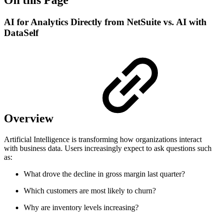
AI for Analytics Directly from NetSuite vs. AI with
DataSelf
Overview
Artificial Intelligence is transforming how organizations interact
with business data. Users increasingly expect to ask questions such
as:
What drove the decline in gross margin last quarter?
Which customers are most likely to churn?
Why are inventory levels increasing?