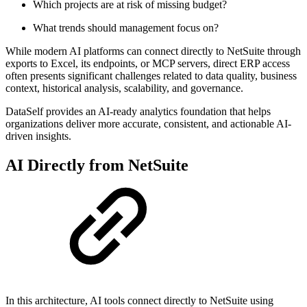
Which projects are at risk of missing budget?
What trends should management focus on?
While modern AI platforms can connect directly to NetSuite through
exports to Excel, its endpoints, or MCP servers, direct ERP access
often presents significant challenges related to data quality, business
context, historical analysis, scalability, and governance.
DataSelf provides an AI-ready analytics foundation that helps
organizations deliver more accurate, consistent, and actionable AI-
driven insights.
AI Directly from NetSuite
In this architecture, AI tools connect directly to NetSuite using