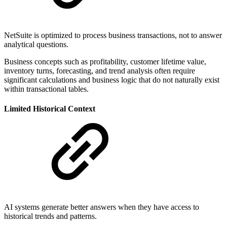
NetSuite is optimized to process business transactions, not to answer
analytical questions.
Business concepts such as profitability, customer lifetime value,
inventory turns, forecasting, and trend analysis often require
significant calculations and business logic that do not naturally exist
within transactional tables.
Limited Historical Context
AI systems generate better answers when they have access to
historical trends and patterns.