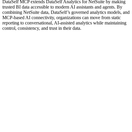
DataSelf MCP extends DataSelf Analytics for NetSuite by making
trusted BI data accessible to modern AI assistants and agents. By
combining NetSuite data, DataSelf’s governed analytics models, and
MCP-based AI connectivity, organizations can move from static
reporting to conversational, AI-assisted analytics while maintaining
control, consistency, and trust in their data.