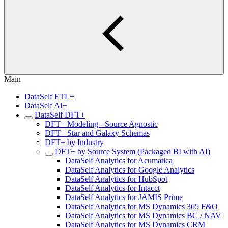
Main
DataSelf ETL+
DataSelf AI+
DataSelf DFT+
DFT+ Modeling - Source Agnostic
DFT+ Star and Galaxy Schemas
DFT+ by Industry
DFT+ by Source System (Packaged BI with AI)
DataSelf Analytics for Acumatica
DataSelf Analytics for Google Analytics
DataSelf Analytics for HubSpot
DataSelf Analytics for Intacct
DataSelf Analytics for JAMIS Prime
DataSelf Analytics for MS Dynamics 365 F&O
DataSelf Analytics for MS Dynamics BC / NAV
DataSelf Analytics for MS Dynamics CRM