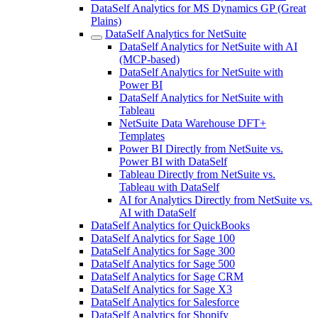
DataSelf Analytics for MS Dynamics GP (Great
Plains)
DataSelf Analytics for NetSuite
DataSelf Analytics for NetSuite with AI
(MCP-based)
DataSelf Analytics for NetSuite with
Power BI
DataSelf Analytics for NetSuite with
Tableau
NetSuite Data Warehouse DFT+
Templates
Power BI Directly from NetSuite vs.
Power BI with DataSelf
Tableau Directly from NetSuite vs.
Tableau with DataSelf
AI for Analytics Directly from NetSuite vs.
AI with DataSelf
DataSelf Analytics for QuickBooks
DataSelf Analytics for Sage 100
DataSelf Analytics for Sage 300
DataSelf Analytics for Sage 500
DataSelf Analytics for Sage CRM
DataSelf Analytics for Sage X3
DataSelf Analytics for Salesforce
DataSelf Analytics for Shopify