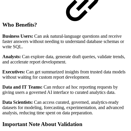
Who Benefits?
Business Users:
Can ask natural-language questions and receive
faster answers without needing to understand database schemas or
write SQL.
Analysts:
Can explore data, generate draft queries, validate trends,
and accelerate report development.
Executives:
Can get summarized insights from trusted data models
without waiting for custom report development.
Data and IT Teams:
Can reduce ad hoc reporting requests by
giving users a governed AI interface to curated analytics data.
Data Scientists:
Can access curated, governed, analytics-ready
datasets for modeling, forecasting, experimentation, and advanced
analysis, reducing time spent on data preparation.
Important Note About Validation