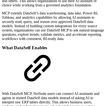
and others. This allows organizations to use their AI assistant of
choice while working from a governed analytics foundation.
MCP extends DataSelf’s data warehousing, data lake, Power BI,
Tableau, and analytics capabilities by allowing AI assistants to
securely read, query, and reason over approved DataSelf data
models. Instead of building custom integrations for every source
system, organizations can use DataSelf MCP to ask natural-language
questions, explore trends, validate metrics, and accelerate reporting
workflows with consistent, BI-ready data.
What DataSelf Enables
With DataSelf MCP, NetSuite users can connect AI assistants and
agents to trusted DataSelf data models instead of asking AI to
interpret raw ERP tables directly. This allows business users,