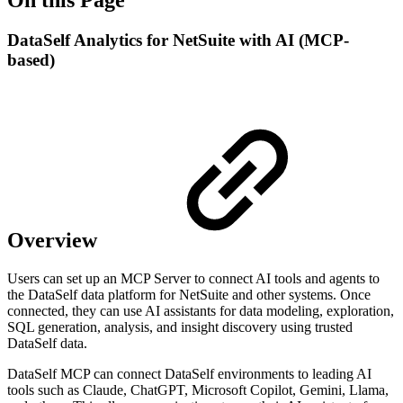
DataSelf Analytics for NetSuite with AI (MCP-
based)
Overview
Users can set up an MCP Server to connect AI tools and agents to
the DataSelf data platform for NetSuite and other systems. Once
connected, they can use AI assistants for data modeling, exploration,
SQL generation, analysis, and insight discovery using trusted
DataSelf data.
DataSelf MCP can connect DataSelf environments to leading AI
tools such as Claude, ChatGPT, Microsoft Copilot, Gemini, Llama,