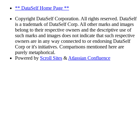
** DataSelf Home Page **
Copyright
DataSelf Corporation. All rights reserved. DataSelf
is a trademark of DataSelf Corp. All other marks and images
belong to their respective owners and the descriptive use of
such marks and images does not indicate that such respective
owners are in any way connected to or endorsing DataSelf
Corp or it's initiatives. Comparisons mentioned here are
purely metaphorical.
Powered by
Scroll Sites
&
Atlassian Confluence