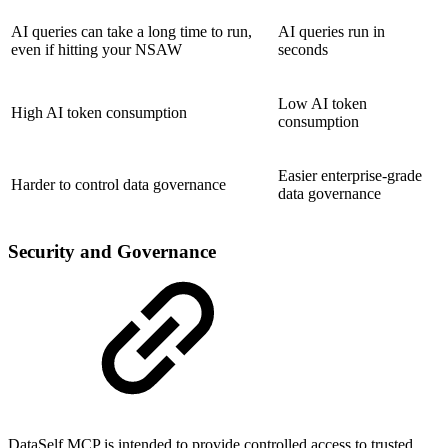
AI queries can take a long time to run,
AI queries run in
even if hitting your NSAW
seconds
Low AI token
High AI token consumption
consumption
Easier enterprise-grade
Harder to control data governance
data governance
Security and Governance
DataSelf MCP is intended to provide controlled access to trusted