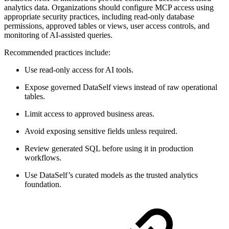
analytics data. Organizations should configure MCP access using
appropriate security practices, including read-only database
permissions, approved tables or views, user access controls, and
monitoring of AI-assisted queries.
Recommended practices include:
Use read-only access for AI tools.
Expose governed DataSelf views instead of raw operational
tables.
Limit access to approved business areas.
Avoid exposing sensitive fields unless required.
Review generated SQL before using it in production
workflows.
Use DataSelf’s curated models as the trusted analytics
foundation.