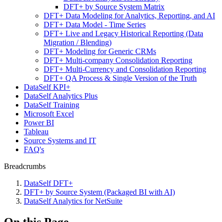
DFT+ by Source System Matrix
DFT+ Data Modeling for Analytics, Reporting, and AI
DFT+ Data Model - Time Series
DFT+ Live and Legacy Historical Reporting (Data
Migration / Blending)
DFT+ Modeling for Generic CRMs
DFT+ Multi-company Consolidation Reporting
DFT+ Multi-Currency and Consolidation Reporting
DFT+ QA Process & Single Version of the Truth
DataSelf KPI+
DataSelf Analytics Plus
DataSelf Training
Microsoft Excel
Power BI
Tableau
Source Systems and IT
FAQ's
Breadcrumbs
DataSelf DFT+
DFT+ by Source System (Packaged BI with AI)
DataSelf Analytics for NetSuite
On this Page