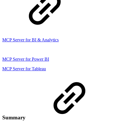
MCP Server for BI & Analytics
MCP Server for Power BI
MCP Server for Tableau
Summary