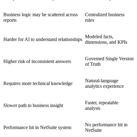
Business logic may be scattered across
Centralized business
reports
rules
Modeled facts,
Harder for AI to understand relationships
dimensions, and KPIs
Governed Single Version
Higher risk of inconsistent answers
of Truth
Natural-language
Requires more technical knowledge
analytics experience
Faster, repeatable
Slower path to business insight
analysis
No performance hit in
Performance hit in NetSuite system
NetSuite