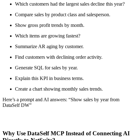
Which customers had the largest sales decline this year?
Compare sales by product class and salesperson.
Show gross profit trends by month.
Which items are growing fastest?
Summarize AR aging by customer.
Find customers with declining order activity.
Generate SQL for sales by year.
Explain this KPI in business terms.
Create a chart showing monthly sales trends.
Here’s a prompt and AI answers: “Show sales by year from
DataSelf DW”
Why Use DataSelf MCP Instead of Connecting AI