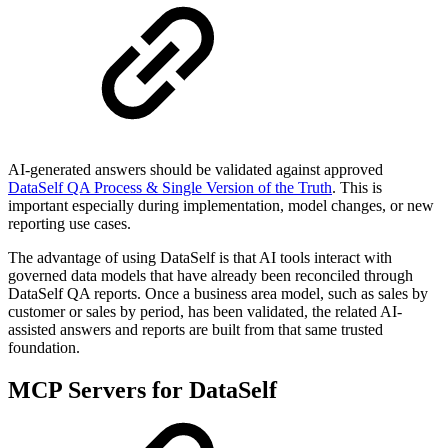
AI-generated answers should be validated against approved
DataSelf QA Process & Single Version of the Truth
. This is
important especially during implementation, model changes, or new
reporting use cases.
The advantage of using DataSelf is that AI tools interact with
governed data models that have already been reconciled through
DataSelf QA reports. Once a business area model, such as sales by
customer or sales by period, has been validated, the related AI-
assisted answers and reports are built from that same trusted
foundation.
MCP Servers for DataSelf