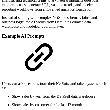
analysts, and technical teams to ask natural-language questions,
explore metrics, generate SQL, validate trends, and accelerate
reporting workflows from a governed analytics foundation.
Instead of starting with complex NetSuite schemas, joins, and
business logic, the AI works from DataSelf’s curated data
warehouse and modeled reporting layer.
Example AI Prompts
Users can ask questions from their NetSuite and other systems such
as:
Show sales by year from the DataSelf data warehouse.
Show sales by customer for the last 12 months.