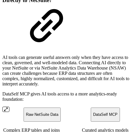
Directly to NetSuite?
AI tools can generate useful answers only when they have access to
clean, governed, and well-modeled data. Connecting AI directly to
your NetSuite or via NetSuite Analytics Data Warehouse (NSAW)
can create challenges because ERP data structures are often
complex, highly normalized, customized, and difficult for AI tools to
interpret accurately.
DataSelf MCP gives AI tools access to a more analytics-ready
foundation:
Raw NetSuite Data
DataSelf MCP
Complex ERP tables and joins
Curated analytics models